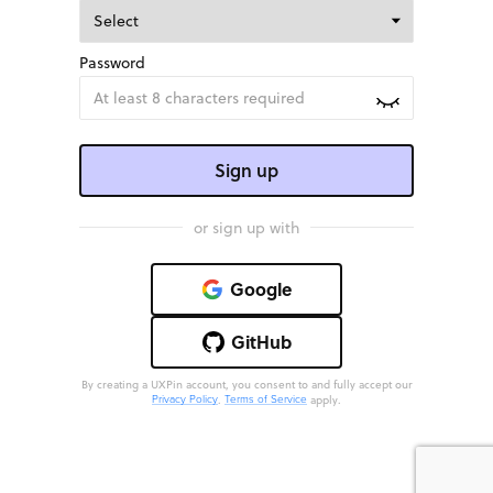
Password
Sign up
or sign up with
Google
GitHub
By creating a UXPin account, you consent to and fully accept our
.
apply.
Privacy Policy
Terms of Service