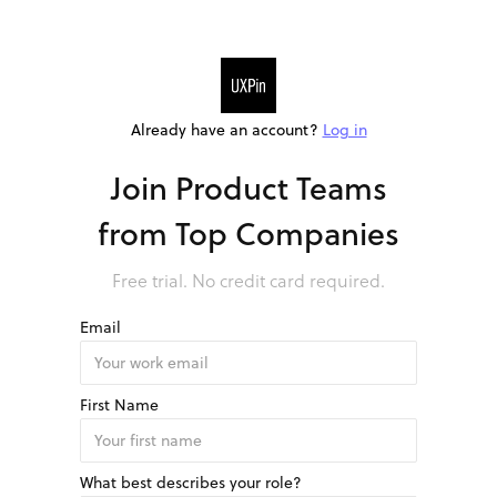
Already have an account?
Log in
Join Product Teams
from Top Companies
Free trial. No credit card required.
Email
First Name
What best describes your role?