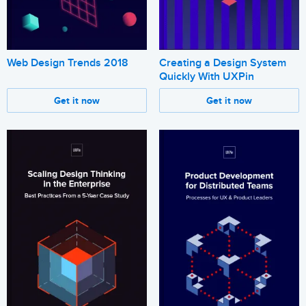
Web Design Trends 2018
Creating a Design System
Quickly With UXPin
Get it now
Get it now