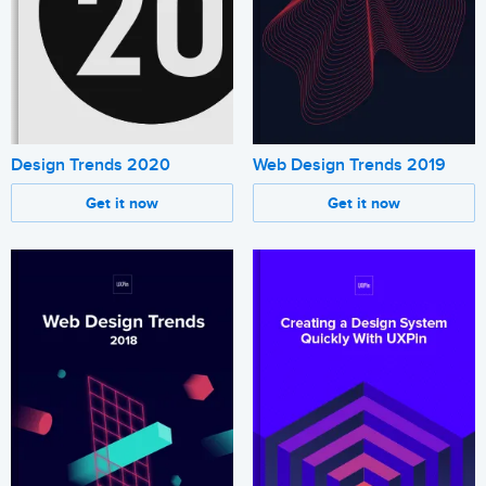
Design Trends 2020
Web Design Trends 2019
Get it now
Get it now