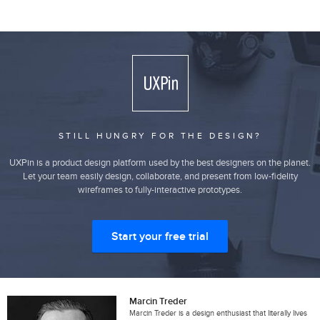
STILL HUNGRY FOR THE DESIGN?
UXPin is a product design platform used by the best designers on the planet.
Let your team easily design, collaborate, and present from low-fidelity
wireframes to fully-interactive prototypes.
Start your free trial
Marcin Treder
Marcin Treder is a design enthusiast that literally lives