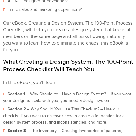
A UX/UI designer or developer?
In the sales and marketing department?
Our eBook, Creating a Design System: The 100-Point Process
Checklist, will help you create a design system that keeps all
members on the same page and all tasks flowing naturally. If
you want to learn how to eliminate the chaos, this eBook is
for you.
What Creating a Design System: The 100-Point
Process Checklist Will Teach You
In this eBook, you’ll learn:
Section 1
– Why Should You Have a Design System? – If you want
your design to scale with you, you need a design system.
Section 2
– Why Should You Use This Checklist? – Use our
checklist if you want to discover how to create a foundation for a
design system process, find inconsistencies, and more.
Section 3
– The Inventory – Creating inventories of patterns,