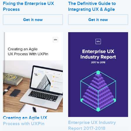
Fixing the Enterprise UX
The Definitive Guide to
Process
Integrating UX & Agile
Get it now
Get it now
Creating an Agile UX
Enterprise UX Industry
Process with UXPin
Report 2017-2018