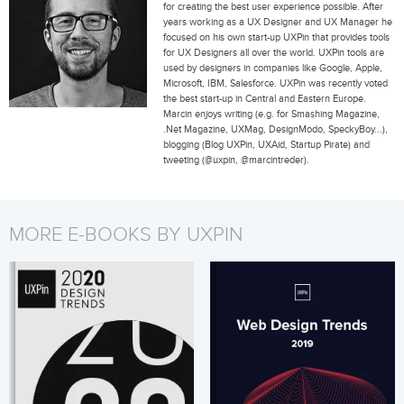
for creating the best user experience possible. After
years working as a UX Designer and UX Manager he
focused on his own start-up UXPin that provides tools
for UX Designers all over the world. UXPin tools are
used by designers in companies like Google, Apple,
Microsoft, IBM, Salesforce. UXPin was recently voted
the best start-up in Central and Eastern Europe.
Marcin enjoys writing (e.g. for Smashing Magazine,
.Net Magazine, UXMag, DesignModo, SpeckyBoy...),
blogging (Blog UXPin, UXAid, Startup Pirate) and
tweeting (@uxpin, @marcintreder).
MORE E-BOOKS BY UXPIN