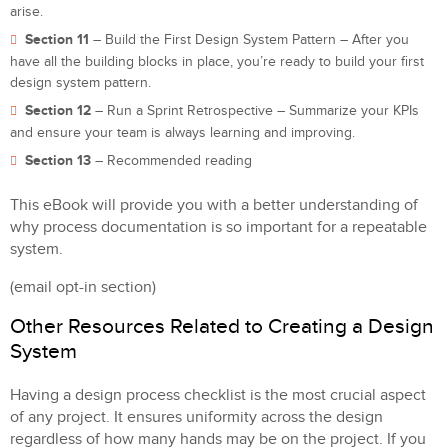
arise.
Section 11
– Build the First Design System Pattern – After you
have all the building blocks in place, you’re ready to build your first
design system pattern.
Section 12
– Run a Sprint Retrospective – Summarize your KPIs
and ensure your team is always learning and improving.
Section 13
– Recommended reading
This eBook will provide you with a better understanding of
why process documentation is so important for a repeatable
system.
(email opt-in section)
Other Resources Related to Creating a Design
System
Having a design process checklist is the most crucial aspect
of any project. It ensures uniformity across the design
regardless of how many hands may be on the project. If you