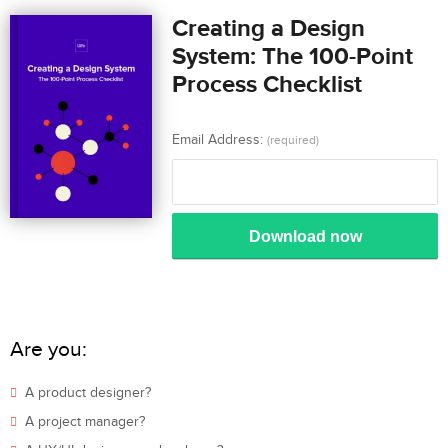
Creating a Design
System: The 100-Point
Process Checklist
Email Address:
(required)
Download now
Are you:
A product designer?
A project manager?