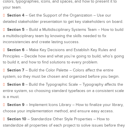
colors, typographies, icons, and spaces, and how to present it to
your team.
Section 4
– Get the Support of the Organization – Use our
detailed stakeholder presentation to get key stakeholders on board.
Section 5
– Build a Multidisciplinary Systems Team – How to build
a multidisciplinary team by knowing the skills needed to fix
inconsistencies and create lasting success.
Section 6
– Make Key Decisions and Establish Key Rules and
Principles – Decide how and what you’re going to build, who’s going
to build it, and how to find solutions to every problem.
Section 7
– Build the Color Palette – Colors affect the entire
system, so they must be chosen and organized before you begin.
Section 8
– Build the Typographic Scale – Typography affects the
entire system, so choosing standard typefaces on a consistent scale
is a must.
Section 9
– Implement Icons Library – How to finalize your library,
choose your implementation method, and ensure easy access.
Section 10
– Standardize Other Style Properties – How to
standardize all properties of each project to solve issues before they