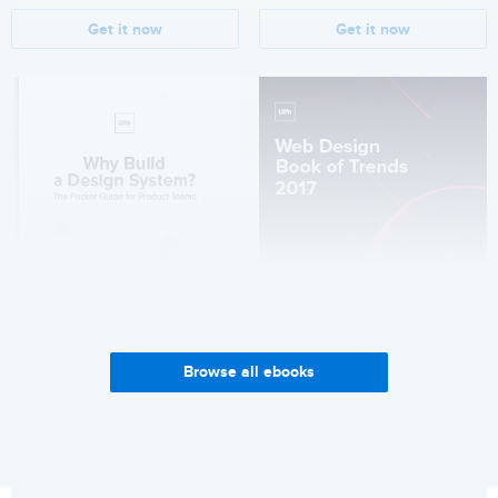
Get it now
Get it now
Browse all ebooks
Why Build a Design System?
Web Design Trends 2017
Get it now
Get it now