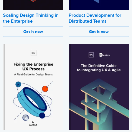
Scaling Design Thinking in
Product Development for
the Enterprise
Distributed Teams
Get it now
Get it now