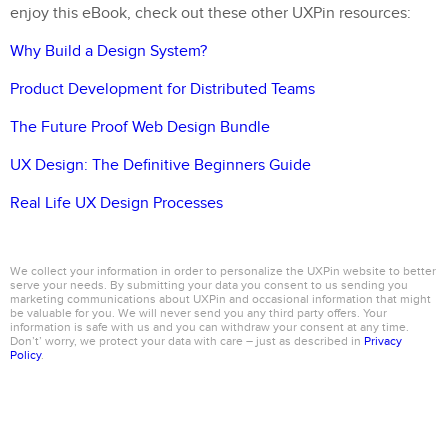
enjoy this eBook, check out these other UXPin resources:
Why Build a Design System?
Product Development for Distributed Teams
The Future Proof Web Design Bundle
UX Design: The Definitive Beginners Guide
Real Life UX Design Processes
We collect your information in order to personalize the UXPin website to better
serve your needs. By submitting your data you consent to us sending you
marketing communications about UXPin and occasional information that might
be valuable for you. We will never send you any third party offers. Your
information is safe with us and you can withdraw your consent at any time.
Don’t’ worry, we protect your data with care – just as described in
Privacy
Policy
.