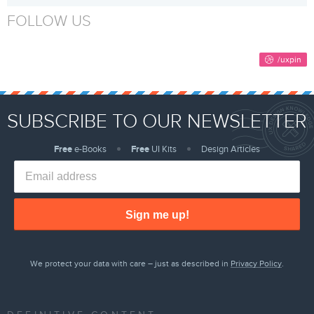
FOLLOW US
SUBSCRIBE TO OUR NEWSLETTER
Free
e-Books
Free
UI Kits
Design Articles
Sign me up!
We protect your data with care – just as described in
Privacy Policy
.