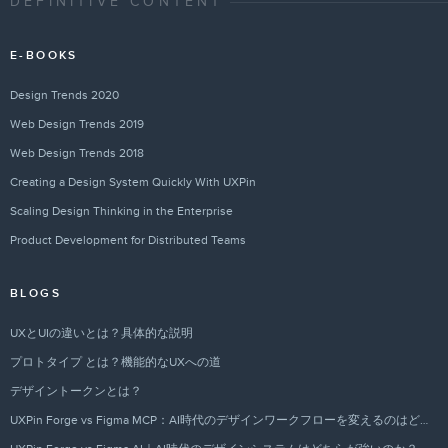
DEFINITIVE CONTENT
E-BOOKS
Design Trends 2020
Web Design Trends 2019
Web Design Trends 2018
Creating a Design System Quickly With UXPin
Scaling Design Thinking in the Enterprise
Product Development for Distributed Teams
BLOGS
UXとUIの違いとは？具体的な説明
プロトタイプ とは？機能的なUXへの道
デザイントークンとは？
UXPin Forge vs Figma MCP：AI時代のデザインワークフローを変えるのはどちらか？