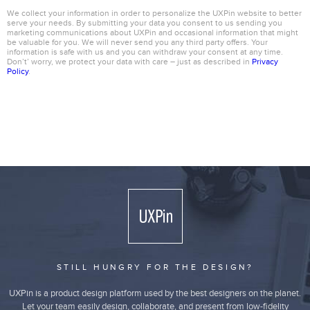
We collect your information in order to personalize the UXPin website to better
serve your needs. By submitting your data you consent to us sending you
marketing communications about UXPin and occasional information that might
be valuable for you. We will never send you any third party offers. Your
information is safe with us and you can withdraw your consent at any time.
Don’t’ worry, we protect your data with care – just as described in
Privacy
Policy
.
STILL HUNGRY FOR THE DESIGN?
UXPin is a product design platform used by the best designers on the planet.
Let your team easily design, collaborate, and present from low-fidelity