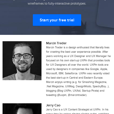
wireframes to fully-interactive prototypes.
Start your free trial
Marcin Treder
Marcin Treder is a design enthusiast that literally lives
for creating the best user experience possible. After
years working as a UX Designer and UX Manager he
focused on his own start-up UXPin that provides tools
for UX Designers all over the world. UXPin tools are
used by designers in companies like Google, Apple,
Microsoft, IBM, Salesforce. UXPin was recently voted
the best start-up in Central and Eastern Europe.
Marcin enjoys writing (e.g. for Smashing Magazine,
.Net Magazine, UXMag, DesignModo, SpeckyBoy...),
blogging (Blog UXPin, UXAid, Startup Pirate) and
tweeting (@uxpin, @marcintreder).
Jerry Cao
Jerry Cao is a UX Content Strategist at UXPin. In his
spare time he enjoys playing electric guitar, watching