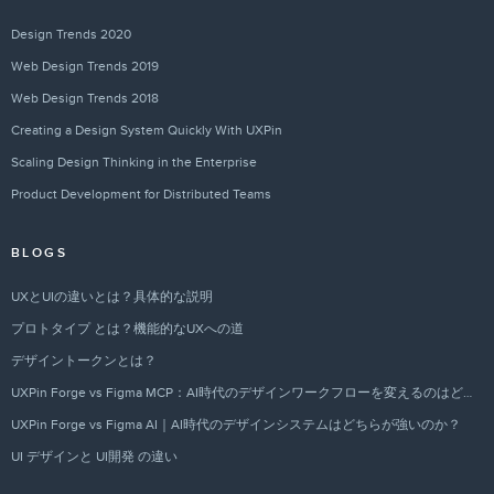
Design Trends 2020
Web Design Trends 2019
Web Design Trends 2018
Creating a Design System Quickly With UXPin
Scaling Design Thinking in the Enterprise
Product Development for Distributed Teams
BLOGS
UXとUIの違いとは？具体的な説明
プロトタイプ とは？機能的なUXへの道
デザイントークンとは？
UXPin Forge vs Figma MCP：AI時代のデザインワークフローを変えるのはどちらか？
UXPin Forge vs Figma AI｜AI時代のデザインシステムはどちらが強いのか？
UI デザインと UI開発 の違い