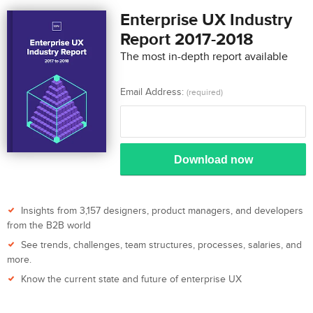
Enterprise UX Industry
Report 2017-2018
The most in-depth report available
Email Address:
(required)
Download now
Insights from 3,157 designers, product managers, and developers
from the B2B world
See trends, challenges, team structures, processes, salaries, and
more.
Know the current state and future of enterprise UX