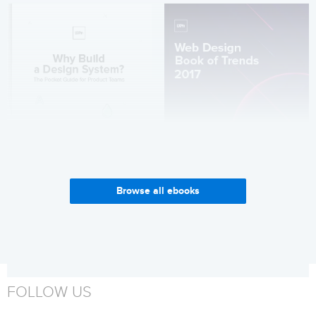
Browse all ebooks
Why Build a Design System?
Web Design Trends 2017
Get it now
Get it now
FOLLOW US