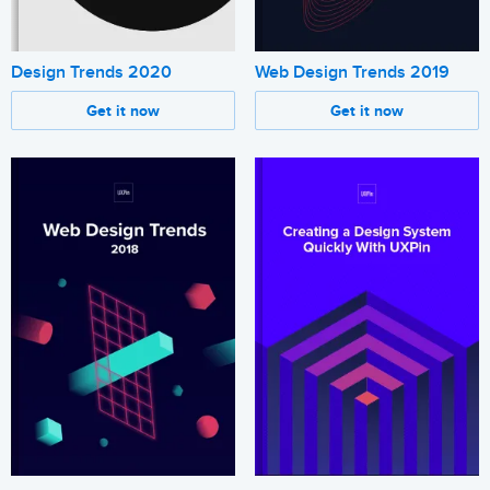
Design Trends 2020
Web Design Trends 2019
Get it now
Get it now