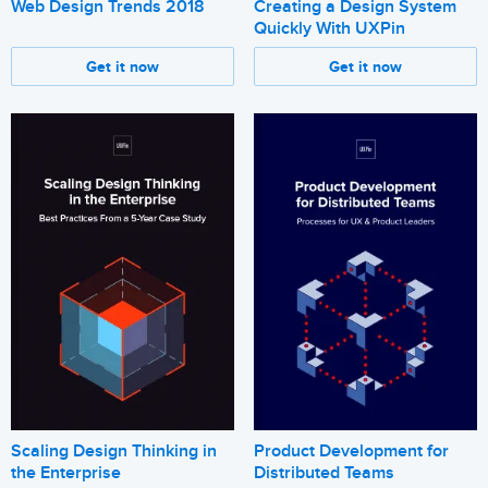
Web Design Trends 2018
Creating a Design System
Quickly With UXPin
Get it now
Get it now
Scaling Design Thinking in
Product Development for
the Enterprise
Distributed Teams