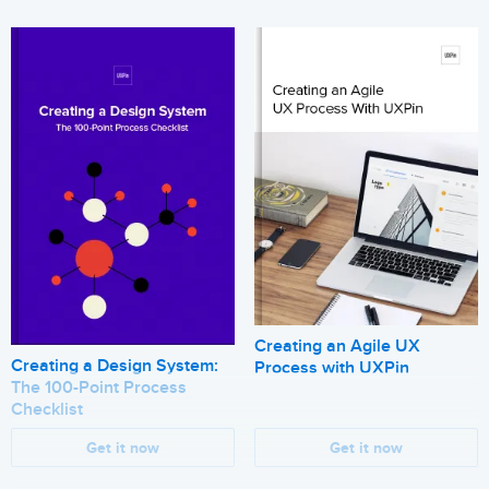
Creating an Agile UX
Creating a Design System:
Process with UXPin
The 100-Point Process
Checklist
Get it now
Get it now