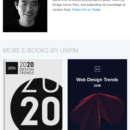
foreign horror films, and expanding his knowledge of
random facts.
Follow him on Twitter
.
MORE E-BOOKS BY UXPIN