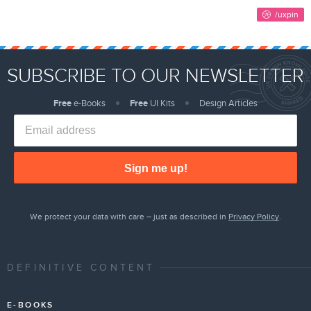
SUBSCRIBE TO OUR NEWSLETTER
Free
e-Books
Free
UI Kits
Design Articles
Sign me up!
We protect your data with care – just as described in
Privacy Policy
.
DEFINITIVE CONTENT
E-BOOKS