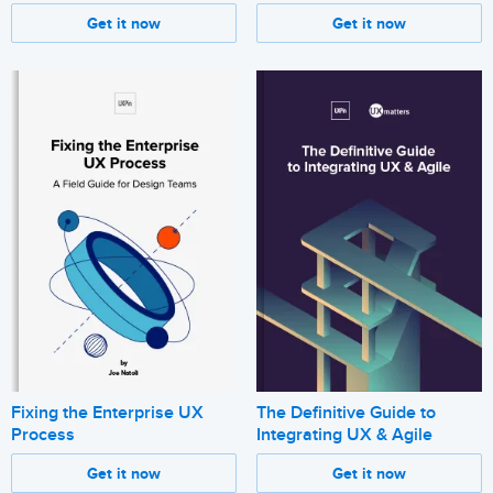
Get it now
Get it now
Fixing the Enterprise UX
The Definitive Guide to
Process
Integrating UX & Agile
Get it now
Get it now