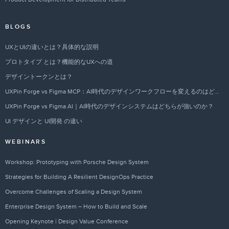
BLOGS
UXとUIの違いとは？具体的な説明
プロトタイプ とは？機能的なUXへの道
デザイントークンとは？
UXPin Forge vs Figma MCP：AI時代のデザインワークフローを変えるのはどちらか？
UXPin Forge vs Figma AI｜AI時代のデザインシステムはどちらが強いのか？
UI デザインと UI開発 の違い
WEBINARS
Workshop: Prototyping with Porsche Design System
Strategies for Building A Resilient DesignOps Practice
Overcome Challenges of Scaling a Design System
Enterprise Design System – How to Build and Scale
Opening Keynote | Design Value Conference