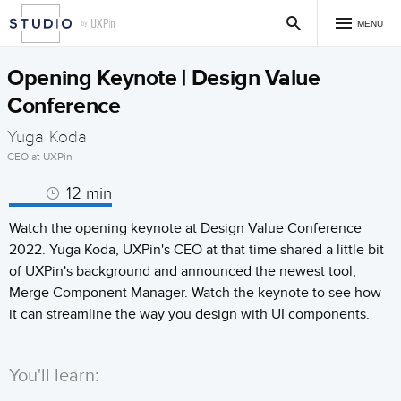
MENU
Opening Keynote | Design Value
Conference
Yuga Koda
CEO at UXPin
12 min
Watch the opening keynote at Design Value Conference
2022. Yuga Koda, UXPin's CEO at that time shared a little bit
of UXPin's background and announced the newest tool,
Merge Component Manager. Watch the keynote to see how
it can streamline the way you design with UI components.
You'll learn: