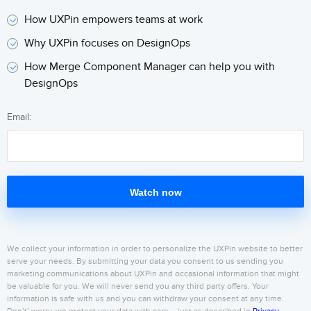
How UXPin empowers teams at work
Why UXPin focuses on DesignOps
How Merge Component Manager can help you with
DesignOps
Email:
Watch now
We collect your information in order to personalize the UXPin website to better
serve your needs. By submitting your data you consent to us sending you
marketing communications about UXPin and occasional information that might
be valuable for you. We will never send you any third party offers. Your
information is safe with us and you can withdraw your consent at any time.