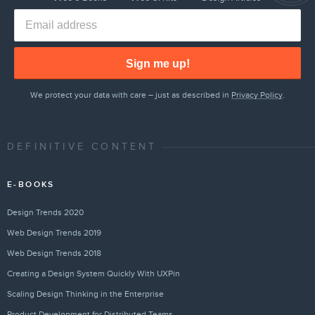
Sign me up!
We protect your data with care – just as described in
Privacy Policy
.
DEFINITIVE CONTENT
E-BOOKS
Design Trends 2020
Web Design Trends 2019
Web Design Trends 2018
Creating a Design System Quickly With UXPin
Scaling Design Thinking in the Enterprise
Product Development for Distributed Teams