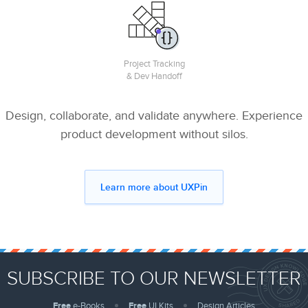
Project Tracking
& Dev Handoff
Design, collaborate, and validate anywhere. Experience
product development without silos.
Learn more about UXPin
SUBSCRIBE TO OUR NEWSLETTER
Free
e-Books
Free
UI Kits
Design Articles