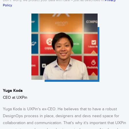
Don’t’ worry, we protect your data with care – just as described in
Privacy
Policy
.
Yuga Koda
CEO at UXPin
Yuga Koda is UXPin's ex-CEO. He believes that to have a robust
DesignOps process in place, designers and devs need space for
collaboration and communication. That's why it's important that UXPin