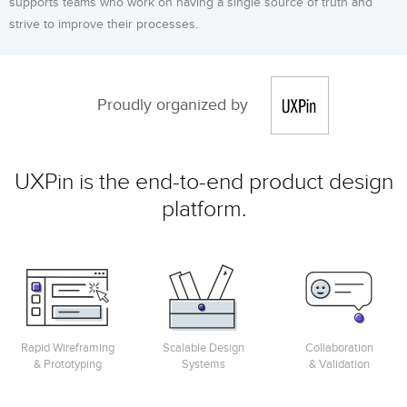
supports teams who work on having a single source of truth and
strive to improve their processes.
Proudly organized by
UXPin is the end-to-end product design
platform.
Rapid Wireframing
Scalable Design
Collaboration
& Prototyping
Systems
& Validation