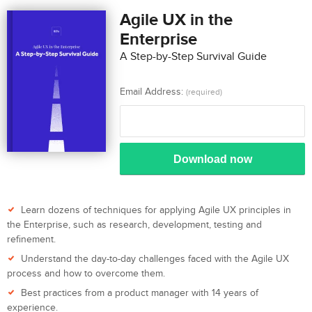
Agile UX in the
Enterprise
A Step-by-Step Survival Guide
Email Address:
(required)
Download now
Learn dozens of techniques for applying Agile UX principles in
the Enterprise, such as research, development, testing and
refinement.
Understand the day-to-day challenges faced with the Agile UX
process and how to overcome them.
Best practices from a product manager with 14 years of
experience.