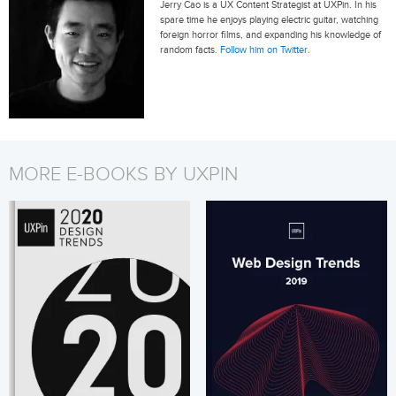
Jerry Cao is a UX Content Strategist at UXPin. In his
spare time he enjoys playing electric guitar, watching
foreign horror films, and expanding his knowledge of
random facts.
Follow him on Twitter
.
MORE E-BOOKS BY UXPIN