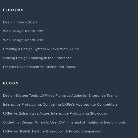
E-BOOKS
Design Trends 2020
Web Design Trends 2019
Web Design Trends 2018
Creating a Design System Quickly With UXPin
Scaling Design Thinking in the Enterprise
Product Development for Distributed Teams
BLOGS
Design System Tools: UXPin vs Figma vs Adobe for Enterprise Teams
Interactive Prototyping: Comparing UXPin’s Approach to Competitors
UXPin vs Balsamiq vs Axure: Interactive Prototyping Showdown
Code-First Design: When to Use UXPin Instead of Traditional Design Tools
UXPin vs Sketch: Feature Breakdown & Pricing Comparison