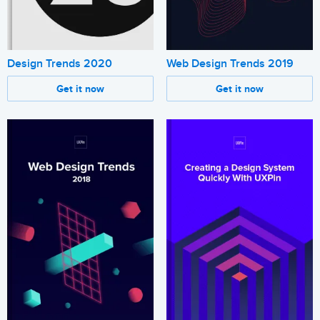
Design Trends 2020
Web Design Trends 2019
Get it now
Get it now