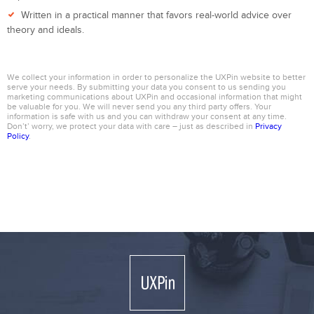
Written in a practical manner that favors real-world advice over
theory and ideals.
We collect your information in order to personalize the UXPin website to better
serve your needs. By submitting your data you consent to us sending you
marketing communications about UXPin and occasional information that might
be valuable for you. We will never send you any third party offers. Your
information is safe with us and you can withdraw your consent at any time.
Don’t’ worry, we protect your data with care – just as described in
Privacy
Policy
.