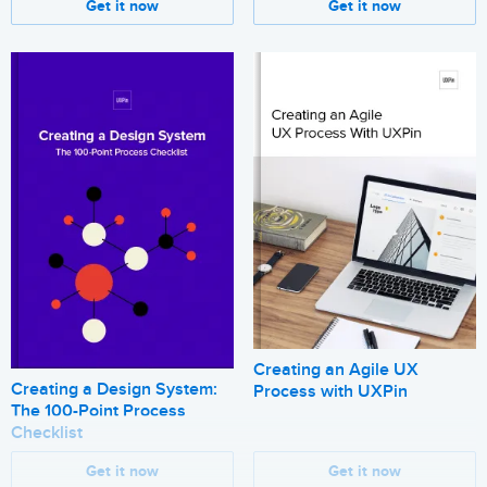
Get it now
Get it now
Creating an Agile UX
Creating a Design System:
Process with UXPin
The 100-Point Process
Checklist
Get it now
Get it now