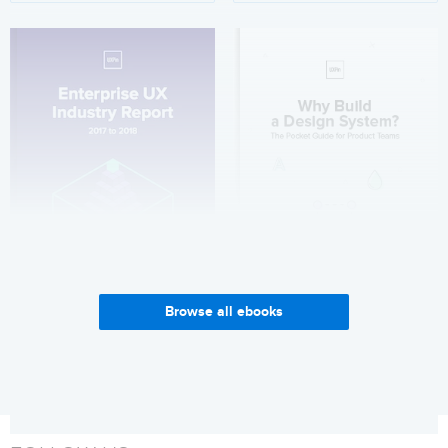
Browse all ebooks
Enterprise UX Industry
Why Build a Design System?
Report 2017-2018
Get it now
Get it now