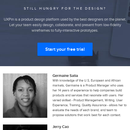
STILL HUNGRY FOR THE DESIGN?
UXPin is a product design platform used by the best designers on the planet.
Let your team easily design, collaborate, and present from low-fidelity
wireframes to fully-interactive prototypes.
Start your free trial
Germaine Satia
With knowledge of the U.S, European and African
markets, Germaine is a Product Manager who uses
her 14 years of experience to help companies build
products and services that resonate with users. Her
varied skillset - Product Management, Writing, User
Experience, Training, Quality Assurance - allows her to
evaluate the needs of each brand, and team to
propose solutions that work best for each context.
Jerry Cao