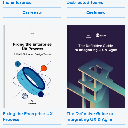
the Enterprise
Distributed Teams
Get it now
Get it now
Fixing the Enterprise UX
The Definitive Guide to
Process
Integrating UX & Agile