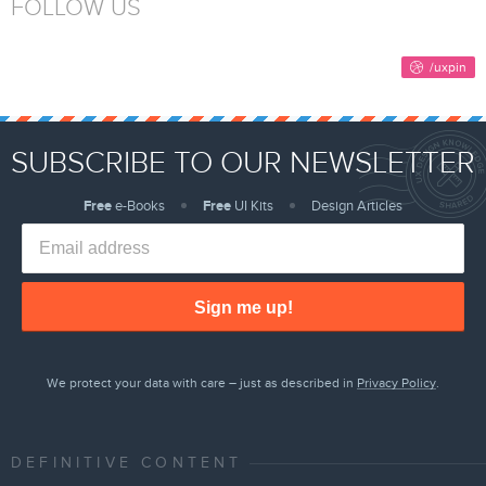
FOLLOW US
SUBSCRIBE TO OUR NEWSLETTER
Free
e-Books
Free
UI Kits
Design Articles
Sign me up!
We protect your data with care – just as described in
Privacy Policy
.
DEFINITIVE CONTENT