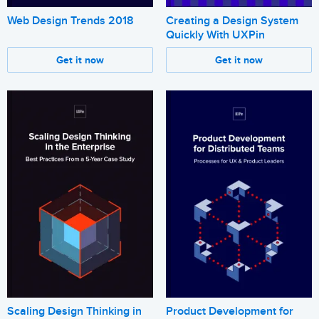
Web Design Trends 2018
Creating a Design System
Quickly With UXPin
Get it now
Get it now
Scaling Design Thinking in
Product Development for