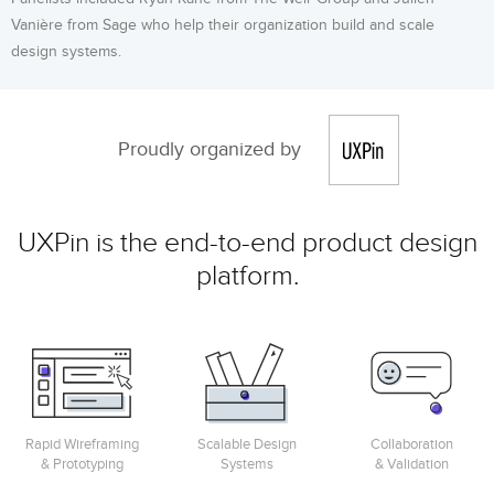
Vanière from Sage who help their organization build and scale
design systems.
Proudly organized by
UXPin is the end-to-end product design
platform.
Rapid Wireframing
Scalable Design
Collaboration
& Prototyping
Systems
& Validation