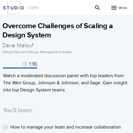
MENU
Overcome Challenges of Scaling a
Design System
Dave Malouf
DesignOps and Design Management leader
1:16
Watch a moderated discussion panel with top leaders from
The Weir Group, Johnson & Johnson, and Sage. Gain insight
into top Design System teams.
You'll learn:
How to manage your team and increase collaboration