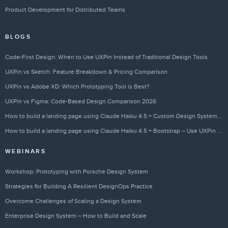
Product Development for Distributed Teams
BLOGS
Code-First Design: When to Use UXPin Instead of Traditional Design Tools
UXPin vs Sketch: Feature Breakdown & Pricing Comparison
UXPin vs Adobe XD: Which Prototyping Tool is Best?
UXPin vs Figma: Code-Based Design Comparison 2026
How to build a landing page using Claude Haiku 4.5 + Custom Design Systems – Use UXPin Merge!
How to build a landing page using Claude Haiku 4.5 + Bootstrap – Use UXPin Merge!
WEBINARS
Workshop: Prototyping with Porsche Design System
Strategies for Building A Resilient DesignOps Practice
Overcome Challenges of Scaling a Design System
Enterprise Design System – How to Build and Scale