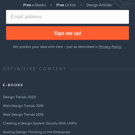
Free
e-Books
Free
UI Kits
Design Articles
Sign me up!
We protect your data with care – just as described in
Privacy Policy
.
DEFINITIVE CONTENT
E-BOOKS
Design Trends 2020
Web Design Trends 2019
Web Design Trends 2018
Creating a Design System Quickly With UXPin
Scaling Design Thinking in the Enterprise