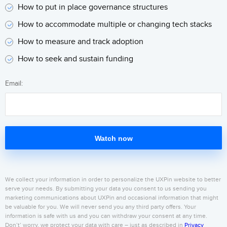
How to put in place governance structures
How to accommodate multiple or changing tech stacks
How to measure and track adoption
How to seek and sustain funding
Email:
Watch now
We collect your information in order to personalize the UXPin website to better
serve your needs. By submitting your data you consent to us sending you
marketing communications about UXPin and occasional information that might
be valuable for you. We will never send you any third party offers. Your
information is safe with us and you can withdraw your consent at any time.
Don’t’ worry, we protect your data with care – just as described in
Privacy