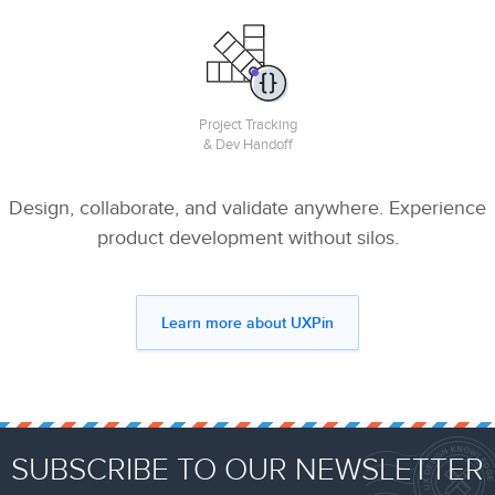
Project Tracking
& Dev Handoff
Design, collaborate, and validate anywhere. Experience
product development without silos.
Learn more about UXPin
SUBSCRIBE TO OUR NEWSLETTER