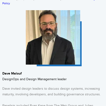
Policy
.
Dave Malouf
DesignOps and Design Management leader
Dave invited design leaders to discuss design systems, increasing
maturity, involving developers, and building governance structures.
Panelists included Ryan Kane from The Weir Group and Julien