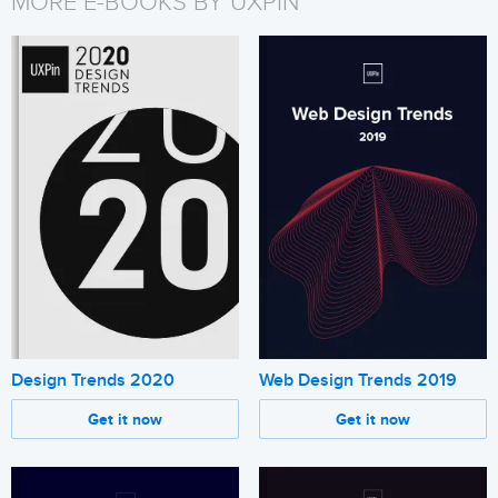
MORE E-BOOKS BY UXPIN
Design Trends 2020
Web Design Trends 2019
Get it now
Get it now