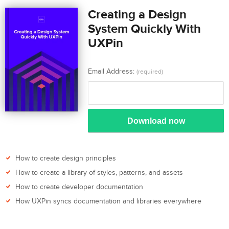
Creating a Design
System Quickly With
UXPin
Email Address:
(required)
Download now
How to create design principles
How to create a library of styles, patterns, and assets
How to create developer documentation
How UXPin syncs documentation and libraries everywhere