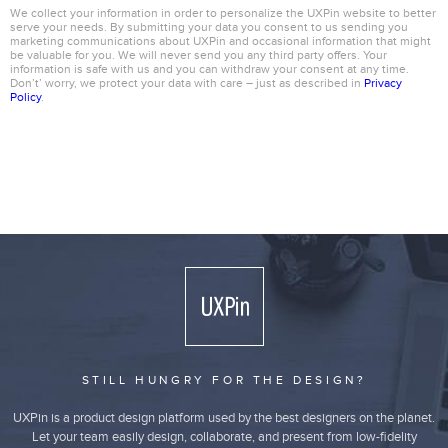
We collect your information in order to personalize the UXPin website to better
serve your needs. By submitting your data you consent to us sending you
marketing communications about UXPin and occasional information that might
be valuable for you. We will never send you any third party offers. Your
information is safe with us and you can withdraw your consent at any time.
Don’t’ worry, we protect your data with care – just as described in
Privacy
Policy
.
STILL HUNGRY FOR THE DESIGN?
UXPin is a product design platform used by the best designers on the planet.
Let your team easily design, collaborate, and present from low-fidelity