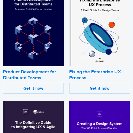
Product Development for
Fixing the Enterprise UX
Distributed Teams
Process
Get it now
Get it now