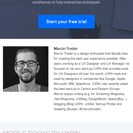
wireframes to fully-interactive prototypes.
Start your free trial
Marcin Treder
Marcin Treder is a design enthusiast that literally lives
for creating the best user experience possible. After
years working as a UX Designer and UX Manager he
focused on his own start-up UXPin that provides tools
for UX Designers all over the world. UXPin tools are
used by designers in companies like Google, Apple,
Microsoft, IBM, Salesforce. UXPin was recently voted
the best start-up in Central and Eastern Europe.
Marcin enjoys writing (e.g. for Smashing Magazine,
.Net Magazine, UXMag, DesignModo, SpeckyBoy...),
blogging (Blog UXPin, UXAid, Startup Pirate) and
tweeting (@uxpin, @marcintreder).