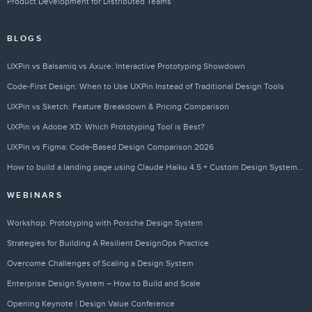
Product Development for Distributed Teams
BLOGS
UXPin vs Balsamiq vs Axure: Interactive Prototyping Showdown
Code-First Design: When to Use UXPin Instead of Traditional Design Tools
UXPin vs Sketch: Feature Breakdown & Pricing Comparison
UXPin vs Adobe XD: Which Prototyping Tool is Best?
UXPin vs Figma: Code-Based Design Comparison 2026
How to build a landing page using Claude Haiku 4.5 + Custom Design Systems – Use UXPin Merge!
WEBINARS
Workshop: Prototyping with Porsche Design System
Strategies for Building A Resilient DesignOps Practice
Overcome Challenges of Scaling a Design System
Enterprise Design System – How to Build and Scale
Opening Keynote | Design Value Conference