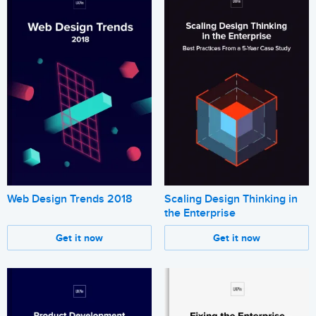
Web Design Trends 2018
Scaling Design Thinking in
the Enterprise
Get it now
Get it now