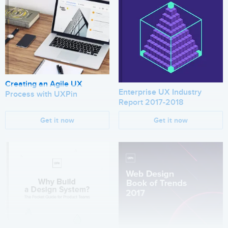
Creating an Agile UX
Enterprise UX Industry
Process with UXPin
Report 2017-2018
Get it now
Get it now