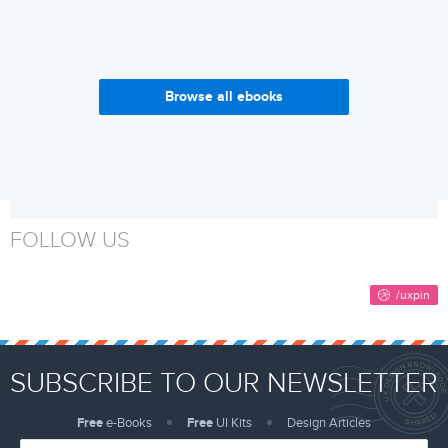
Browse all ebooks
Why Build a Design System?
Web Design Trends 2017
Get it now
Get it now
FOLLOW US
SUBSCRIBE TO OUR NEWSLETTER
Free
e-Books
Free
UI Kits
Design Articles