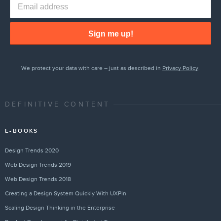
Sign me up!
We protect your data with care – just as described in
Privacy Policy
.
DEFINITIVE CONTENT
E-BOOKS
Design Trends 2020
Web Design Trends 2019
Web Design Trends 2018
Creating a Design System Quickly With UXPin
Scaling Design Thinking in the Enterprise