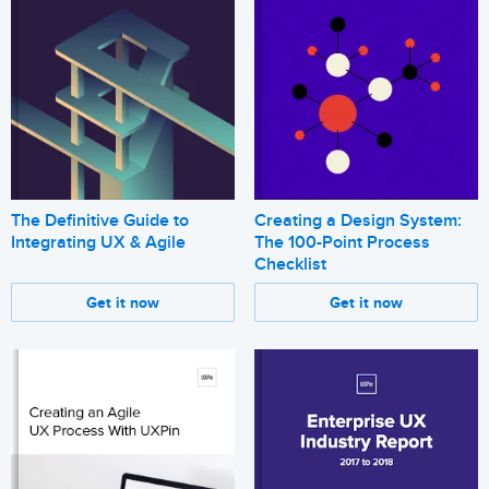
The Definitive Guide to
Creating a Design System:
Integrating UX & Agile
The 100-Point Process
Checklist
Get it now
Get it now