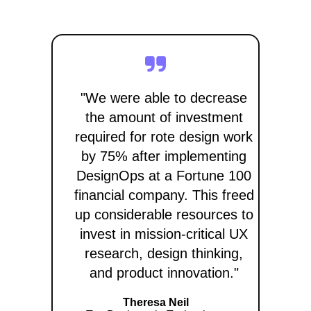
"We were able to decrease
the amount of investment
required for rote design work
by 75% after implementing
DesignOps at a Fortune 100
financial company. This freed
up considerable resources to
invest in mission-critical UX
research, design thinking,
and product innovation."
Theresa Neil