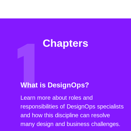
Chapters
What is DesignOps?
Learn more about roles and
responsibilities of DesignOps specialists
and how this discipline can resolve
many design and business challenges.