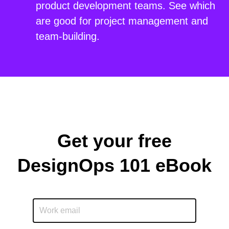
product development teams. See which
are good for project management and
team-building.
Get your free
DesignOps 101 eBook