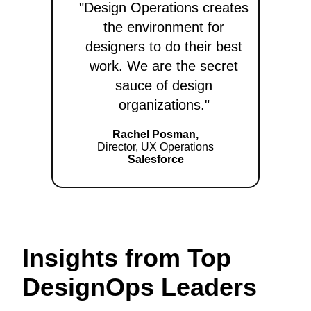
"Design Operations creates
the environment for
designers to do their best
work. We are the secret
sauce of design
organizations."
Rachel Posman,
Director, UX Operations
Salesforce
Insights from Top
DesignOps Leaders