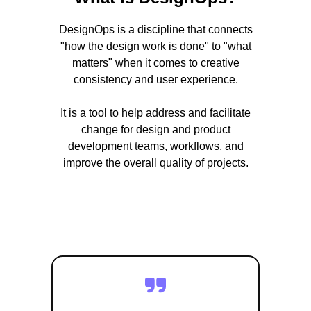
DesignOps is a discipline that connects
"how the design work is done" to "what
matters" when it comes to creative
consistency and user experience.
It is a tool to help address and facilitate
change for design and product
development teams, workflows, and
improve the overall quality of projects.