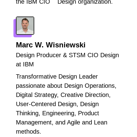
the IBM CIO Design organization.
Marc W. Wisniewski
Design Producer & STSM CIO Design
at IBM
Transformative Design Leader
passionate about Design Operations,
Digital Strategy, Creative Direction,
User-Centered Design, Design
Thinking, Engineering, Product
Management, and Agile and Lean
methods.