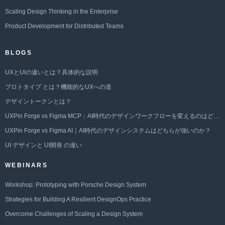
Scaling Design Thinking in the Enterprise
Product Development for Distributed Teams
BLOGS
UXとUIの違いとは？具体的な説明
プロトタイプ とは？機能的なUXへの道
デザイントークンとは？
UXPin Forge vs Figma MCP：AI時代のデザインワークフローを変えるのはどちらか？
UXPin Forge vs Figma AI｜AI時代のデザインシステムはどちらが強いのか？
UI デザインと UI開発 の違い
WEBINARS
Workshop: Prototyping with Porsche Design System
Strategies for Building A Resilient DesignOps Practice
Overcome Challenges of Scaling a Design System