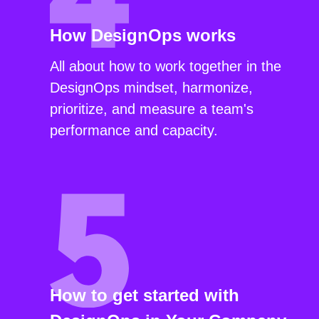
How DesignOps works
All about how to work together in the
DesignOps mindset, harmonize,
prioritize, and measure a team's
performance and capacity.
How to get started with