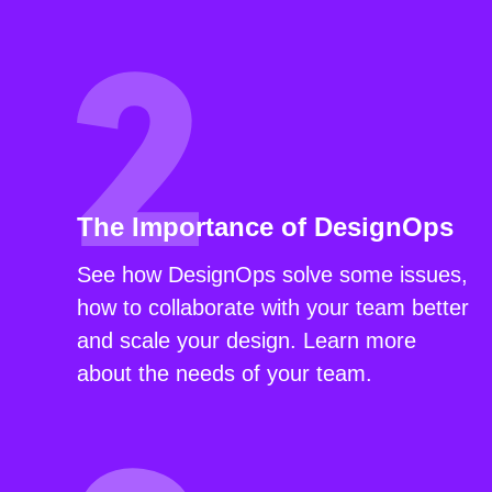
The Importance of DesignOps
See how DesignOps solve some issues,
how to collaborate with your team better
and scale your design. Learn more
about the needs of your team.