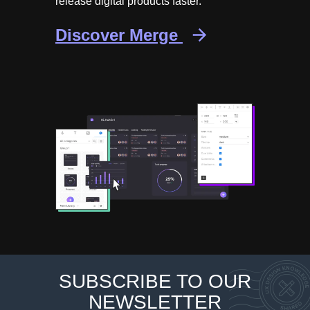
release digital products faster.
Discover Merge
SUBSCRIBE TO OUR
NEWSLETTER