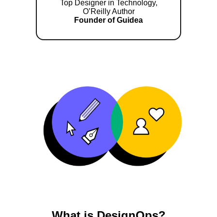
Top Designer in Technology,
O’Reilly Author
Founder of Guidea
What is DesignOps?