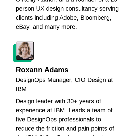
person UX design consultancy serving
clients including Adobe, Bloomberg,
eBay, and many more.
Roxann Adams
DesignOps Manager, CIO Design at
IBM
Design leader with 30+ years of
experience at IBM. Leads a team of
five DesignOps professionals to
reduce the friction and pain points of