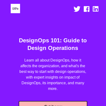
DesignOps 101: Guide to
Design Operations
Learn all about DesignOps, how it
affects the organization, and what's the
best way to start with design operations,
with expert insights on impact of
DesignOps, its importance, and many
more.