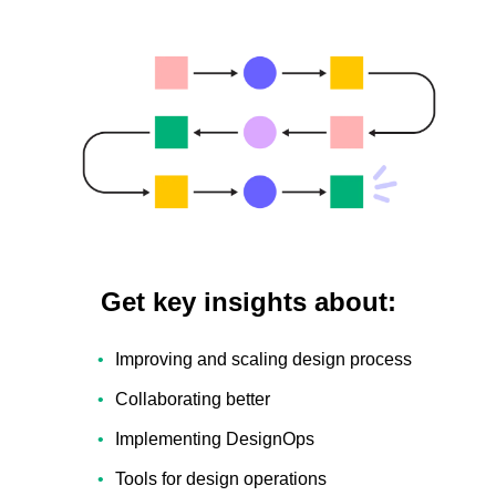
Get key insights about:
Improving and scaling design process
Collaborating better
Implementing DesignOps
Tools for design operations