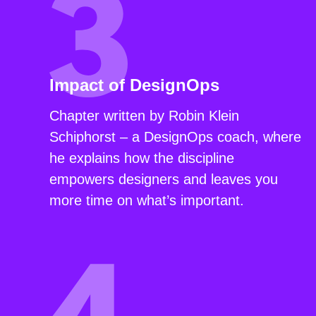
Impact of DesignOps
Chapter written by Robin Klein
Schiphorst – a DesignOps coach, where
he explains how the discipline
empowers designers and leaves you
more time on what’s important.