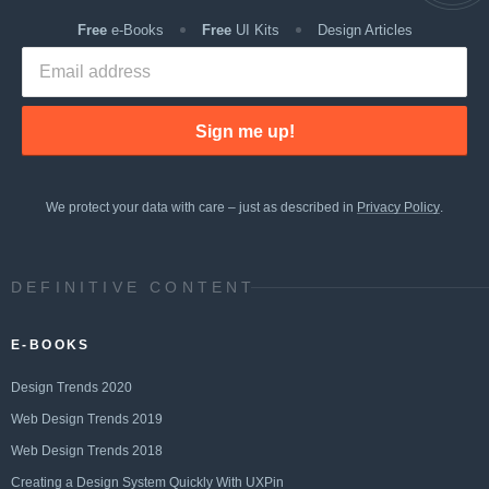
Free
e-Books
Free
UI Kits
Design Articles
Sign me up!
We protect your data with care – just as described in
Privacy Policy
.
DEFINITIVE CONTENT
E-BOOKS
Design Trends 2020
Web Design Trends 2019
Web Design Trends 2018
Creating a Design System Quickly With UXPin