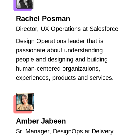
Rachel Posman
Director, UX Operations at Salesforce
Design Operations leader that is
passionate about understanding
people and designing and building
human-centered organizations,
experiences, products and services.
Amber Jabeen
Sr. Manager, DesignOps at Delivery