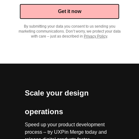
Get it now
By submitting your data you consent to us sending you
marketing communications. Don’t worry, we protect your data
with care – just as described in
Privacy Policy
.
Scale your design
operations
Speed up your product development
process – try UXPin Merge today and