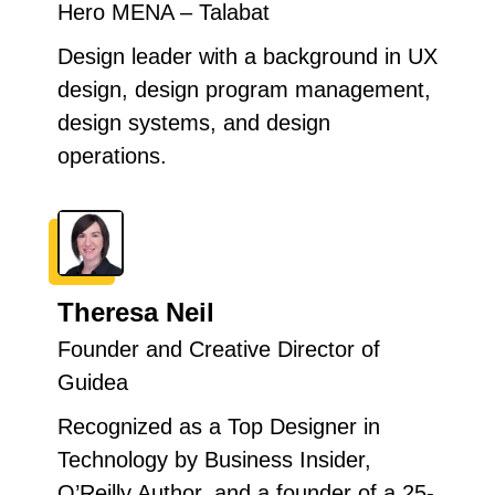
Hero MENA – Talabat
Design leader with a background in UX
design, design program management,
design systems, and design
operations.
Theresa Neil
Founder and Creative Director of
Guidea
Recognized as a Top Designer in
Technology by Business Insider,
O’Reilly Author, and a founder of a 25-