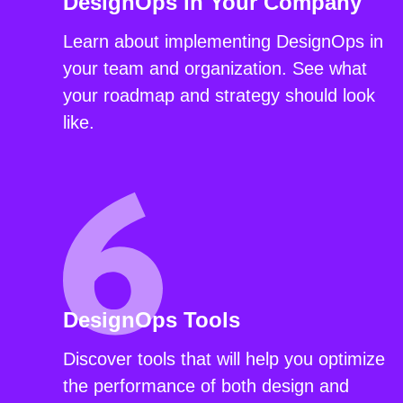
DesignOps in Your Company
Learn about implementing DesignOps in
your team and organization. See what
your roadmap and strategy should look
like.
DesignOps Tools
Discover tools that will help you optimize
the performance of both design and