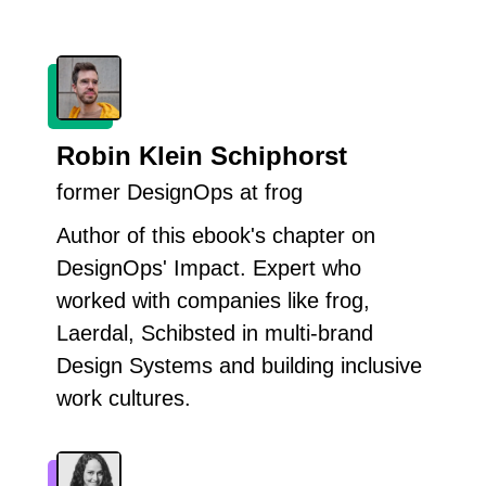
Robin Klein Schiphorst
former DesignOps at frog
Author of this ebook's chapter on
DesignOps' Impact. Expert who
worked with companies like frog,
Laerdal, Schibsted in multi-brand
Design Systems and building inclusive
work cultures.