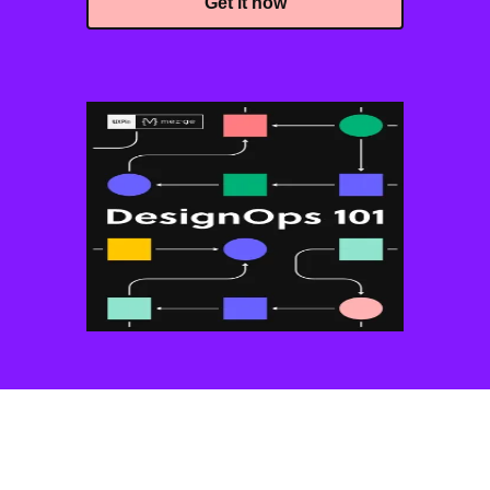
Get it now