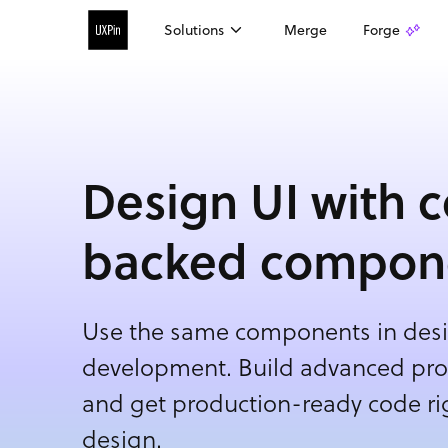
Solutions
Merge
Forge
Design UI with 
backed compon
Use the same components in desi
development. Build advanced prot
and get production-ready code rig
design.