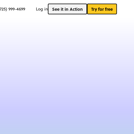
(725) 999-4699
Log in
See it in Action
Try for free