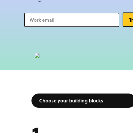
T
Choose your building blocks