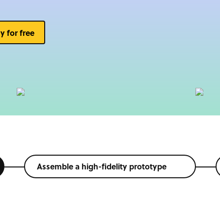
ry for free
Assemble a high-fidelity prototype