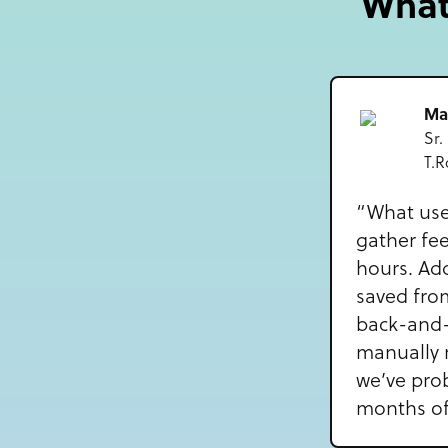
What 
Ma
Sr.
T.R
“What use
gather fe
hours. Add
saved fro
back-and-
manually 
we’ve pro
months off