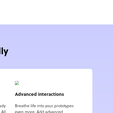
ly
Advanced interactions
ady
Breathe life into your prototypes
 All
even more. Add advanced