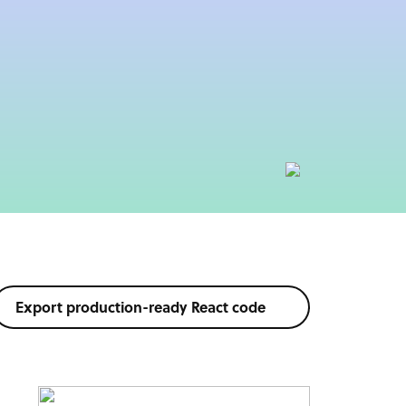
Export production-ready React code