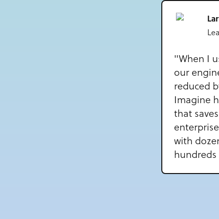
La
Le
"When I u
our engin
reduced b
Imagine 
that saves
enterprise
with doze
hundreds 