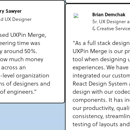
rry Sawyer
Brian Demchak
ad UX Designer
Sr. UX Designer a
& Creative Servic
sed UXPin Merge,
eering time was
“As a full stack desig
y around 50%.
UXPin Merge is our p
how much money
tool when designing 
 across an
experiences. We have 
-level organization
integrated our custom
ns of designers and
React Design System 
of engineers.”
design with our code
components. It has i
our productivity, quali
consistency, streamli
testing of layouts and