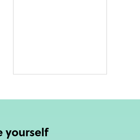
 yourself