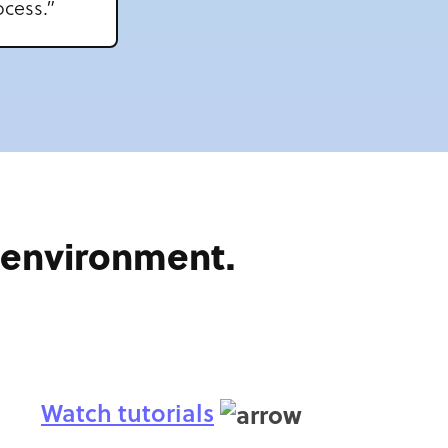
cess.”
e environment.
Watch tutorials