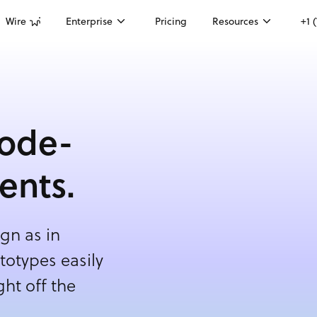
Wire
Enterprise
Pricing
Resources
+1 
code-
ents.
gn as in
otypes easily
ht off the