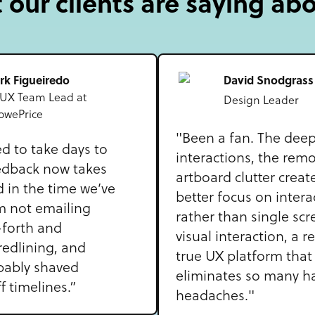
our clients are saying ab
rk Figueiredo
David Snodgrass
 UX Team Lead at
Design Leader
owePrice
"Been a fan. The dee
d to take days to
interactions, the remo
edback now takes
artboard clutter creat
 in the time we’ve
better focus on intera
m not emailing
rather than single scr
forth and
visual interaction, a r
redlining, and
true UX platform that
bably shaved
eliminates so many h
 timelines.”
headaches."