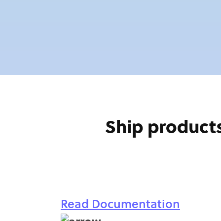
Ship products
Read Documentation