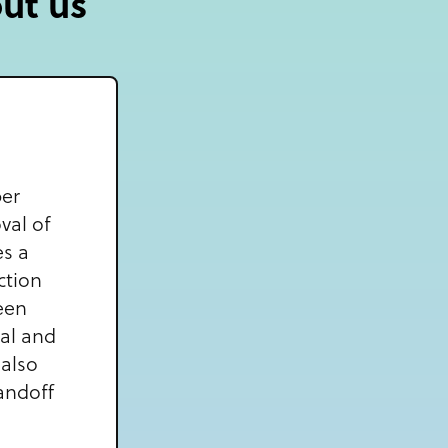
out us
per
val of
es a
ction
een
eal and
 also
andoff