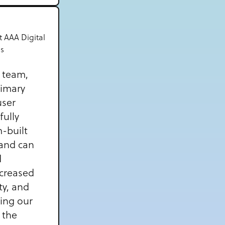
t AAA Digital
es
n team,
rimary
user
fully
-built
and can
d
ncreased
ty, and
ning our
 the