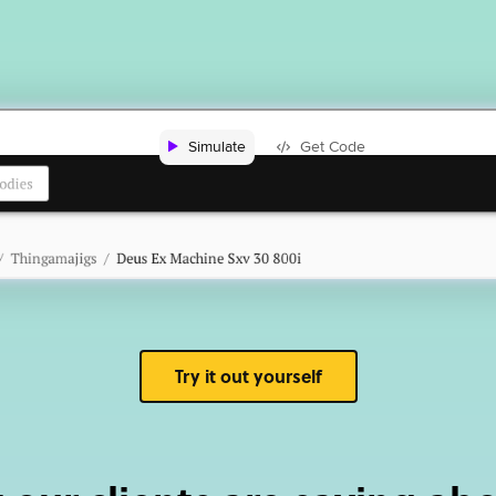
Try it out yourself