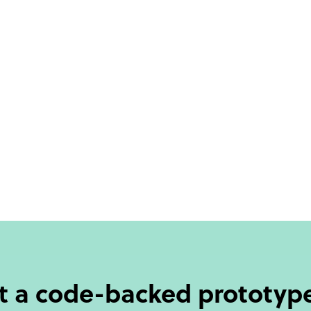
ut a code-backed prototype