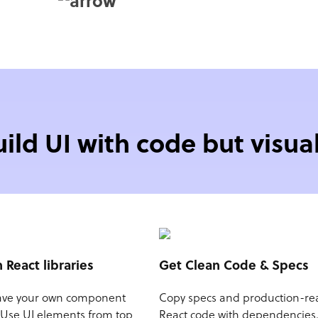
uild UI with code but visual
n React libraries
Get Clean Code & Specs
ave your own component
Copy specs and production-re
? Use UI elements from top
React code with dependencies.