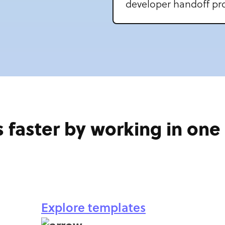
developer handoff pro
 faster by working in on
Explore templates