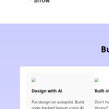
B
Design with AI
Built-i
Put design on autopilot. Build
Don’t h
code-backed layouts using AI
library