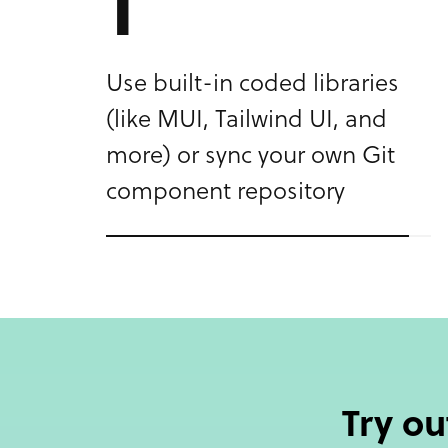
2
Create a fully functional and
customized design – change
properties, switch themes,
and add interactions.
Try o