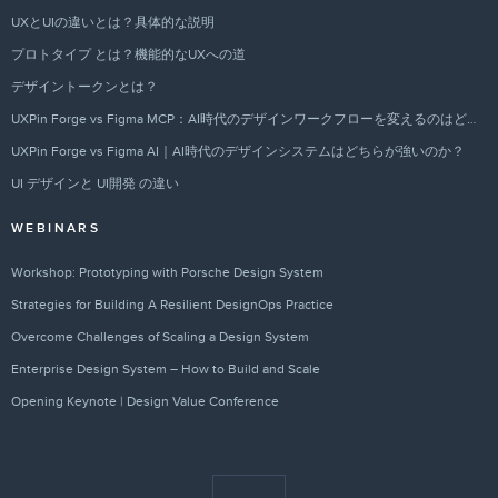
UXとUIの違いとは？具体的な説明
プロトタイプ とは？機能的なUXへの道
デザイントークンとは？
UXPin Forge vs Figma MCP：AI時代のデザインワークフローを変えるのはどちらか？
UXPin Forge vs Figma AI｜AI時代のデザインシステムはどちらが強いのか？
UI デザインと UI開発 の違い
WEBINARS
Workshop: Prototyping with Porsche Design System
Strategies for Building A Resilient DesignOps Practice
Overcome Challenges of Scaling a Design System
Enterprise Design System – How to Build and Scale
Opening Keynote | Design Value Conference