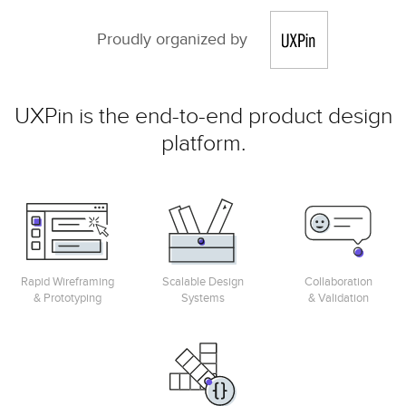
Proudly organized by
UXPin is the end-to-end product design
platform.
Rapid Wireframing
Scalable Design
Collaboration
& Prototyping
Systems
& Validation