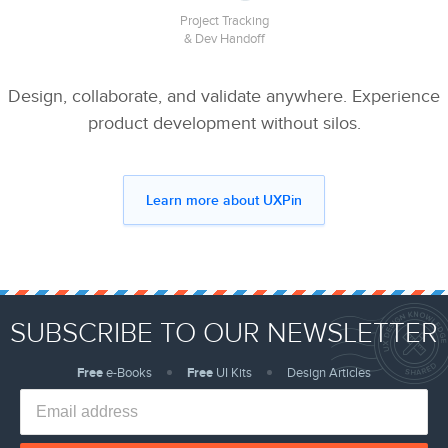
Project Tracking
& Dev Handoff
Design, collaborate, and validate anywhere. Experience
product development without silos.
Learn more about UXPin
SUBSCRIBE TO OUR NEWSLETTER
Free
e-Books
Free
UI Kits
Design Articles