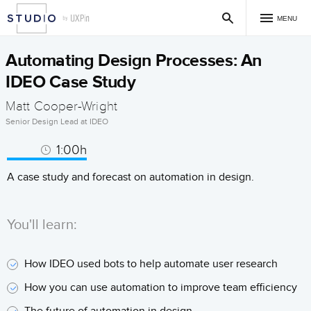
MENU
Automating Design Processes: An
IDEO Case Study
Matt Cooper-Wright
Senior Design Lead at IDEO
1:00h
A case study and forecast on automation in design.
You'll learn:
How IDEO used bots to help automate user research
How you can use automation to improve team efficiency