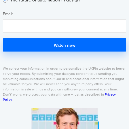
The future of automation in design
Email:
Watch now
We collect your information in order to personalize the UXPin website to better
serve your needs. By submitting your data you consent to us sending you
marketing communications about UXPin and occasional information that might
be valuable for you. We will never send you any third party offers. Your
information is safe with us and you can withdraw your consent at any time.
Don’t’ worry, we protect your data with care – just as described in
Privacy
Policy
.