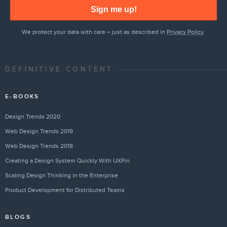
Sign me up!
We protect your data with care – just as described in
Privacy Policy
.
DEFINITIVE CONTENT
E-BOOKS
Design Trends 2020
Web Design Trends 2019
Web Design Trends 2018
Creating a Design System Quickly With UXPin
Scaling Design Thinking in the Enterprise
Product Development for Distributed Teams
BLOGS