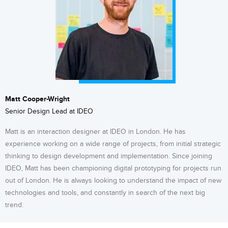
Matt Cooper-Wright
Senior Design Lead at IDEO
Matt is an interaction designer at IDEO in London. He has
experience working on a wide range of projects, from initial strategic
thinking to design development and implementation. Since joining
IDEO, Matt has been championing digital prototyping for projects run
out of London. He is always looking to understand the impact of new
technologies and tools, and constantly in search of the next big
trend.