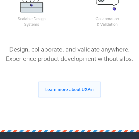
Scalable Design
Collaboration
Systems
& Validation
Design, collaborate, and validate anywhere.
Experience product development without silos.
Learn more about UXPin