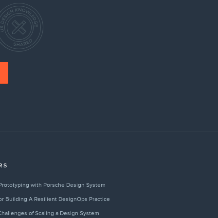
RS
Prototyping with Porsche Design System
for Building A Resilient DesignOps Practice
hallenges of Scaling a Design System