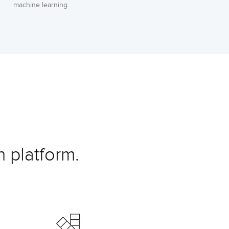
machine learning.
 platform.