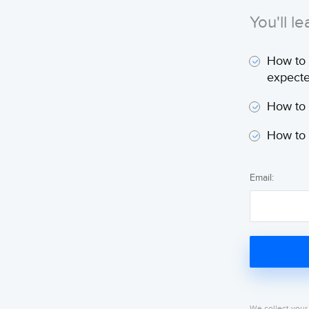
You'll le
How to 
expecte
How to 
How to 
Email:
We collect your