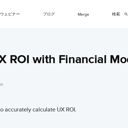
ウェビナー
ブログ
検索
Merge
X ROI with Financial Mo
th
o accurately calculate UX ROI.