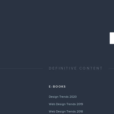
DEFINITIVE CONTENT
E-BOOKS
Design Trends 2020
Web Design Trends 2019
Web Design Trends 2018