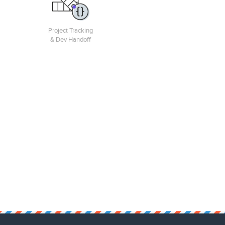
Project Tracking
& Dev Handoff