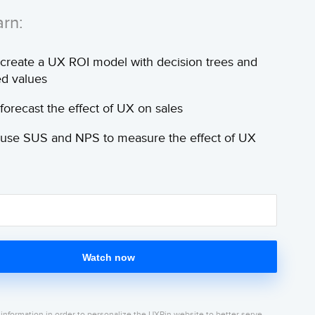
arn:
create a UX ROI model with decision trees and
d values
forecast the effect of UX on sales
use SUS and NPS to measure the effect of UX
Watch now
 information in order to personalize the UXPin website to better serve