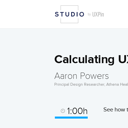
Calculating U
Aaron Powers
Principal Design Researcher, Athena Heal
1:00h
See how t