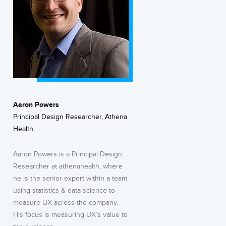
Aaron Powers
Principal Design Researcher, Athena
Health
Aaron Powers is a Principal Design
Researcher at athenahealth, where
he is the senior expert within a team
using statistics & data science to
measure UX across the company.
His focus is measuring UX’s value to