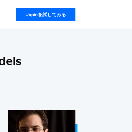
Uxpinを試してみる
dels