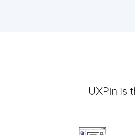
UXPin is 