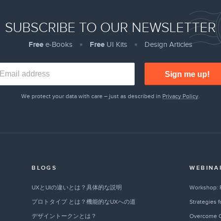
SUBSCRIBE TO OUR NEWSLETTER
Free
e-Books
Free
UI Kits
Design Articles
Sign me up!
We protect your data with care – just as described in
Privacy Policy
.
BLOGS
WEBINA
UXとUIの違いとは？具体的な説明
Workshop: 
プロトタイプ とは？機能的なUXへの道
Strategies 
デザイントークンとは？
Overcome C