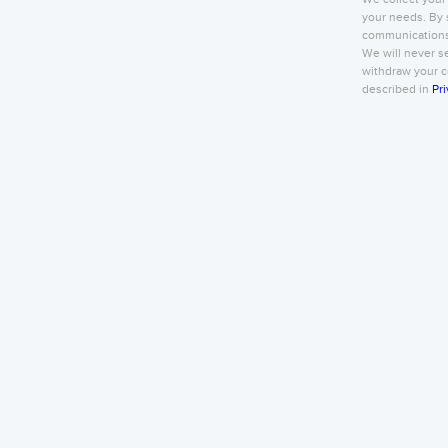
your needs. By 
communications 
We will never se
withdraw your co
described in
Pri