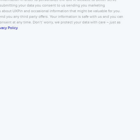
submitting your data you consent to us sending you marketing
about UXPin and occasional information that might be valuable for you.
nd you any third party offers. Your information is safe with us and you can
nsent at any time. Don’t’ worry, we protect your data with care – just as
vacy Policy
.