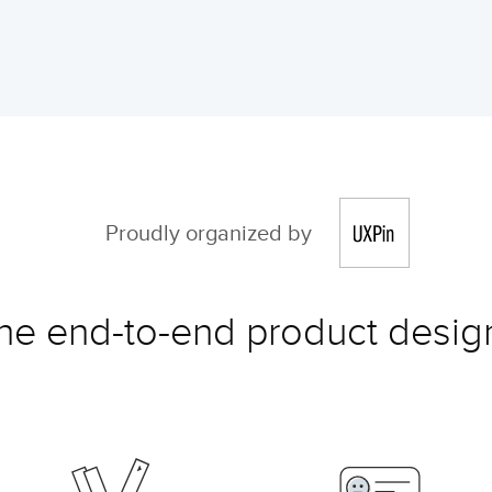
Proudly organized by
the end-to-end product design