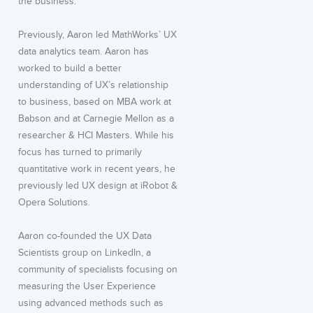
the business.
Previously, Aaron led MathWorks’ UX
data analytics team. Aaron has
worked to build a better
understanding of UX’s relationship
to business, based on MBA work at
Babson and at Carnegie Mellon as a
researcher & HCI Masters. While his
focus has turned to primarily
quantitative work in recent years, he
previously led UX design at iRobot &
Opera Solutions.
Aaron co-founded the UX Data
Scientists group on LinkedIn, a
community of specialists focusing on
measuring the User Experience
using advanced methods such as