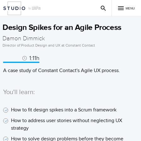
MENU
Design Spikes for an Agile Process
Damon Dimmick
Director of Product Design and UX at Constant Contact
1:11h
A case study of Constant Contact's Agile UX process.
You'll learn:
How to fit design spikes into a Scrum framework
How to address user stories without neglecting UX
strategy
How to solve design problems before they become