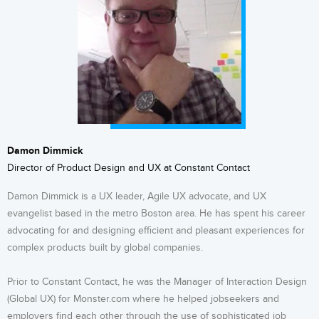
Damon Dimmick
Director of Product Design and UX at Constant Contact
Damon Dimmick is a UX leader, Agile UX advocate, and UX
evangelist based in the metro Boston area. He has spent his career
advocating for and designing efficient and pleasant experiences for
complex products built by global companies.
Prior to Constant Contact, he was the Manager of Interaction Design
(Global UX) for Monster.com where he helped jobseekers and
employers find each other through the use of sophisticated job