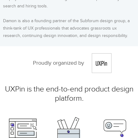
search and hiring tools.
Damon is also a founding partner of the Subforum design group, a
think-tank of UX professionals that advocates grassroots ux
research, continuing design innovation, and design responsibility.
Proudly organized by
UXPin is the end-to-end product design
platform.