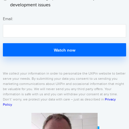
development issues
Email:
Watch now
We collect your information in order to personalize the UXPin website to better
serve your needs. By submitting your data you consent to us sending you
marketing communications about UXPin and occasional information that might
be valuable for you. We will never send you any third party offers. Your
information is safe with us and you can withdraw your consent at any time.
Don’t’ worry, we protect your data with care – just as described in
Privacy
Policy
.