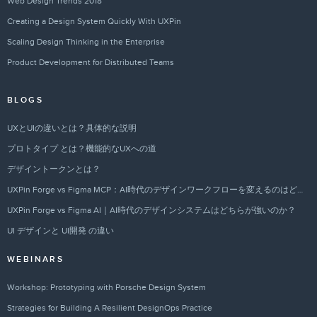
Web Design Trends 2018
Creating a Design System Quickly With UXPin
Scaling Design Thinking in the Enterprise
Product Development for Distributed Teams
BLOGS
UXとUIの違いとは？具体的な説明
プロトタイプ とは？機能的なUXへの道
デザイントークンとは？
UXPin Forge vs Figma MCP：AI時代のデザインワークフローを変えるのはどちらか？
UXPin Forge vs Figma AI｜AI時代のデザインシステムはどちらが強いのか？
UI デザインと UI開発 の違い
WEBINARS
Workshop: Prototyping with Porsche Design System
Strategies for Building A Resilient DesignOps Practice