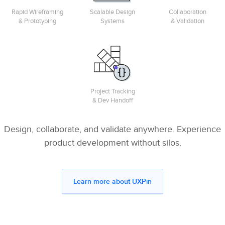
Rapid Wireframing
Scalable Design
Collaboration
& Prototyping
Systems
& Validation
Project Tracking
& Dev Handoff
Design, collaborate, and validate anywhere. Experience
product development without silos.
Learn more about UXPin