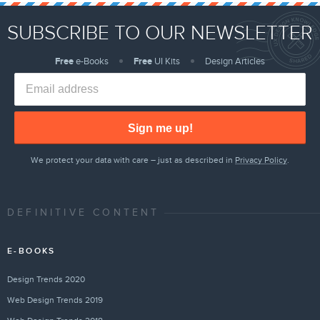
SUBSCRIBE TO OUR NEWSLETTER
Free
e-Books
Free
UI Kits
Design Articles
Sign me up!
We protect your data with care – just as described in
Privacy Policy
.
DEFINITIVE CONTENT
E-BOOKS
Design Trends 2020
Web Design Trends 2019