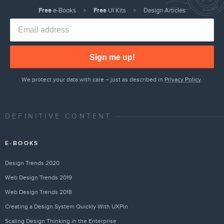
Free
e-Books
Free
UI Kits
Design Articles
Sign me up!
We protect your data with care – just as described in
Privacy Policy
.
DEFINITIVE CONTENT
E-BOOKS
Design Trends 2020
Web Design Trends 2019
Web Design Trends 2018
Creating a Design System Quickly With UXPin
Scaling Design Thinking in the Enterprise