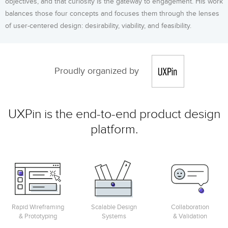
objectives, and that curiosity is the gateway to engagement. His work
balances those four concepts and focuses them through the lenses
of user-centered design: desirability, viability, and feasibility.
Proudly organized by
UXPin is the end-to-end product design
platform.
Rapid Wireframing
Scalable Design
Collaboration
& Prototyping
Systems
& Validation