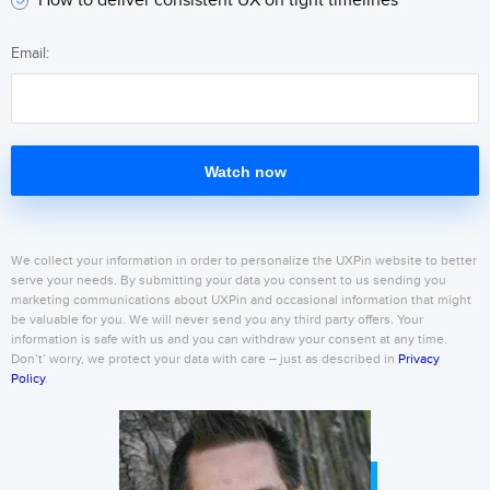
How to deliver consistent UX on tight timelines
Email:
Watch now
We collect your information in order to personalize the UXPin website to better
serve your needs. By submitting your data you consent to us sending you
marketing communications about UXPin and occasional information that might
be valuable for you. We will never send you any third party offers. Your
information is safe with us and you can withdraw your consent at any time.
Don’t’ worry, we protect your data with care – just as described in
Privacy
Policy
.