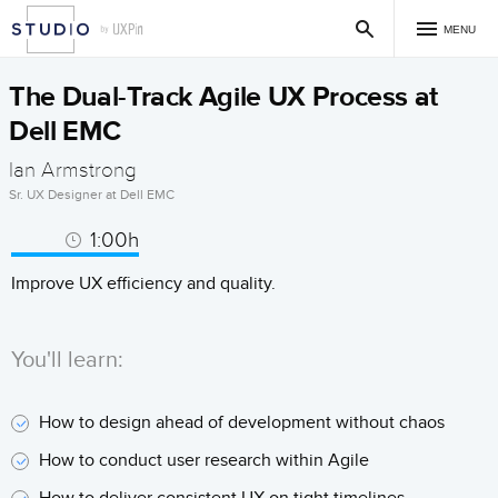
MENU
The Dual-Track Agile UX Process at
Dell EMC
Ian Armstrong
Sr. UX Designer at Dell EMC
1:00h
Improve UX efficiency and quality.
You'll learn:
How to design ahead of development without chaos
How to conduct user research within Agile