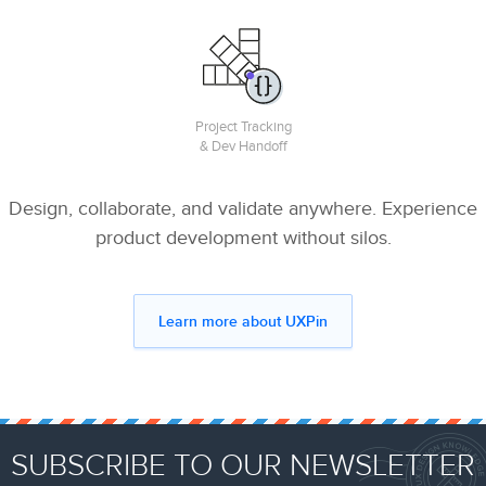
Project Tracking
& Dev Handoff
Design, collaborate, and validate anywhere. Experience
product development without silos.
Learn more about UXPin
SUBSCRIBE TO OUR NEWSLETTER