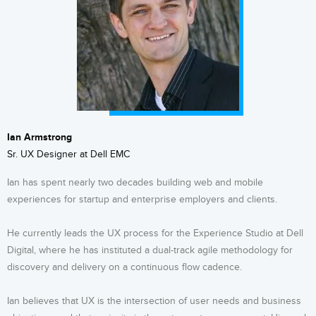
Ian Armstrong
Sr. UX Designer at Dell EMC
Ian has spent nearly two decades building web and mobile
experiences for startup and enterprise employers and clients.
He currently leads the UX process for the Experience Studio at Dell
Digital, where he has instituted a dual-track agile methodology for
discovery and delivery on a continuous flow cadence.
Ian believes that UX is the intersection of user needs and business