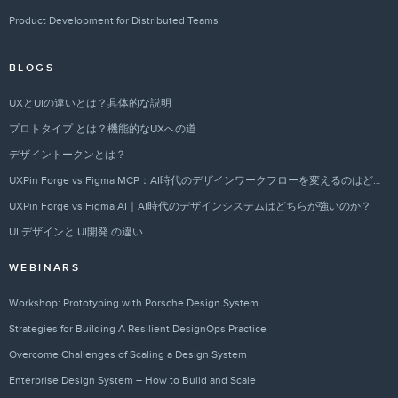
Product Development for Distributed Teams
BLOGS
UXとUIの違いとは？具体的な説明
プロトタイプ とは？機能的なUXへの道
デザイントークンとは？
UXPin Forge vs Figma MCP：AI時代のデザインワークフローを変えるのはどちらか？
UXPin Forge vs Figma AI｜AI時代のデザインシステムはどちらが強いのか？
UI デザインと UI開発 の違い
WEBINARS
Workshop: Prototyping with Porsche Design System
Strategies for Building A Resilient DesignOps Practice
Overcome Challenges of Scaling a Design System
Enterprise Design System – How to Build and Scale