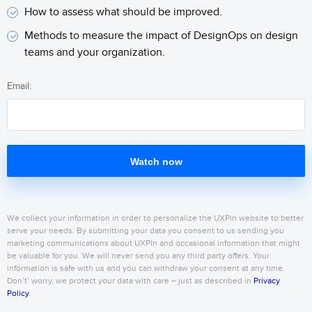
How to assess what should be improved.
Methods to measure the impact of DesignOps on design
teams and your organization.
Email:
Watch now
We collect your information in order to personalize the UXPin website to better
serve your needs. By submitting your data you consent to us sending you
marketing communications about UXPin and occasional information that might
be valuable for you. We will never send you any third party offers. Your
information is safe with us and you can withdraw your consent at any time.
Don’t’ worry, we protect your data with care – just as described in
Privacy
Policy
.