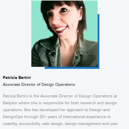
Patrizia Bertini
Associate Director of Design Operations
Patrizia Bertini is the Associate Director of Design Operations at
Babylon where she is responsible for both research and design
operations. She has developed her approach to Design and
DesignOps through 20+ years of international experience in
usability, accessibility, web design, design management and user