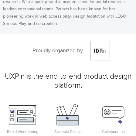
research. With a background in academic and industrial research
leading international teams, Patrizia has been known for her
pioneering work in web accessibility, design facilitation with LEGO
Serious Play, and co-creation.
Proudly organized by
UXPin is the end-to-end product design
platform.
Rapid Wireframing
Scalable Design
Collaboration