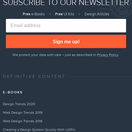
SUBSCRIBE TO OUR NEWSLETTER
Free
e-Books
Free
UI Kits
Design Articles
Sign me up!
We protect your data with care – just as described in
Privacy Policy
.
DEFINITIVE CONTENT
E-BOOKS
Design Trends 2020
Web Design Trends 2019
Web Design Trends 2018
Creating a Design System Quickly With UXPin