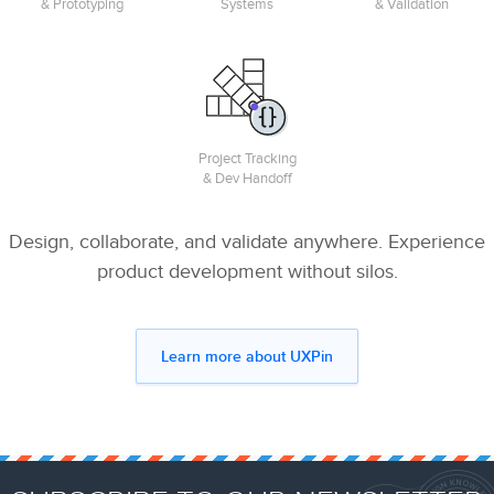
& Prototyping
Systems
& Validation
Project Tracking
& Dev Handoff
Design, collaborate, and validate anywhere. Experience
product development without silos.
Learn more about UXPin