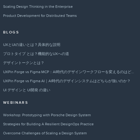
Scaling Design Thinking in the Enterprise
Product Development for Distributed Teams
BLOGS
UXとUIの違いとは？具体的な説明
プロトタイプ とは？機能的なUXへの道
デザイントークンとは？
UXPin Forge vs Figma MCP：AI時代のデザインワークフローを変えるのはどちらか？
UXPin Forge vs Figma AI｜AI時代のデザインシステムはどちらが強いのか？
UI デザインと UI開発 の違い
WEBINARS
Workshop: Prototyping with Porsche Design System
Strategies for Building A Resilient DesignOps Practice
Overcome Challenges of Scaling a Design System