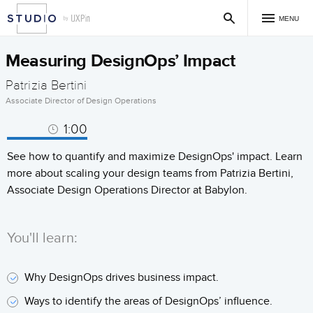
MENU
Measuring DesignOps’ Impact
Patrizia Bertini
Associate Director of Design Operations
1:00
See how to quantify and maximize DesignOps' impact. Learn
more about scaling your design teams from Patrizia Bertini,
Associate Design Operations Director at Babylon.
You'll learn:
Why DesignOps drives business impact.
Ways to identify the areas of DesignOps’ influence.