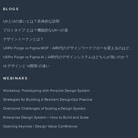
BLOGS
UXとUIの違いとは？具体的な説明
プロトタイプ とは？機能的なUXへの道
デザイントークンとは？
UXPin Forge vs Figma MCP：AI時代のデザインワークフローを変えるのはどちらか？
UXPin Forge vs Figma AI｜AI時代のデザインシステムはどちらが強いのか？
UI デザインと UI開発 の違い
WEBINARS
Workshop: Prototyping with Porsche Design System
Strategies for Building A Resilient DesignOps Practice
Overcome Challenges of Scaling a Design System
Enterprise Design System – How to Build and Scale
Opening Keynote | Design Value Conference