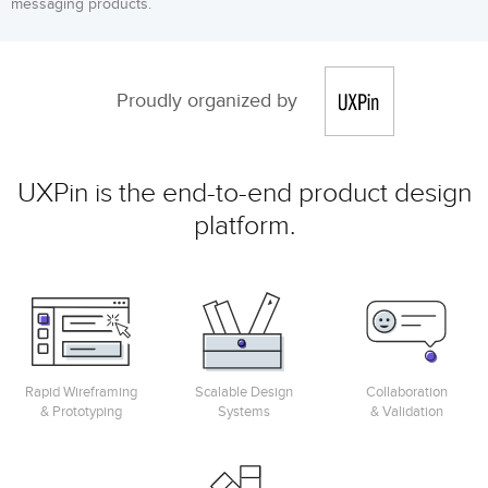
messaging products.
Proudly organized by
UXPin is the end-to-end product design
platform.
Rapid Wireframing
Scalable Design
Collaboration
& Prototyping
Systems
& Validation