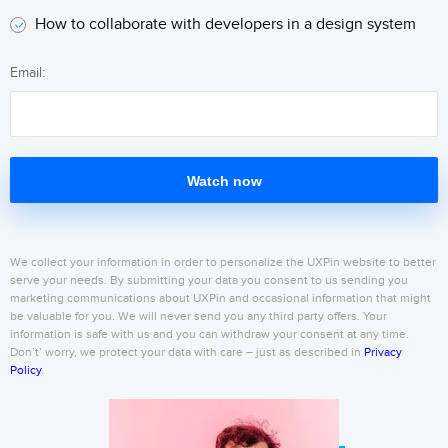
How to collaborate with developers in a design system
Email:
Watch now
We collect your information in order to personalize the UXPin website to better
serve your needs. By submitting your data you consent to us sending you
marketing communications about UXPin and occasional information that might
be valuable for you. We will never send you any third party offers. Your
information is safe with us and you can withdraw your consent at any time.
Don’t’ worry, we protect your data with care – just as described in
Privacy
Policy
.