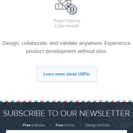
Project Tracking
& Dev Handoff
Design, collaborate, and validate anywhere. Experience
product development without silos.
Learn more about UXPin
SUBSCRIBE TO OUR NEWSLETTER
Free
e-Books
Free
UI Kits
Design Articles