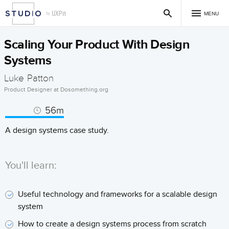
MENU
Scaling Your Product With Design
Systems
Luke Patton
Product Designer at Dosomething.org
56m
A design systems case study.
You'll learn:
Useful technology and frameworks for a scalable design
system
How to create a design systems process from scratch