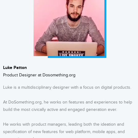
Luke Patton
Product Designer at Dosomething.org
Luke is a multidisciplinary designer with a focus on digital products.
At DoSomething.org, he works on features and experiences to help
build the most civically active and engaged generation ever.
He works with product managers, leading both the ideation and
specification of new features for web platform, mobile apps, and