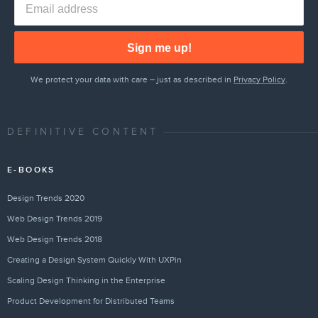
Sign me up!
We protect your data with care – just as described in
Privacy Policy
.
DEFINITIVE CONTENT
E-BOOKS
Design Trends 2020
Web Design Trends 2019
Web Design Trends 2018
Creating a Design System Quickly With UXPin
Scaling Design Thinking in the Enterprise
Product Development for Distributed Teams