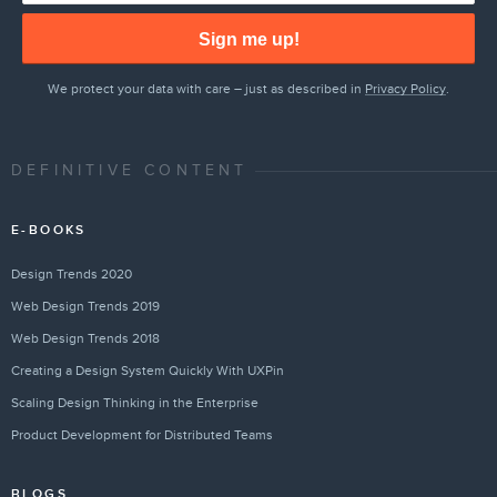
Sign me up!
We protect your data with care – just as described in
Privacy Policy
.
DEFINITIVE CONTENT
E-BOOKS
Design Trends 2020
Web Design Trends 2019
Web Design Trends 2018
Creating a Design System Quickly With UXPin
Scaling Design Thinking in the Enterprise
Product Development for Distributed Teams
BLOGS