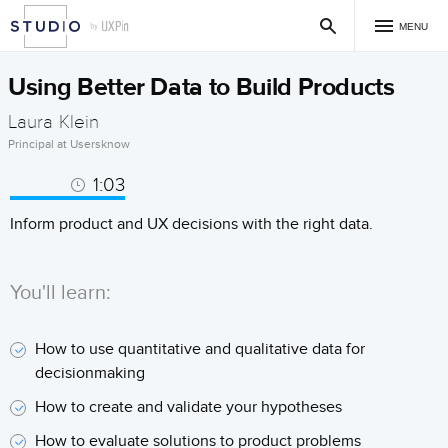
MENU
Using Better Data to Build Products
Laura Klein
Principal at Usersknow
1:03
Inform product and UX decisions with the right data.
You'll learn:
How to use quantitative and qualitative data for
decisionmaking
How to create and validate your hypotheses
How to evaluate solutions to product problems