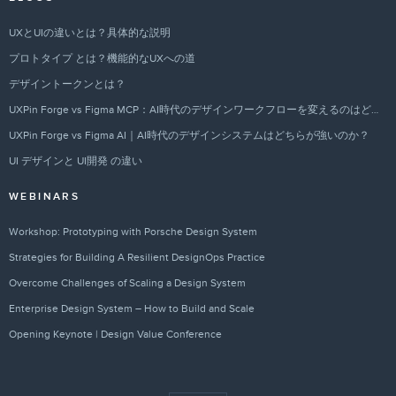
UXとUIの違いとは？具体的な説明
プロトタイプ とは？機能的なUXへの道
デザイントークンとは？
UXPin Forge vs Figma MCP：AI時代のデザインワークフローを変えるのはどちらか？
UXPin Forge vs Figma AI｜AI時代のデザインシステムはどちらが強いのか？
UI デザインと UI開発 の違い
WEBINARS
Workshop: Prototyping with Porsche Design System
Strategies for Building A Resilient DesignOps Practice
Overcome Challenges of Scaling a Design System
Enterprise Design System – How to Build and Scale
Opening Keynote | Design Value Conference