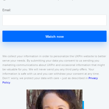
Email:
Watch now
We collect your information in order to personalize the UXPin website to better
serve your needs. By submitting your data you consent to us sending you
marketing communications about UXPin and occasional information that might
be valuable for you. We will never send you any third party offers. Your
information is safe with us and you can withdraw your consent at any time.
Don’t’ worry, we protect your data with care – just as described in
Privacy
Policy
.