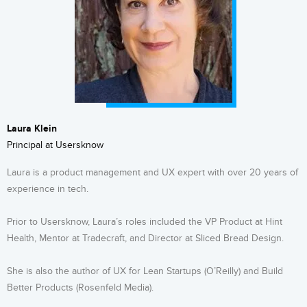
Laura Klein
Principal at Usersknow
Laura is a product management and UX expert with over 20 years of
experience in tech.
Prior to Usersknow, Laura’s roles included the VP Product at Hint
Health, Mentor at Tradecraft, and Director at Sliced Bread Design.
She is also the author of UX for Lean Startups (O’Reilly) and Build
Better Products (Rosenfeld Media).