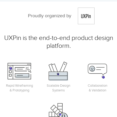
Proudly organized by
UXPin is the end-to-end product design
platform.
Rapid Wireframing
Scalable Design
Collaboration
& Prototyping
Systems
& Validation