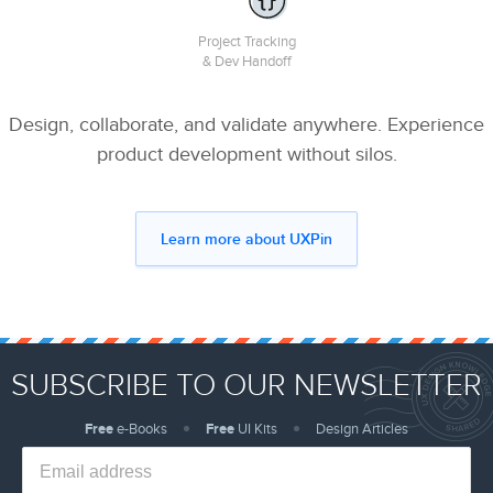
Project Tracking
& Dev Handoff
Design, collaborate, and validate anywhere. Experience
product development without silos.
Learn more about UXPin
SUBSCRIBE TO OUR NEWSLETTER
Free
e-Books
Free
UI Kits
Design Articles