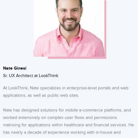
Nate Ginesi
Sr. UX Architect at LookThink
At LookThink, Nate specializes in enterprise-level portals and web
applications, as well as public web sites.
Nate has designed solutions for mobile e-commerce platforms, and
worked extensively on complex user flows and permissions
matrixing for applications within healthcare and financial services. He
has nearly a decade of experience working with in-house and