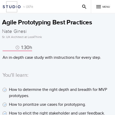
MENU
Agile Prototyping Best Practices
Nate Ginesi
Sr. UX Architect at LookThink
1:30h
An in-depth case study with instructions for every step.
You'll learn:
How to determine the right depth and breadth for MVP
prototypes.
How to prioritize use cases for prototyping.
How to elicit the right stakeholder and user feedback.