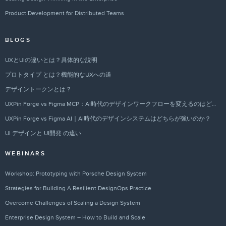
Product Development for Distributed Teams
BLOGS
UXとUIの違いとは？具体的な説明
プロトタイプ とは？機能的なUXへの道
デザイントークンとは？
UXPin Forge vs Figma MCP：AI時代のデザインワークフローを変えるのはどちらか？
UXPin Forge vs Figma AI｜AI時代のデザインシステムはどちらが強いのか？
UI デザインと UI開発 の違い
WEBINARS
Workshop: Prototyping with Porsche Design System
Strategies for Building A Resilient DesignOps Practice
Overcome Challenges of Scaling a Design System
Enterprise Design System – How to Build and Scale