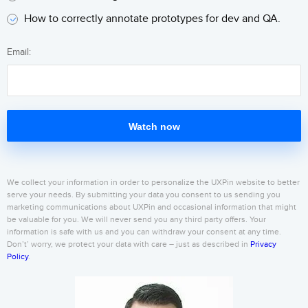
How to correctly annotate prototypes for dev and QA.
Email:
Watch now
We collect your information in order to personalize the UXPin website to better
serve your needs. By submitting your data you consent to us sending you
marketing communications about UXPin and occasional information that might
be valuable for you. We will never send you any third party offers. Your
information is safe with us and you can withdraw your consent at any time.
Don’t’ worry, we protect your data with care – just as described in
Privacy
Policy
.