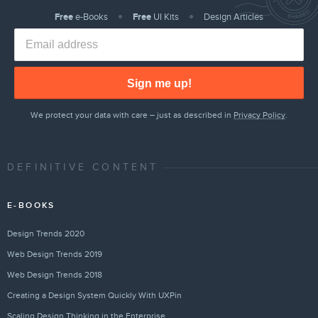
Free
e-Books
Free
UI Kits
Design Articles
Sign me up!
We protect your data with care – just as described in
Privacy Policy
.
DEFINITIVE CONTENT
E-BOOKS
Design Trends 2020
Web Design Trends 2019
Web Design Trends 2018
Creating a Design System Quickly With UXPin
Scaling Design Thinking in the Enterprise