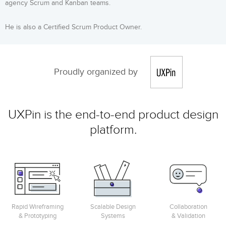
agency Scrum and Kanban teams.
He is also a Certified Scrum Product Owner.
Proudly organized by
UXPin is the end-to-end product design
platform.
Rapid Wireframing
Scalable Design
Collaboration
& Prototyping
Systems
& Validation