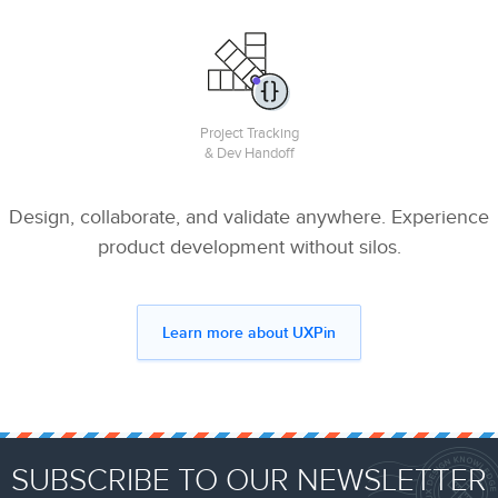
Project Tracking
& Dev Handoff
Design, collaborate, and validate anywhere. Experience
product development without silos.
Learn more about UXPin
SUBSCRIBE TO OUR NEWSLETTER