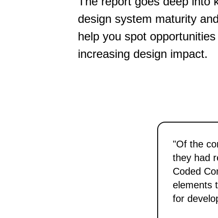
The report goes deep into 
design system maturity and 
help you spot opportunities
increasing design impact.
"Of the co
they had r
Coded Comp
elements t
for develo