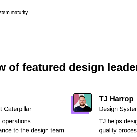
stem maturity
w of featured design leade
TJ Harrop
 Caterpillar
Design Syste
 operations
TJ helps desi
nce to the design team
quality proces