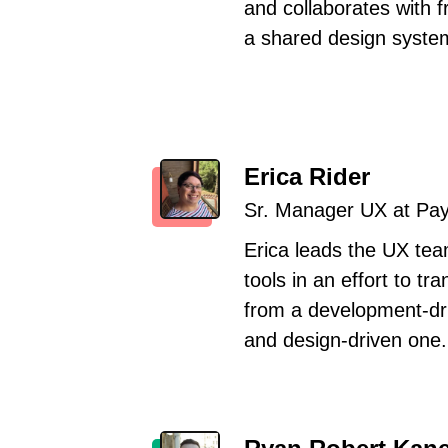
and collaborates with 
a shared design syste
Erica Rider
Sr. Manager UX at Pa
Erica leads the UX tea
tools in an effort to tr
from a development-dri
and design-driven one.