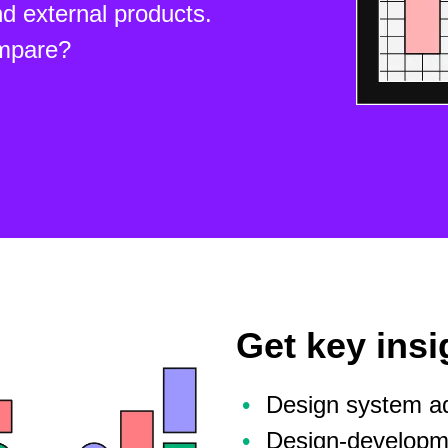
d external products.
mpare?
Get key insi
Design system ad
Design-developme