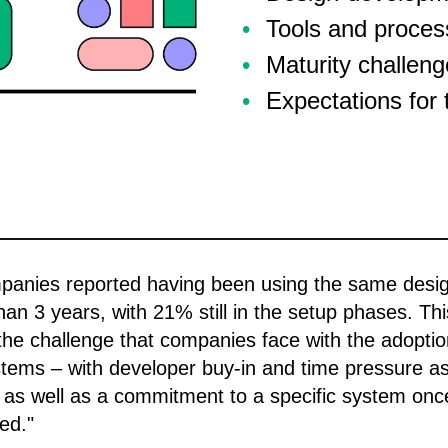
Tools and proces
Maturity challen
Expectations for 
panies reported having been using the same desi
han 3 years, with 21% still in the setup phases. Thi
 the challenge that companies face with the adoptio
tems – with developer buy-in and time pressure a
 as well as a commitment to a specific system onc
ed."