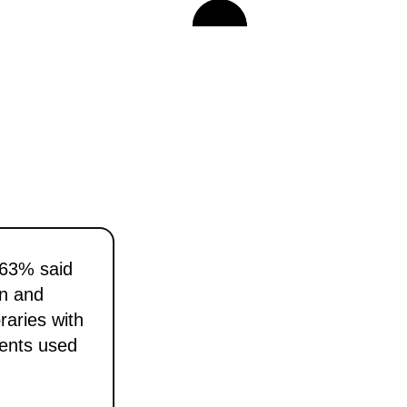
 63% said
gn and
aries with
nents used