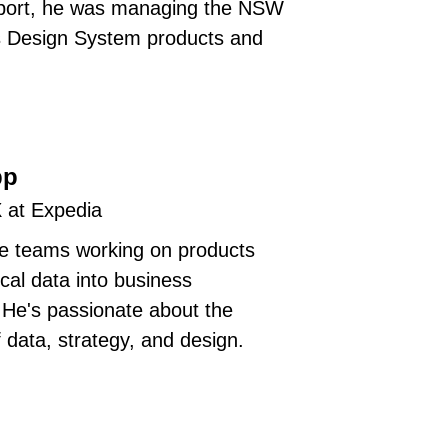
eport, he was managing the NSW
 Design System products and
pp
X at Expedia
he teams working on products
ical data into business
. He's passionate about the
f data, strategy, and design.