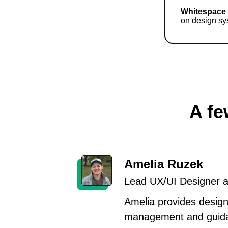
Whitespace
on design sy
A fe
Amelia Ruzek
Lead UX/UI Designer at
Amelia provides design
management and guida