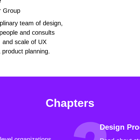
e
r Group
plinary team of design,
people and consults
, and scale of UX
& product planning.
Chapters
Design Pro
level organizations