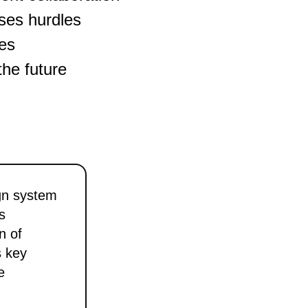
ses hurdles
ges
the future
gn system
s
n of
s key
e