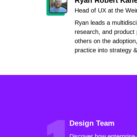
Ryan Robert Kan
Head of UX at the Wei
Ryan leads a multidisci
research, and product 
others on the adoption
practice into strategy 
Design Team
Discover how enterprise-