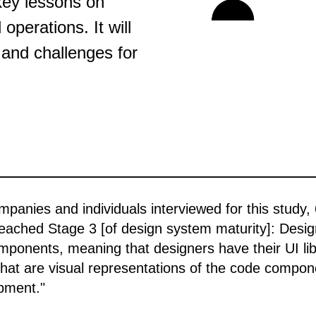
key lessons on
operations. It will
 and challenges for
mpanies and individuals interviewed for this study,
eached Stage 3 [of design system maturity]: Desi
onents, meaning that designers have their UI libr
hat are visual representations of the code compo
pment."