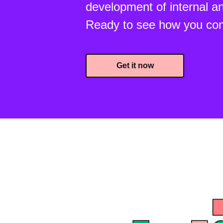
development of internal an
Ready to see how you co
Get it now