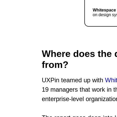
Whitespace
on design sy
Where does the 
from?
UXPin teamed up with
Whi
19 managers that work in t
enterprise-level organizatio