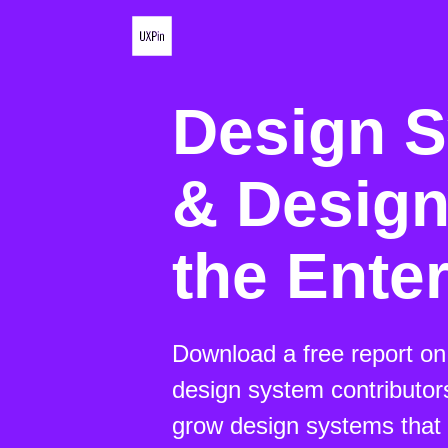
Design 
& Design
the Ente
Download a free report o
design system contributor
grow design systems that 