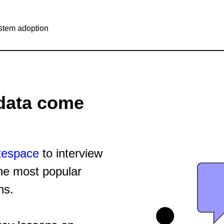
stem adoption
data come
tespace
to interview
he most popular
ns.