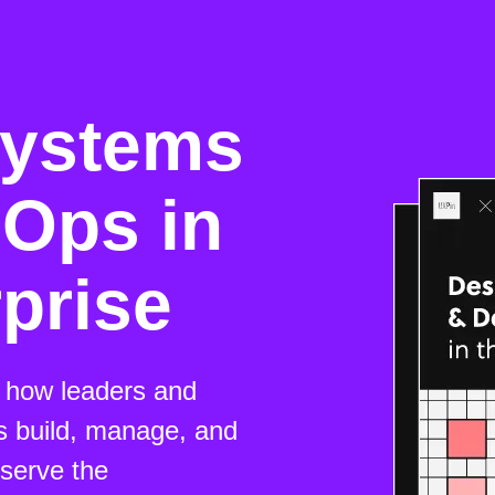
Systems
Ops in
rprise
n how leaders and
s build, manage, and
serve the