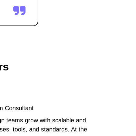
rs
m Consultant
gn teams grow with scalable and
ses, tools, and standards. At the