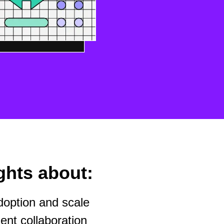
ghts about:
option and scale
nt collaboration