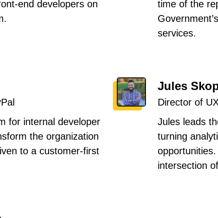
front-end developers on
time of the r
m.
Government’s
services.
Jules Sko
yPal
Director of U
m for internal developer
Jules leads t
ansform the organization
turning analyt
ven to a customer-first
opportunities
intersection o