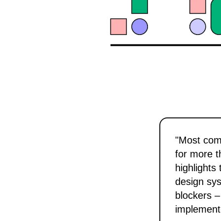
"Most com
for more t
highlights
design sys
blockers –
implement