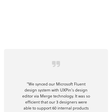
"We synced our Microsoft Fluent
design system with UXPin's design
editor via Merge technology. It was so
efficient that our 3 designers were
able to support 60 internal products