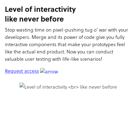
Level of interactivity
like never before
Stop wasting time on pixel-pushing tug o' war with your
developers. Merge and its power of code give you fully
interactive components that make your prototypes feel
like the actual end product. Now you can conduct
valuable user testing with life-like scenarios!
Request access