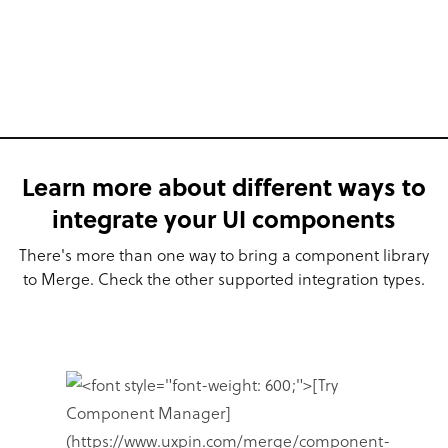
Learn more about different ways to
integrate your UI components
There's more than one way to bring a component library
to Merge. Check the other supported integration types.