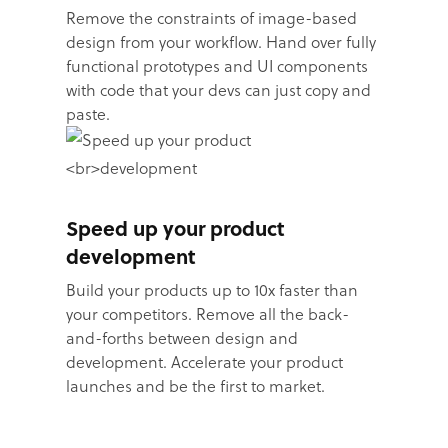
Remove the constraints of image-based
design from your workflow. Hand over fully
functional prototypes and UI components
with code that your devs can just copy and
paste.
Speed up your product
development
Build your products up to 10x faster than
your competitors. Remove all the back-
and-forths between design and
development. Accelerate your product
launches and be the first to market.