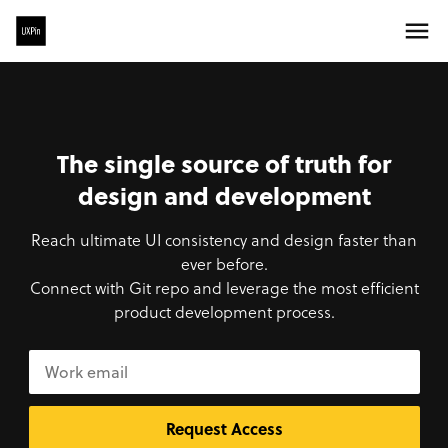
The single source of truth for
design and development
Reach ultimate UI consistency and design faster than
ever before.
Connect with Git repo and leverage the most efficient
product development process.
Request Access