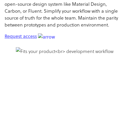
open-source design system like Material Design,
Carbon, or Fluent. Simplify your workflow with a single
source of truth for the whole team. Maintain the parity
between prototypes and production environment.
Request access