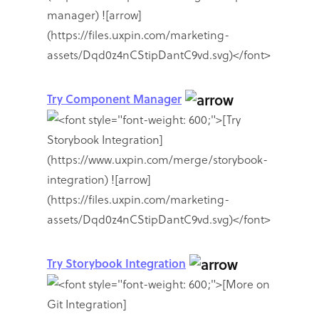
Try Component Manager
Try Storybook Integration