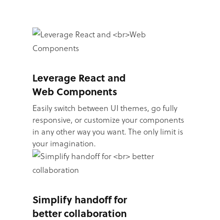
Leverage React and
Web Components
Easily switch between UI themes, go fully
responsive, or customize your components
in any other way you want. The only limit is
your imagination.
Simplify handoff for
better collaboration