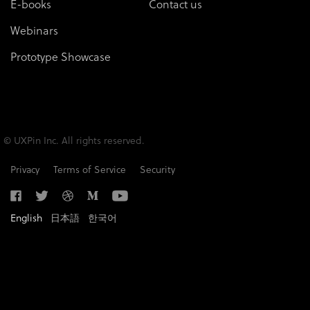
E-books
Contact us
Webinars
Prototype Showcase
© UXPin Inc. All rights reserved.
Privacy
Terms of Service
Security
English
日本語
한국어