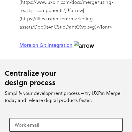
More on Git Integration
Centralize your
design process
Simplify your development process – try UXPin Merge
today and release digital products faster.