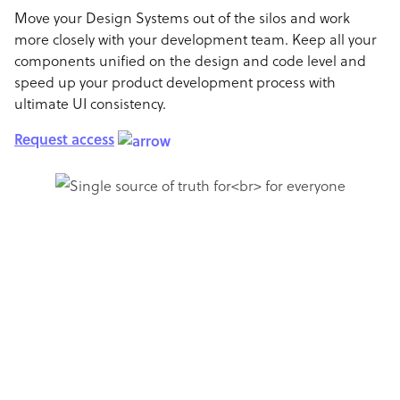
Move your Design Systems out of the silos and work
more closely with your development team. Keep all your
components unified on the design and code level and
speed up your product development process with
ultimate UI consistency.
Request access