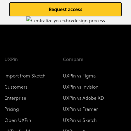
Request access
UXPin
Compare
Import from Sketch
UXPin vs Figma
Customers
UXPin vs Invision
Enterprise
UXPin vs Adobe XD
Pricing
UXPin vs Framer
Open UXPin
UXPin vs Sketch