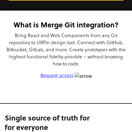
What is Merge Git integration?
Bring React and Web Components from any Git
repository to UXPin design tool. Connect with GitHub,
Bitbucket, GitLab, and more. Create prototypes with the
highest functional fidelity possible – without knowing
how to code.
Request access
Single source of truth for
for everyone