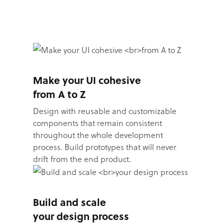
Make your UI cohesive
from A to Z
Design with reusable and customizable
components that remain consistent
throughout the whole development
process. Build prototypes that will never
drift from the end product.
Build and scale
your design process