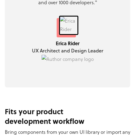
and over 1000 developers."
Erica Rider
UX Architect and Design Leader
Fits your product
development workflow
Bring components from your own UI library or import any