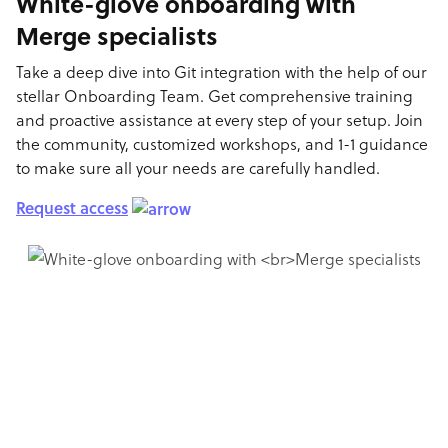
White-glove onboarding with
Merge specialists
Take a deep dive into Git integration with the help of our
stellar Onboarding Team. Get comprehensive training
and proactive assistance at every step of your setup. Join
the community, customized workshops, and 1-1 guidance
to make sure all your needs are carefully handled.
Request access