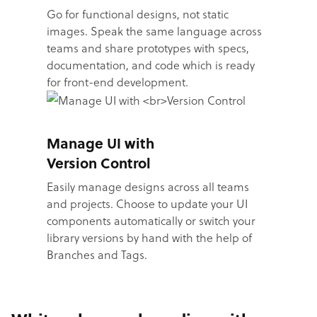
Go for functional designs, not static
images. Speak the same language across
teams and share prototypes with specs,
documentation, and code which is ready
for front-end development.
Manage UI with
Version Control
Easily manage designs across all teams
and projects. Choose to update your UI
components automatically or switch your
library versions by hand with the help of
Branches and Tags.