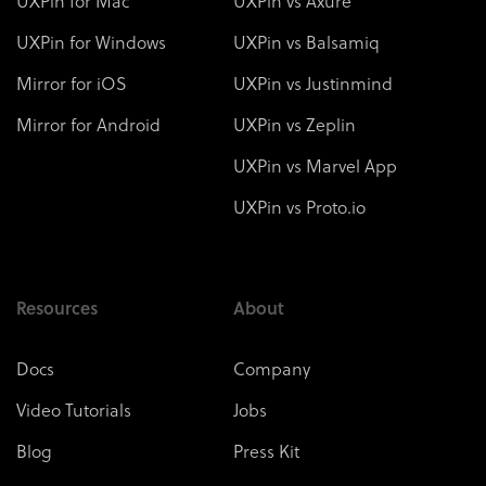
UXPin for Mac
UXPin vs Axure
UXPin for Windows
UXPin vs Balsamiq
Mirror for iOS
UXPin vs Justinmind
Mirror for Android
UXPin vs Zeplin
UXPin vs Marvel App
UXPin vs Proto.io
Resources
About
Docs
Company
Video Tutorials
Jobs
Blog
Press Kit