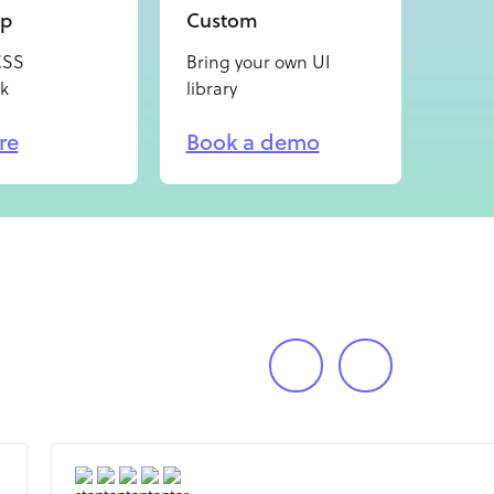
ap
Custom
CSS
Bring your own UI
k
library
re
Book a demo