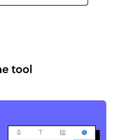
e tool