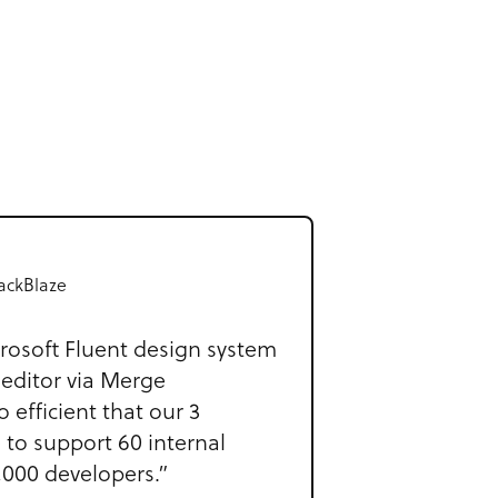
ackBlaze
rosoft Fluent design system
 editor via Merge
o efficient that our 3
 to support 60 internal
,000 developers.”