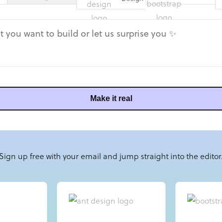
Make it real
Sign up free with your email and jump straight into the editor