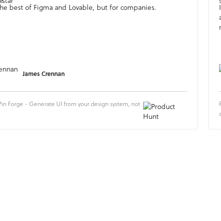
e the best of Figma and Lovable, but for companies.
James Crennan
in Forge - Generate UI from your design system, not