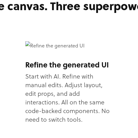
 canvas. Three superpow
Refine the generated UI
Start with AI. Refine with
manual edits. Adjust layout,
edit props, and add
interactions. All on the same
code-backed components. No
need to switch tools.