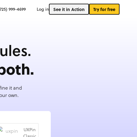
(725) 999-4699
Log in
See it in Action
Try for free
ules.
both.
ine it and
your own.
UXPin
Classic