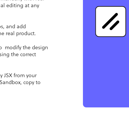
l editing at any
ps, and add
he real product.
o modify the design
ing the correct
y JSX from your
Sandbox, copy to