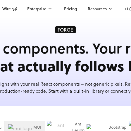
Wire
Enterprise
Pricing
Resources
+1 
FORGE
 components. Your r
hat actually follows 
igns with your real React components – not generic pixels. Ref
roduction-ready code. Start with a built-in library or connect 
Ant
ui
MUI
Bootstrap
Design