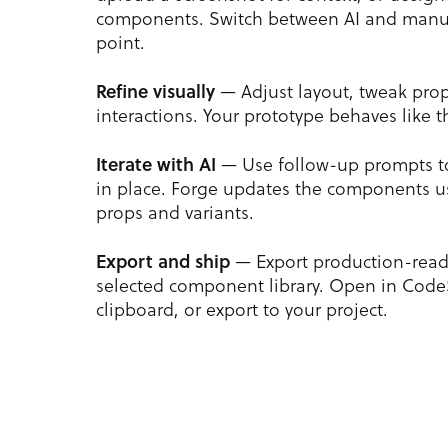
components. Switch between AI and manua
point.
Refine visually
— Adjust layout, tweak pro
interactions. Your prototype behaves like t
Iterate with AI
— Use follow-up prompts t
in place. Forge updates the components us
props and variants.
Export and ship
— Export production-read
selected component library. Open in Code
clipboard, or export to your project.