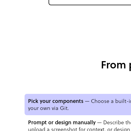
From 
Pick your components
— Choose a built-in
your own via Git.
Prompt or design manually
— Describe th
upload a screenshot for context, or design