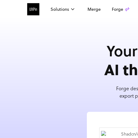
Solutions
Merge
Forge
Your
AI t
Forge des
export p
Shadcn/