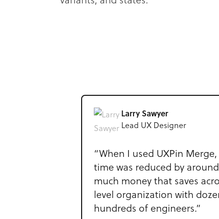
variants, and states.
Larry Sawyer
Lead UX Designer
“When I used UXPin Merge, 
time was reduced by aroun
much money that saves acro
level organization with doz
hundreds of engineers.”