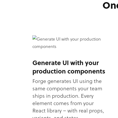
One
Generate UI with your
production components
Forge generates UI using the
same components your team
ships in production. Every
element comes from your
React library – with real props,