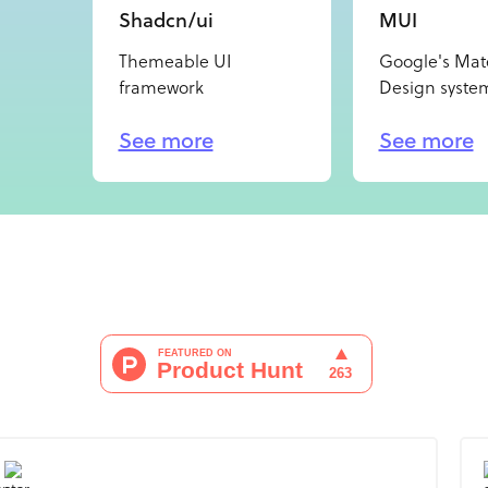
Shadcn/ui
MUI
Themeable UI
Google's Mate
framework
Design syste
See more
See more