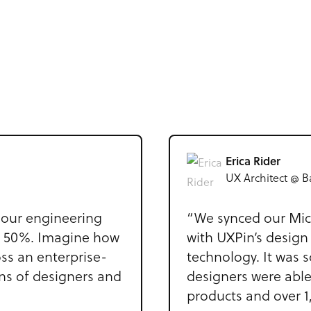
Erica Rider
UX Architect @ B
our engineering
“We synced our Mic
d 50%. Imagine how
with UXPin’s design
ss an enterprise-
technology. It was s
ens of designers and
designers were able
products and over 1