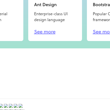
Ant Design
Bootstr
rial
Enterprise-class UI
Popular 
m
design language
framewor
See more
See mo