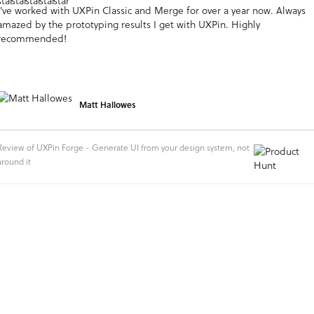
I've worked with UXPin Classic and Merge for over a year now. Always
amazed by the prototyping results I get with UXPin. Highly
recommended!
Matt Hallowes
Review of UXPin Forge - Generate UI from your design system, not
around it