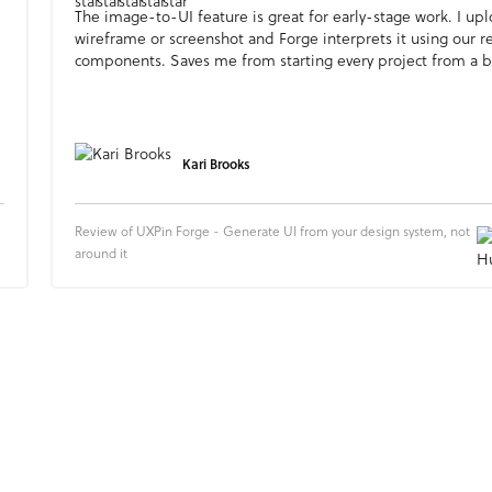
The image-to-UI feature is great for early-stage work. I up
wireframe or screenshot and Forge interprets it using our r
components. Saves me from starting every project from a b
Kari Brooks
Review of UXPin Forge - Generate UI from your design system, not
around it