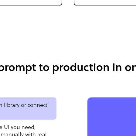
prompt to production in on
 library or connect
e UI you need,
 manually with real