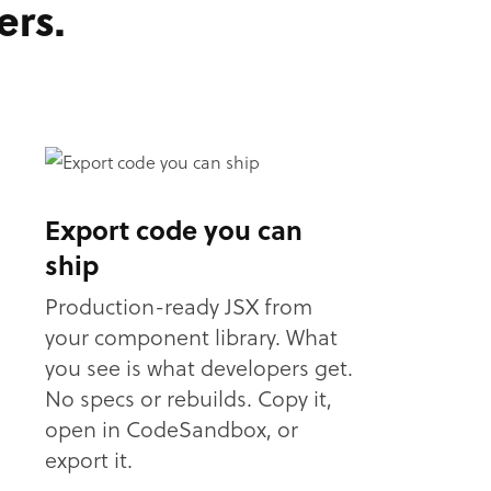
ers.
Export code you can
ship
Production-ready JSX from
your component library. What
you see is what developers get.
No specs or rebuilds. Copy it,
open in CodeSandbox, or
export it.