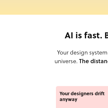
AI is fast.
Your design system 
universe.
The distan
Your designers drift
anyway