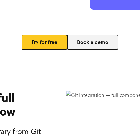
Try for free
Book a demo
ull
low
ary from Git