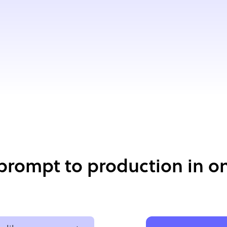
prompt to production in on