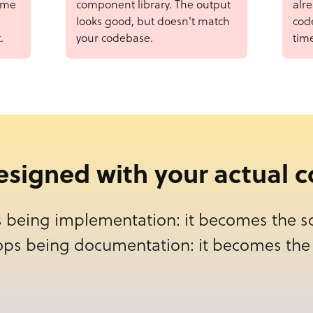
ame
component library. The output
alr
looks good, but doesn't match
code
.
your codebase.
tim
designed with your actual
 being implementation: it becomes the so
ops being documentation: it becomes the 