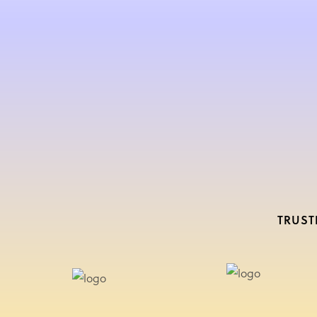
TRUST