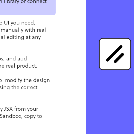
 library or connect
e UI you need,
 manually with real
l editing at any
ps, and add
he real product.
o modify the design
ing the correct
y JSX from your
Sandbox, copy to