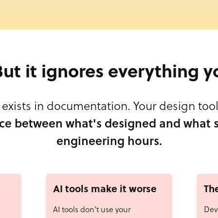
 But it ignores everything y
exists in documentation. Your design tool 
ce between what's designed and what s
engineering hours.
AI tools make it worse
The
AI tools don't use your
Dev