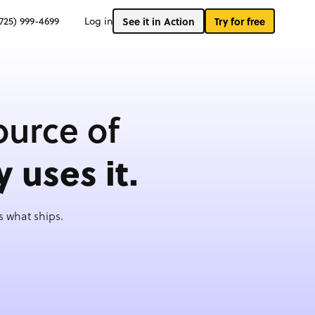
(725) 999-4699
Log in
See it in Action
Try for free
ource of
y uses it.
 what ships.