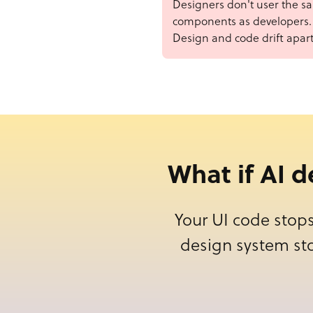
Designers don't user the s
components as developers.
Design and code drift apart
What if AI 
Your UI code stops
design system st