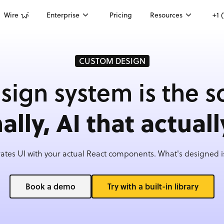
Wire
Enterprise
Pricing
Resources
+1 
CUSTOM DESIGN
sign system is the s
nally, AI that actuall
ates UI with your actual React components. What's designed is
Book a demo
Try with a built-in library