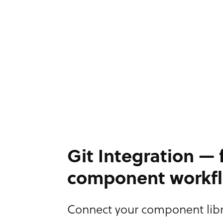
Git Integration — f
component workf
Connect your component libr