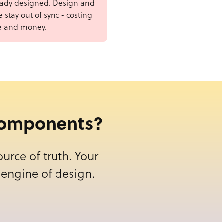
eady designed. Design and
 stay out of sync - costing
e and money.
 components?
urce of truth. Your
engine of design.