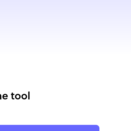
e tool