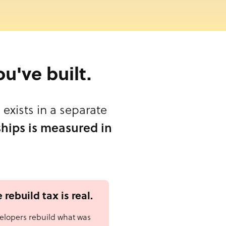
ou've built.
exists in a separate
hips is measured in
 rebuild tax is real.
elopers rebuild what was