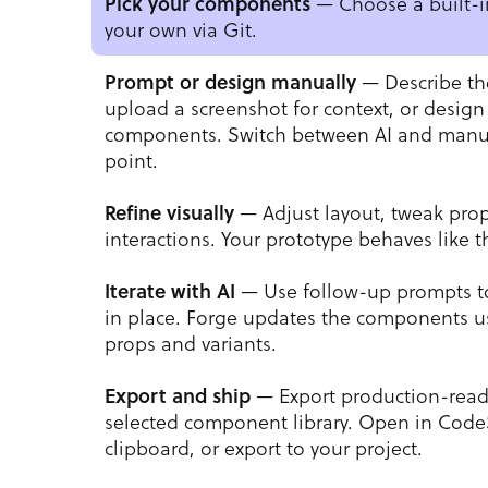
— Choose a built-in
Pick your components
your own via Git.
— Describe th
Prompt or design manually
upload a screenshot for context, or design
components. Switch between AI and manua
point.
— Adjust layout, tweak pro
Refine visually
interactions. Your prototype behaves like t
— Use follow-up prompts t
Iterate with AI
in place. Forge updates the components us
props and variants.
— Export production-read
Export and ship
selected component library. Open in Code
clipboard, or export to your project.