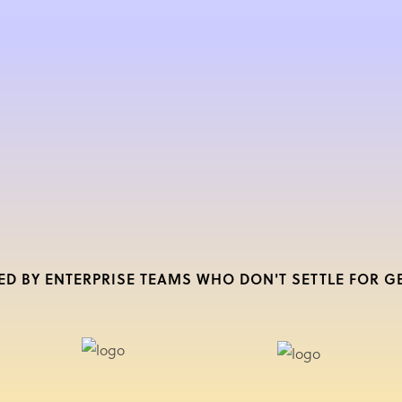
ED BY ENTERPRISE TEAMS WHO DON'T SETTLE FOR G