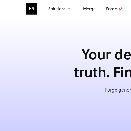
Solutions
Merge
Forge
Your de
Fi
truth.
Forge gener