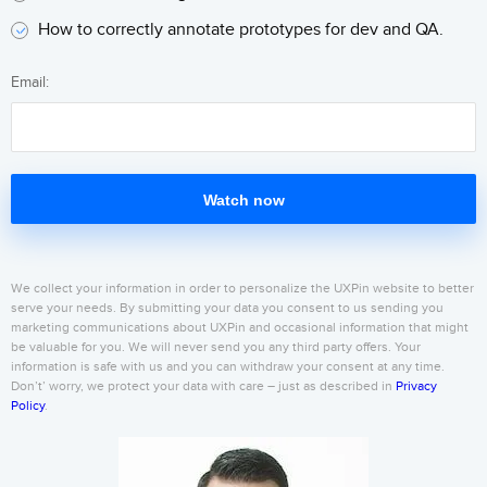
How to correctly annotate prototypes for dev and QA.
Email:
Watch now
We collect your information in order to personalize the UXPin website to better
serve your needs. By submitting your data you consent to us sending you
marketing communications about UXPin and occasional information that might
be valuable for you. We will never send you any third party offers. Your
information is safe with us and you can withdraw your consent at any time.
Don’t’ worry, we protect your data with care – just as described in
Privacy
Policy
.