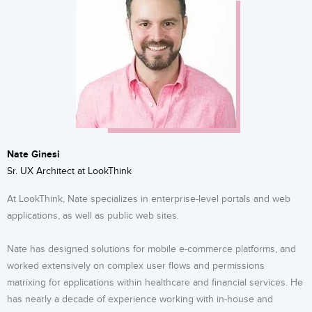
Nate Ginesi
Sr. UX Architect at LookThink
At LookThink, Nate specializes in enterprise-level portals and web
applications, as well as public web sites.
Nate has designed solutions for mobile e-commerce platforms, and
worked extensively on complex user flows and permissions
matrixing for applications within healthcare and financial services. He
has nearly a decade of experience working with in-house and