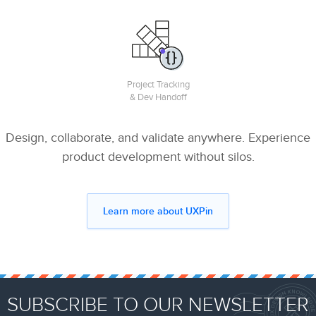
Project Tracking
& Dev Handoff
Design, collaborate, and validate anywhere. Experience
product development without silos.
Learn more about UXPin
SUBSCRIBE TO OUR NEWSLETTER