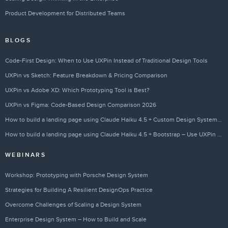
Product Development for Distributed Teams
BLOGS
Code-First Design: When to Use UXPin Instead of Traditional Design Tools
UXPin vs Sketch: Feature Breakdown & Pricing Comparison
UXPin vs Adobe XD: Which Prototyping Tool is Best?
UXPin vs Figma: Code-Based Design Comparison 2026
How to build a landing page using Claude Haiku 4.5 + Custom Design Systems – Use UXPin Merge!
How to build a landing page using Claude Haiku 4.5 + Bootstrap – Use UXPin Merge!
WEBINARS
Workshop: Prototyping with Porsche Design System
Strategies for Building A Resilient DesignOps Practice
Overcome Challenges of Scaling a Design System
Enterprise Design System – How to Build and Scale