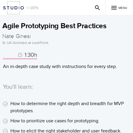
MENU
Agile Prototyping Best Practices
Nate Ginesi
Sr. UX Architect at LookThink
1:30h
An in-depth case study with instructions for every step.
You'll learn:
How to determine the right depth and breadth for MVP
prototypes.
How to prioritize use cases for prototyping.
How to elicit the right stakeholder and user feedback.