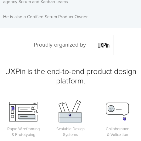
agency Scrum and Kanban teams.
He is also a Certified Scrum Product Owner.
Proudly organized by
UXPin is the end-to-end product design
platform.
Rapid Wireframing
Scalable Design
Collaboration
& Prototyping
Systems
& Validation