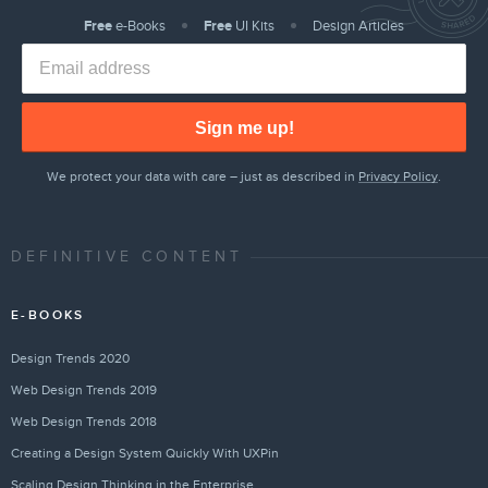
Free
e-Books
Free
UI Kits
Design Articles
Sign me up!
We protect your data with care – just as described in
Privacy Policy
.
DEFINITIVE CONTENT
E-BOOKS
Design Trends 2020
Web Design Trends 2019
Web Design Trends 2018
Creating a Design System Quickly With UXPin
Scaling Design Thinking in the Enterprise