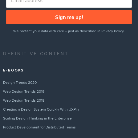
Sign me up!
We protect your data with care – just as described in
Privacy Policy
.
DEFINITIVE CONTENT
E-BOOKS
Design Trends 2020
Web Design Trends 2019
Web Design Trends 2018
Creating a Design System Quickly With UXPin
Scaling Design Thinking in the Enterprise
Product Development for Distributed Teams