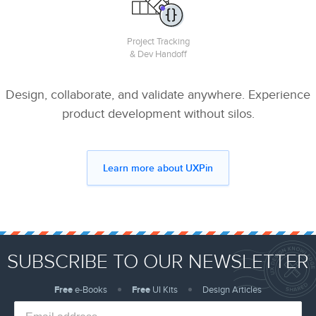
Project Tracking
& Dev Handoff
Design, collaborate, and validate anywhere. Experience
product development without silos.
Learn more about UXPin
SUBSCRIBE TO OUR NEWSLETTER
Free
e-Books
Free
UI Kits
Design Articles