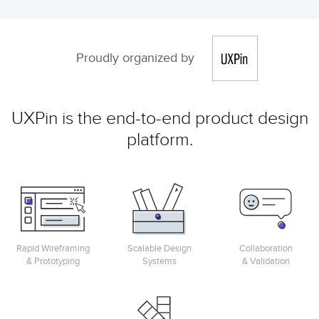
Proudly organized by
UXPin is the end-to-end product design
platform.
Rapid Wireframing
Scalable Design
Collaboration
& Prototyping
Systems
& Validation