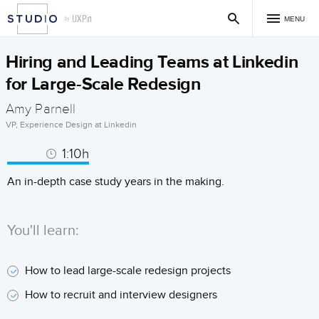
MENU
Hiring and Leading Teams at Linkedin
for Large-Scale Redesign
Amy Parnell
VP, Experience Design at Linkedin
1:10h
An in-depth case study years in the making.
You'll learn:
How to lead large-scale redesign projects
How to recruit and interview designers