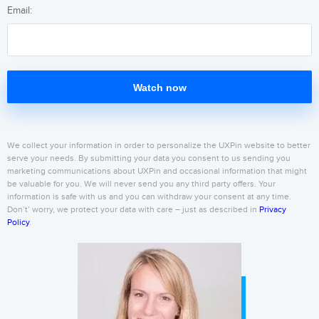
Email:
Watch now
We collect your information in order to personalize the UXPin website to better
serve your needs. By submitting your data you consent to us sending you
marketing communications about UXPin and occasional information that might
be valuable for you. We will never send you any third party offers. Your
information is safe with us and you can withdraw your consent at any time.
Don’t’ worry, we protect your data with care – just as described in
Privacy
Policy
.