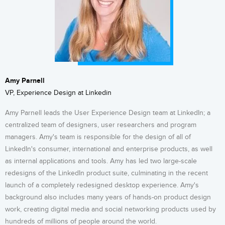
Amy Parnell
VP, Experience Design at Linkedin
Amy Parnell leads the User Experience Design team at LinkedIn; a
centralized team of designers, user researchers and program
managers. Amy's team is responsible for the design of all of
LinkedIn's consumer, international and enterprise products, as well
as internal applications and tools. Amy has led ​two large-scale
redesigns of the LinkedIn product suite, culminating in the recent
launch of a completely redesigned desktop experience. Amy's
background also includes many years of hands-on product design
work, creating digital media and social networking products used by
hundreds of millions of people around the world.