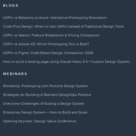
BLOGS
UXPin vs Balsamiq vs Axure: Interactive Prototyping Showdown
Code-First Design: When to Use UXPin Instead of Traditional Design Tools
UXPin vs Sketch: Feature Breakdown & Pricing Comparison
UXPin vs Adobe XD: Which Prototyping Tool is Best?
UXPin vs Figma: Code-Based Design Comparison 2026
How to build a landing page using Claude Haiku 4.5 + Custom Design Systems – Use UXPin Merge!
WEBINARS
Workshop: Prototyping with Porsche Design System
Strategies for Building A Resilient DesignOps Practice
Overcome Challenges of Scaling a Design System
Enterprise Design System – How to Build and Scale
Opening Keynote | Design Value Conference