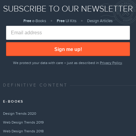
SUBSCRIBE TO OUR NEWSLETTER
Free
e-Books
Free
UI Kits
Design Articles
Sign me up!
We protect your data with care – just as described in
Privacy Policy
.
DEFINITIVE CONTENT
E-BOOKS
Design Trends 2020
Web Design Trends 2019
Web Design Trends 2018