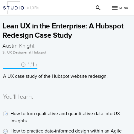
MENU
Lean UX in the Enterprise: A Hubspot
Redesign Case Study
Austin Knight
Sr. UX Designer at Hubspot
1:11h
A UX case study of the Hubspot website redesign.
You'll learn:
How to turn qualitative and quantitative data into UX
insights.
How to practice data-informed design within an Agile