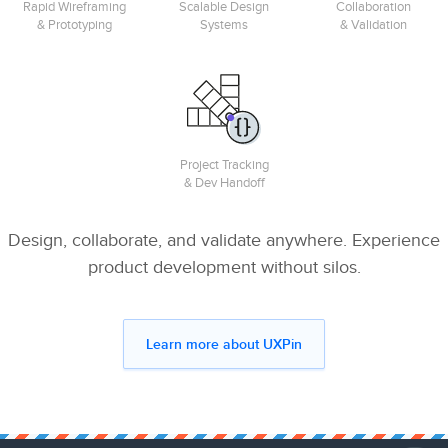
Rapid Wireframing
Scalable Design
Collaboration
& Prototyping
Systems
& Validation
Project Tracking
& Dev Handoff
Design, collaborate, and validate anywhere. Experience
product development without silos.
Learn more about UXPin