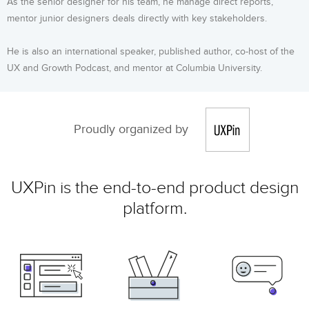
As the senior designer for his team, he manage direct reports,
mentor junior designers deals directly with key stakeholders.
He is also an international speaker, published author, co-host of the
UX and Growth Podcast, and mentor at Columbia University.
Proudly organized by
UXPin is the end-to-end product design
platform.