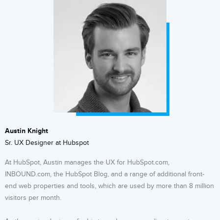
Austin Knight
Sr. UX Designer at Hubspot
At HubSpot, Austin manages the UX for HubSpot.com,
INBOUND.com, the HubSpot Blog, and a range of additional front-
end web properties and tools, which are used by more than 8 million
visitors per month.