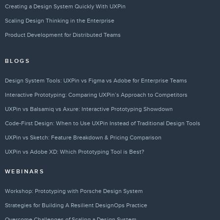
Creating a Design System Quickly With UXPin
Scaling Design Thinking in the Enterprise
Product Development for Distributed Teams
BLOGS
Design System Tools: UXPin vs Figma vs Adobe for Enterprise Teams
Interactive Prototyping: Comparing UXPin’s Approach to Competitors
UXPin vs Balsamiq vs Axure: Interactive Prototyping Showdown
Code-First Design: When to Use UXPin Instead of Traditional Design Tools
UXPin vs Sketch: Feature Breakdown & Pricing Comparison
UXPin vs Adobe XD: Which Prototyping Tool is Best?
WEBINARS
Workshop: Prototyping with Porsche Design System
Strategies for Building A Resilient DesignOps Practice
Overcome Challenges of Scaling a Design System