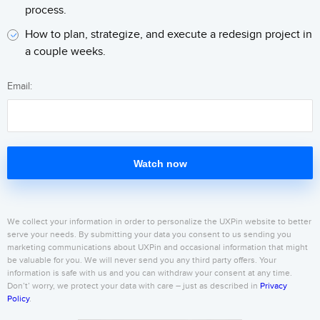
process.
How to plan, strategize, and execute a redesign project in
a couple weeks.
Email:
Watch now
We collect your information in order to personalize the UXPin website to better
serve your needs. By submitting your data you consent to us sending you
marketing communications about UXPin and occasional information that might
be valuable for you. We will never send you any third party offers. Your
information is safe with us and you can withdraw your consent at any time.
Don’t’ worry, we protect your data with care – just as described in
Privacy
Policy
.