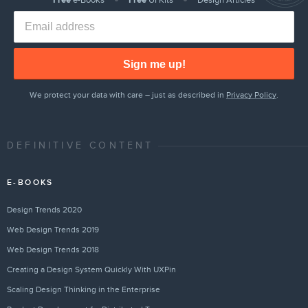
Free
e-Books
Free
UI Kits
Design Articles
Sign me up!
We protect your data with care – just as described in
Privacy Policy
.
DEFINITIVE CONTENT
E-BOOKS
Design Trends 2020
Web Design Trends 2019
Web Design Trends 2018
Creating a Design System Quickly With UXPin
Scaling Design Thinking in the Enterprise