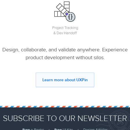
Project Tracking
& Dev Handoff
Design, collaborate, and validate anywhere. Experience
product development without silos.
Learn more about UXPin
SUBSCRIBE TO OUR NEWSLETTER