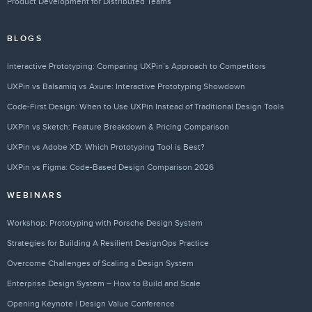
Product Development for Distributed Teams
BLOGS
Interactive Prototyping: Comparing UXPin’s Approach to Competitors
UXPin vs Balsamiq vs Axure: Interactive Prototyping Showdown
Code-First Design: When to Use UXPin Instead of Traditional Design Tools
UXPin vs Sketch: Feature Breakdown & Pricing Comparison
UXPin vs Adobe XD: Which Prototyping Tool is Best?
UXPin vs Figma: Code-Based Design Comparison 2026
WEBINARS
Workshop: Prototyping with Porsche Design System
Strategies for Building A Resilient DesignOps Practice
Overcome Challenges of Scaling a Design System
Enterprise Design System – How to Build and Scale
Opening Keynote | Design Value Conference