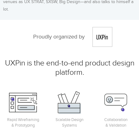
venues as UX STRAT, SXSW, Big Design—and also talks to himself a
lot.
Proudly organized by
UXPin is the end-to-end product design
platform.
Rapid Wireframing
Scalable Design
Collaboration
& Prototyping
Systems
& Validation