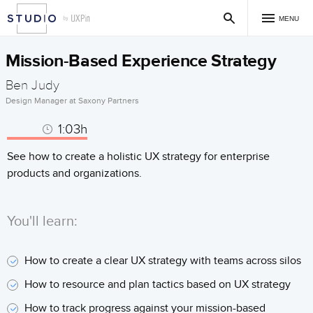
MENU
Mission-Based Experience Strategy
Ben Judy
Design Manager at Saxony Partners
1:03h
See how to create a holistic UX strategy for enterprise
products and organizations.
You'll learn:
How to create a clear UX strategy with teams across silos
How to resource and plan tactics based on UX strategy
How to track progress against your mission-based