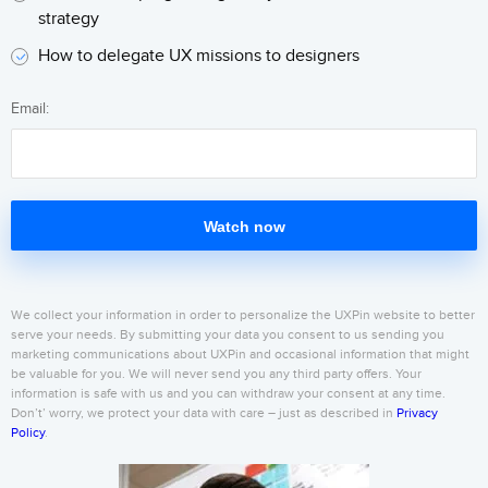
strategy
How to delegate UX missions to designers
Email:
Watch now
We collect your information in order to personalize the UXPin website to better
serve your needs. By submitting your data you consent to us sending you
marketing communications about UXPin and occasional information that might
be valuable for you. We will never send you any third party offers. Your
information is safe with us and you can withdraw your consent at any time.
Don’t’ worry, we protect your data with care – just as described in
Privacy
Policy
.