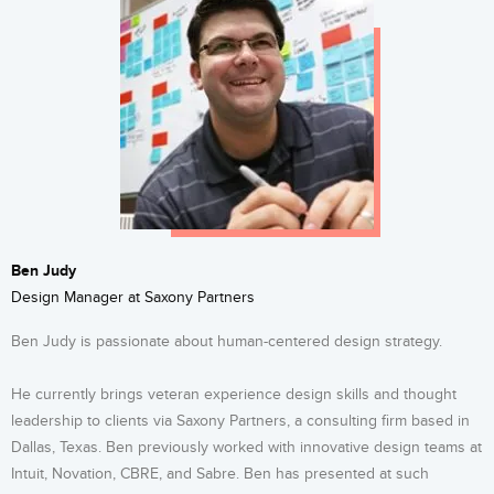
Ben Judy
Design Manager at Saxony Partners
Ben Judy is passionate about human-centered design strategy.
He currently brings veteran experience design skills and thought
leadership to clients via Saxony Partners, a consulting firm based in
Dallas, Texas. Ben previously worked with innovative design teams at
Intuit, Novation, CBRE, and Sabre. Ben has presented at such