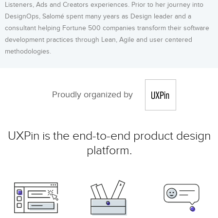
Listeners, Ads and Creators experiences. Prior to her journey into
DesignOps, Salomé spent many years as Design leader and a
consultant helping Fortune 500 companies transform their software
development practices through Lean, Agile and user centered
methodologies.
Proudly organized by
UXPin is the end-to-end product design
platform.