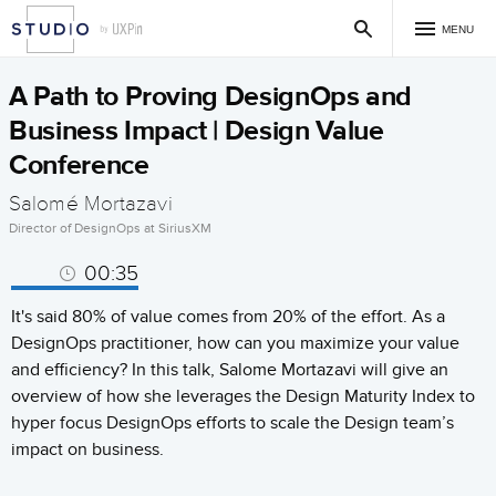
MENU
A Path to Proving DesignOps and
Business Impact | Design Value
Conference
Salomé Mortazavi
Director of DesignOps at SiriusXM
00:35
It's said 80% of value comes from 20% of the effort. As a
DesignOps practitioner, how can you maximize your value
and efficiency? In this talk, Salome Mortazavi will give an
overview of how she leverages the Design Maturity Index to
hyper focus DesignOps efforts to scale the Design team’s
impact on business.