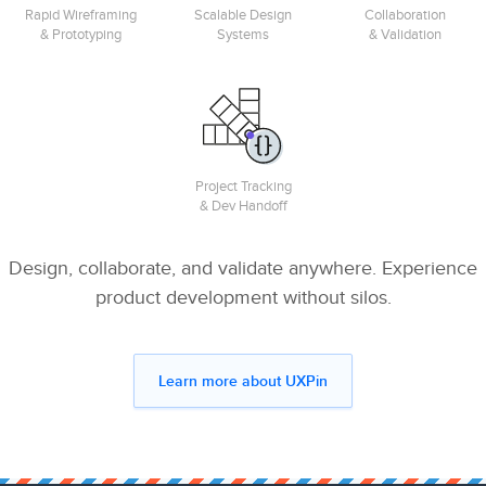
Rapid Wireframing
Scalable Design
Collaboration
& Prototyping
Systems
& Validation
Project Tracking
& Dev Handoff
Design, collaborate, and validate anywhere. Experience
product development without silos.
Learn more about UXPin