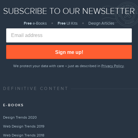
SUBSCRIBE TO OUR NEWSLETTER
Free
e-Books
Free
UI Kits
Design Articles
Sign me up!
We protect your data with care – just as described in
Privacy Policy
.
DEFINITIVE CONTENT
E-BOOKS
Design Trends 2020
Web Design Trends 2019
Web Design Trends 2018