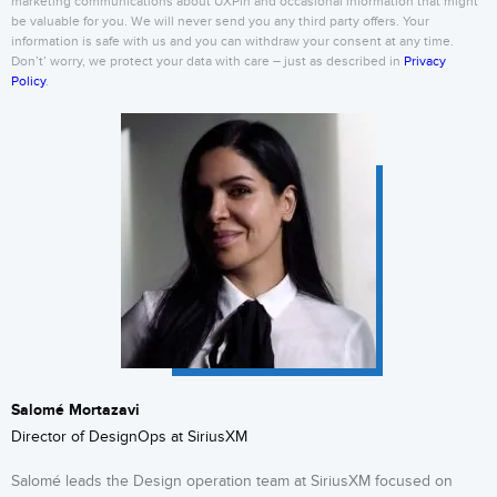
marketing communications about UXPin and occasional information that might
be valuable for you. We will never send you any third party offers. Your
information is safe with us and you can withdraw your consent at any time.
Don’t’ worry, we protect your data with care – just as described in
Privacy
Policy
.
Salomé Mortazavi
Director of DesignOps at SiriusXM
Salomé leads the Design operation team at SiriusXM focused on