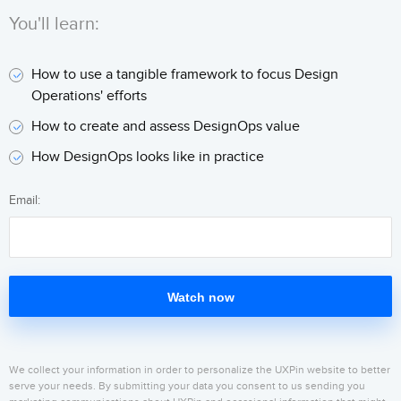
You'll learn:
How to use a tangible framework to focus Design
Operations' efforts
How to create and assess DesignOps value
How DesignOps looks like in practice
Email:
Watch now
We collect your information in order to personalize the UXPin website to better
serve your needs. By submitting your data you consent to us sending you