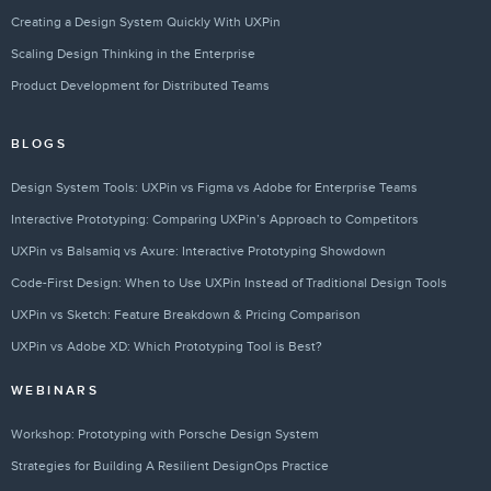
Creating a Design System Quickly With UXPin
Scaling Design Thinking in the Enterprise
Product Development for Distributed Teams
BLOGS
Design System Tools: UXPin vs Figma vs Adobe for Enterprise Teams
Interactive Prototyping: Comparing UXPin’s Approach to Competitors
UXPin vs Balsamiq vs Axure: Interactive Prototyping Showdown
Code-First Design: When to Use UXPin Instead of Traditional Design Tools
UXPin vs Sketch: Feature Breakdown & Pricing Comparison
UXPin vs Adobe XD: Which Prototyping Tool is Best?
WEBINARS
Workshop: Prototyping with Porsche Design System
Strategies for Building A Resilient DesignOps Practice