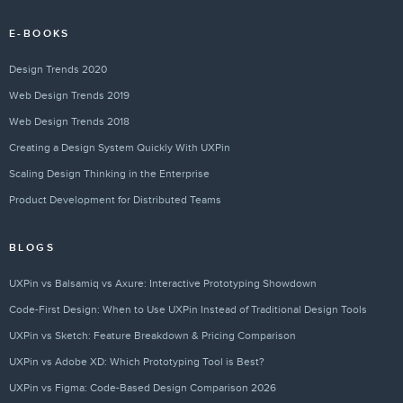
E-BOOKS
Design Trends 2020
Web Design Trends 2019
Web Design Trends 2018
Creating a Design System Quickly With UXPin
Scaling Design Thinking in the Enterprise
Product Development for Distributed Teams
BLOGS
UXPin vs Balsamiq vs Axure: Interactive Prototyping Showdown
Code-First Design: When to Use UXPin Instead of Traditional Design Tools
UXPin vs Sketch: Feature Breakdown & Pricing Comparison
UXPin vs Adobe XD: Which Prototyping Tool is Best?
UXPin vs Figma: Code-Based Design Comparison 2026