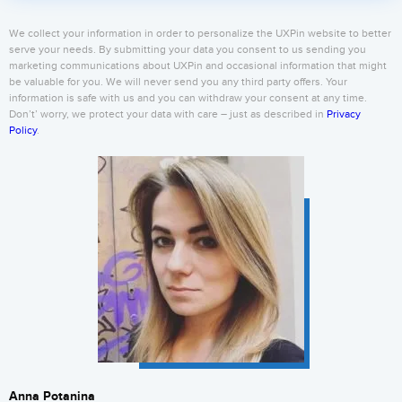
We collect your information in order to personalize the UXPin website to better
serve your needs. By submitting your data you consent to us sending you
marketing communications about UXPin and occasional information that might
be valuable for you. We will never send you any third party offers. Your
information is safe with us and you can withdraw your consent at any time.
Don’t’ worry, we protect your data with care – just as described in
Privacy
Policy
.
Anna Potanina