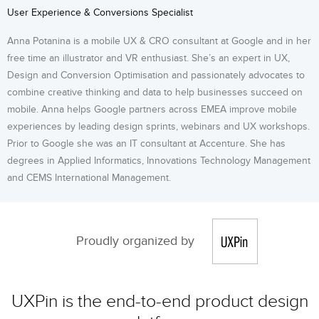
User Experience & Conversions Specialist
Anna Potanina is a mobile UX & CRO consultant at Google and in her
free time an illustrator and VR enthusiast. She’s an expert in UX,
Design and Conversion Optimisation and passionately advocates to
combine creative thinking and data to help businesses succeed on
mobile. Anna helps Google partners across EMEA improve mobile
experiences by leading design sprints, webinars and UX workshops.
Prior to Google she was an IT consultant at Accenture. She has
degrees in Applied Informatics, Innovations Technology Management
and CEMS International Management.
Proudly organized by
UXPin is the end-to-end product design