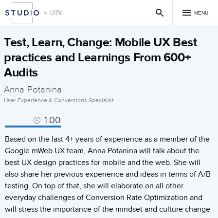
MENU
Test, Learn, Change: Mobile UX Best
practices and Learnings From 600+
Audits
Anna Potanina
User Experience & Conversions Specialist
1:00
Based on the last 4+ years of experience as a member of the
Google mWeb UX team, Anna Potanina will talk about the
best UX design practices for mobile and the web. She will
also share her previous experience and ideas in terms of A/B
testing. On top of that, she will elaborate on all other
everyday challenges of Conversion Rate Optimization and
will stress the importance of the mindset and culture change