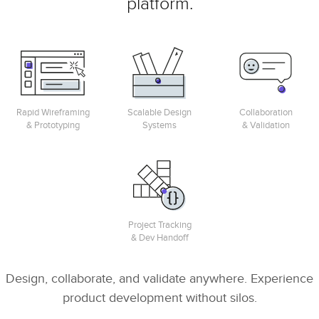
platform.
Rapid Wireframing
Scalable Design
Collaboration
& Prototyping
Systems
& Validation
Project Tracking
& Dev Handoff
Design, collaborate, and validate anywhere. Experience
product development without silos.