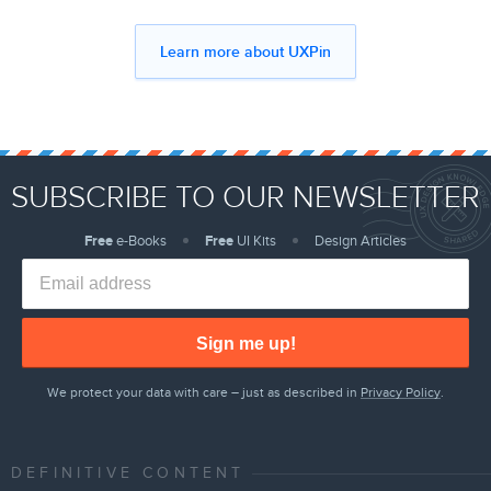
Learn more about UXPin
SUBSCRIBE TO OUR NEWSLETTER
Free
e-Books
Free
UI Kits
Design Articles
Sign me up!
We protect your data with care – just as described in
Privacy Policy
.
DEFINITIVE CONTENT