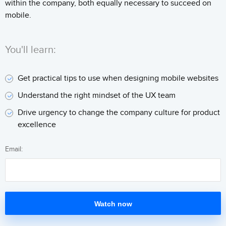
within the company, both equally necessary to succeed on
mobile.
You'll learn:
Get practical tips to use when designing mobile websites
Understand the right mindset of the UX team
Drive urgency to change the company culture for product
excellence
Email:
Watch now