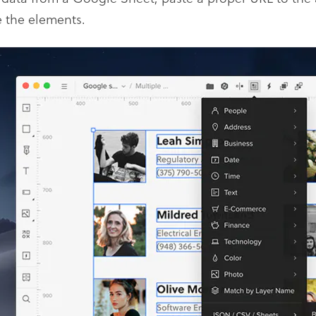
 the elements.