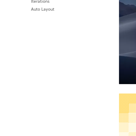
Iterations
Auto Layout