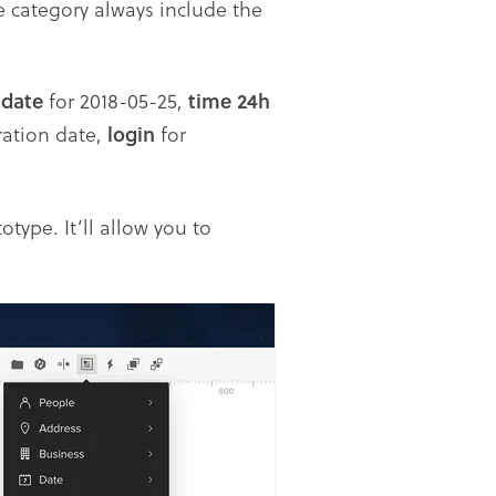
e category always include the
,
date
for 2018-05-25,
time
24h
ration date,
login
for
ype. It’ll allow you to