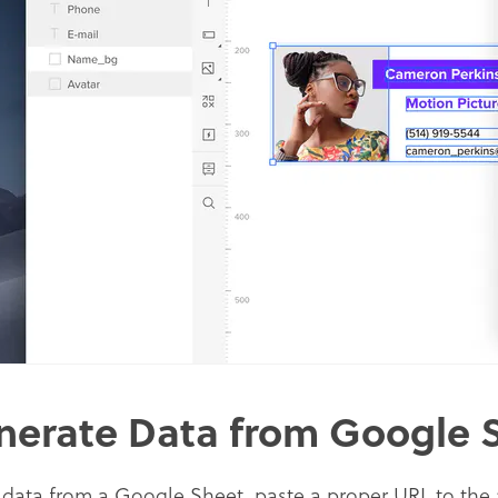
nerate Data from Google 
 data from a Google Sheet, paste a proper URL to the a