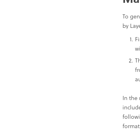
To gen
by Lay
F
wi
T
f
a
In the
includ
follow
format