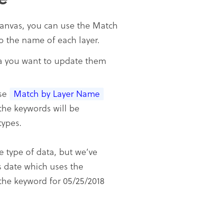
canvas, you can use the Match
o the name of each layer.
ta you want to update them
ose
Match by Layer Name
he keywords will be
types.
e type of data, but we’ve
is date which uses the
the keyword for 05/25/2018