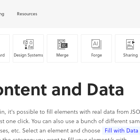
ing
Resources
rd
Design Systems
Merge
Forge
Sharing
ontent and Data
in, it's possible to fill elements with real data from 
ust one click. You can also use a bunch of different sam
ses, etc. Select an element and choose
Fill with Data
 the category you want to fill your element/s with.