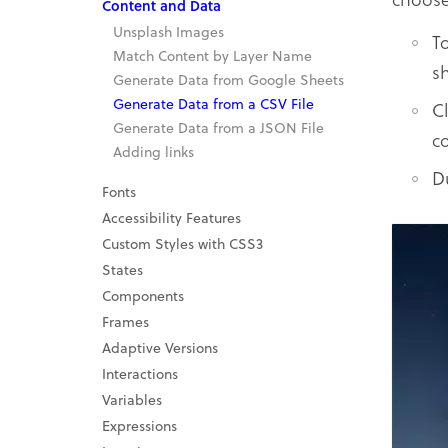
Content and Data
Unsplash Images
T
Match Content by Layer Name
s
Generate Data from Google Sheets
Generate Data from a CSV File
C
Generate Data from a JSON File
c
Adding links
D
Fonts
Accessibility Features
Custom Styles with CSS3
States
Components
Frames
Adaptive Versions
Interactions
Variables
Expressions