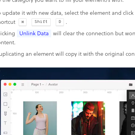
o update it with new data, select the element and click
hortcut
.
Shift
D
licking
Unlink Data
will clear the connection but won’
ontent.
uplicating an element will copy it with the original con