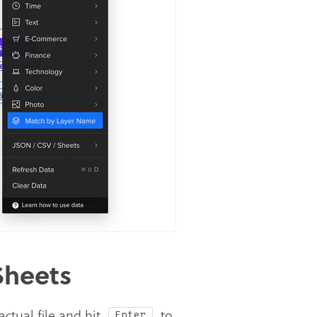
Sheets
ctual file and hit
to
Enter