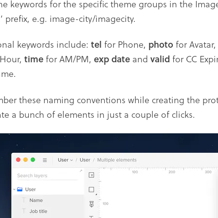
the keywords for the specific theme groups in the Imag
 prefix, e.g. image-city/imagecity.
onal keywords include:
tel
for Phone,
photo
for Avatar
-Hour,
time
for AM/PM,
exp date
and
valid
for CC Expi
ame.
er these naming conventions while creating the protot
te a bunch of elements in just a couple of clicks.