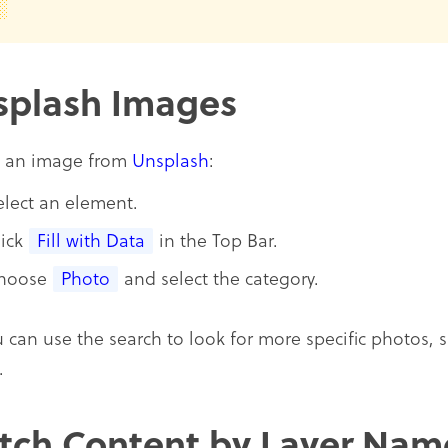
splash Images
d an image from
Unsplash
:
elect an element.
lick
Fill with Data
in the Top Bar.
hoose
Photo
and select the category.
u can use the search to look for more specific photos, 
.
tch Content by Layer Nam