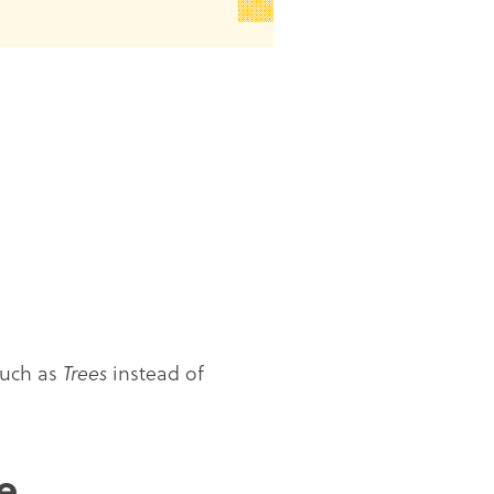
such as
Trees
instead of
e