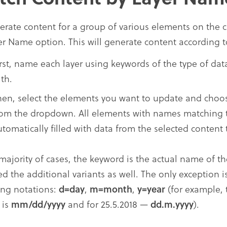
erate content for a group of various elements on the 
er Name option. This will generate content according t
irst, name each layer using keywords of the type of da
th.
hen, select the elements you want to update and cho
rom the dropdown. All elements with names matching t
utomatically filled with data from the selected content 
 majority of cases, the keyword is the actual name of th
ed the additional variants as well. The only exception 
ing notations:
d=day
,
m=month
,
y=year
(for example, 
 is
mm/dd/yyyy
and for 25.5.2018 —
dd.m.yyyy
).