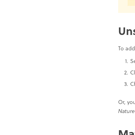
Un
To ad
S
C
C
Or, yo
Nature
Ma