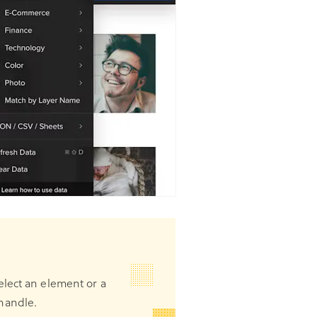
elect an element or a
handle.