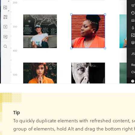
Tip
To quickly duplicate elements with refreshed content, s
group of elements, hold Alt and drag the bottom right 