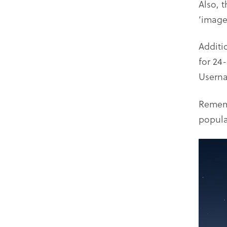
Also, 
‘image’
Additi
for 24
Usern
Rememb
popula