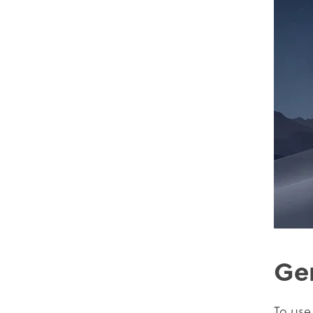
Ge
To use