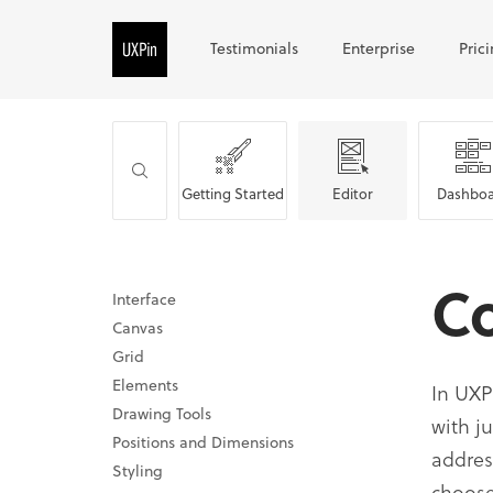
Testimonials
Enterprise
Pric
Getting Started
Editor
Dashboa
C
Interface
Canvas
Grid
Elements
In UXP
Drawing Tools
with j
Positions and Dimensions
addres
Styling
choose