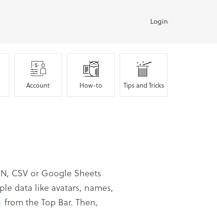
Login
Account
How-to
Tips and Tricks
JSON, CSV or Google Sheets
ple data like avatars, names,
from the Top Bar. Then,