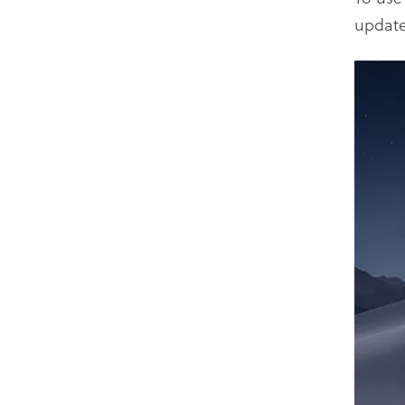
update