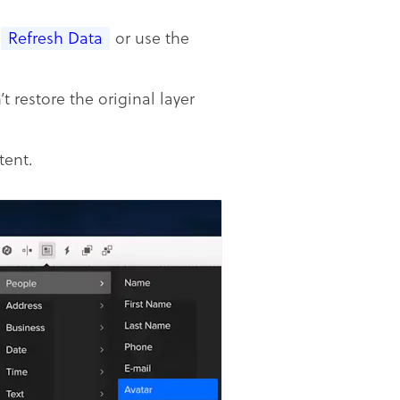
Refresh Data
or use the
t restore the original layer
tent.