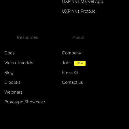
UXPin vs Marvel App
UXPin vs Proto.io
Resources
About
Docs
Company
Video Tutorials
Jobs
NEW
Blog
Press Kit
E-books
Contact us
Webinars
Prototype Showcase