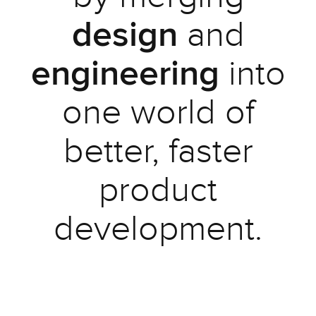
and
design
into
engineering
one world of
better, faster
product
development.