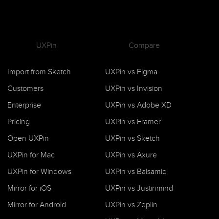
UXPin
Compare
Import from Sketch
UXPin vs Figma
Customers
UXPin vs Invision
Enterprise
UXPin vs Adobe XD
Pricing
UXPin vs Framer
Open UXPin
UXPin vs Sketch
UXPin for Mac
UXPin vs Axure
UXPin for Windows
UXPin vs Balsamiq
Mirror for iOS
UXPin vs Justinmind
Mirror for Android
UXPin vs Zeplin