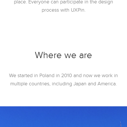
place. Everyone can participate in the design
process with UXPin.
Where we are
We started in Poland in 2010 and now we work in
multiple countries, including Japan and America.