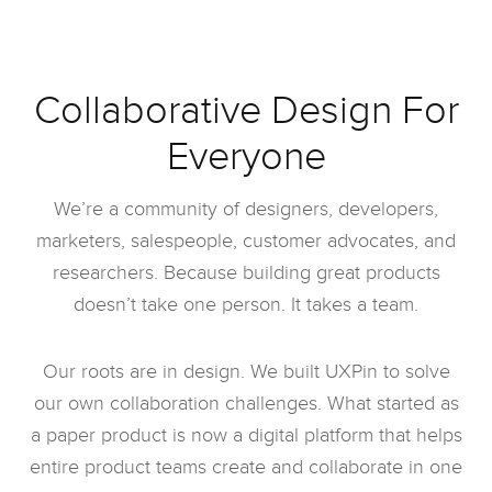
Collaborative Design For
Everyone
We’re a community of designers, developers,
marketers, salespeople, customer advocates, and
researchers. Because building great products
doesn’t take one person. It takes a team.
Our roots are in design. We built UXPin to solve
our own collaboration challenges. What started as
a paper product is now a digital platform that helps
entire product teams create and collaborate in one