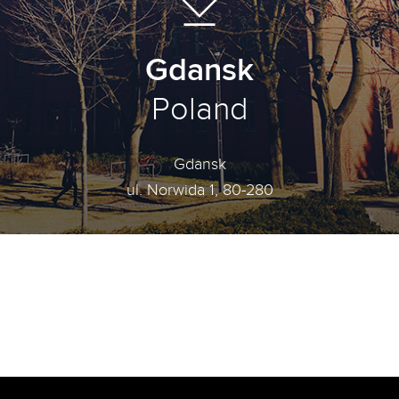
Gdansk
Poland
Gdansk
ul. Norwida 1, 80-280