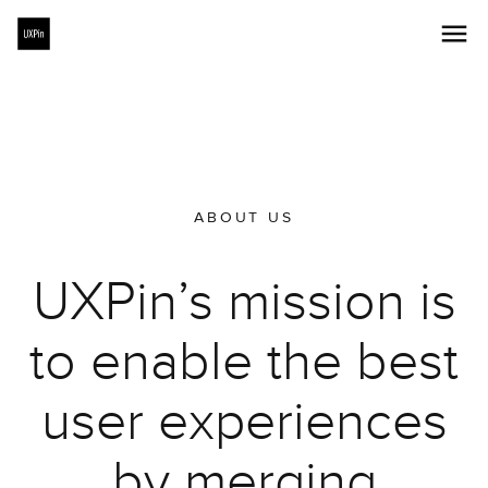
ABOUT US
UXPin’s mission is
to enable the best
user experiences
by merging