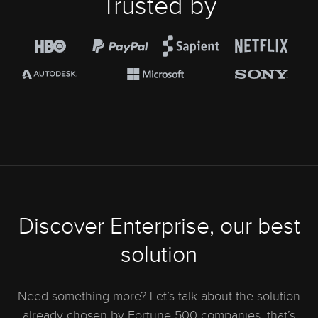
Trusted by
Discover Enterprise, our best
solution
Need something more? Let’s talk about the solution
already chosen by Fortune 500 companies, that’s