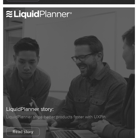
LiquidPlanner story:
LiquidPlanner ships better products faster with UXPin
Read story