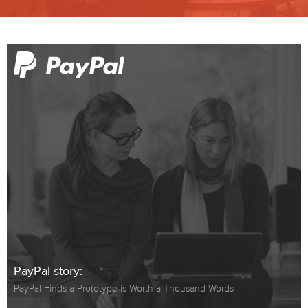
PayPal story:
PayPal Finds a Prototype is Worth a Thousand Words