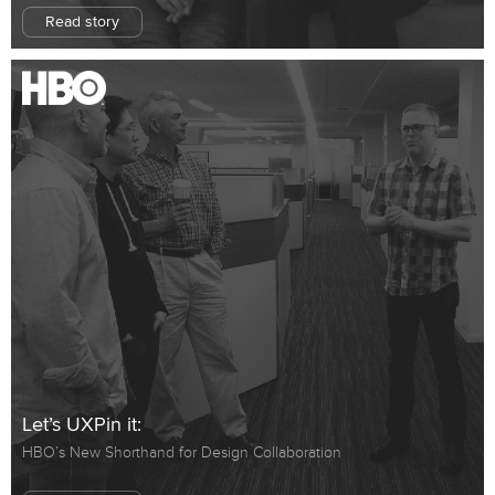
Read story
Let’s UXPin it:
HBO’s New Shorthand for Design Collaboration