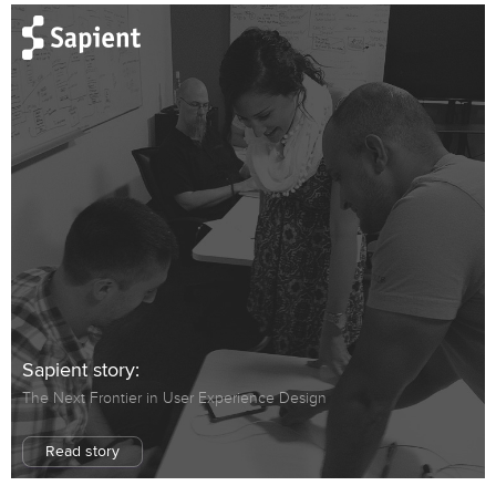
Sapient story:
The Next Frontier in User Experience Design
Read story