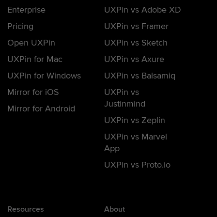
Enterprise
UXPin vs Adobe XD
Pricing
UXPin vs Framer
Open UXPin
UXPin vs Sketch
UXPin for Mac
UXPin vs Axure
UXPin for Windows
UXPin vs Balsamiq
Mirror for iOS
UXPin vs
Justinmind
Mirror for Android
UXPin vs Zeplin
UXPin vs Marvel
App
UXPin vs Proto.io
Resources
About