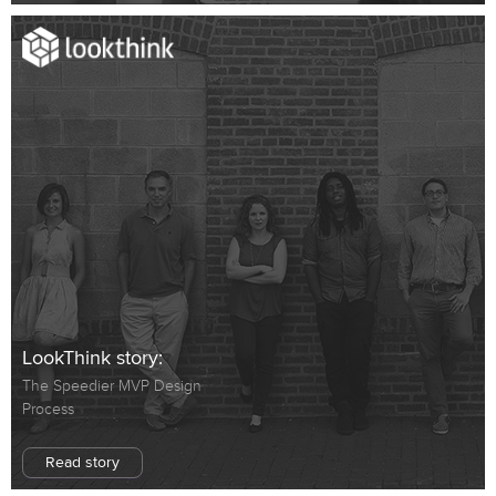
LookThink story:
The Speedier MVP Design
Process
Read story