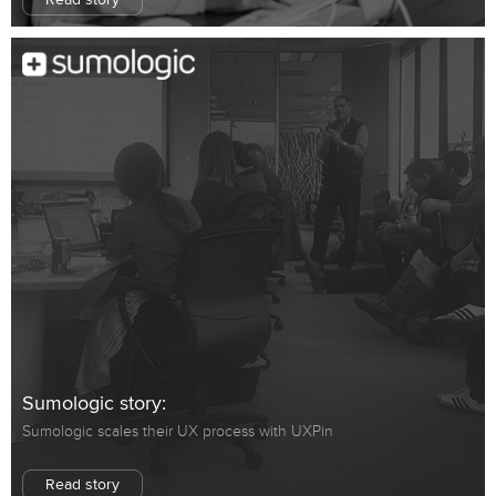
Read story
Sumologic story:
Sumologic scales their UX process with UXPin
Read story