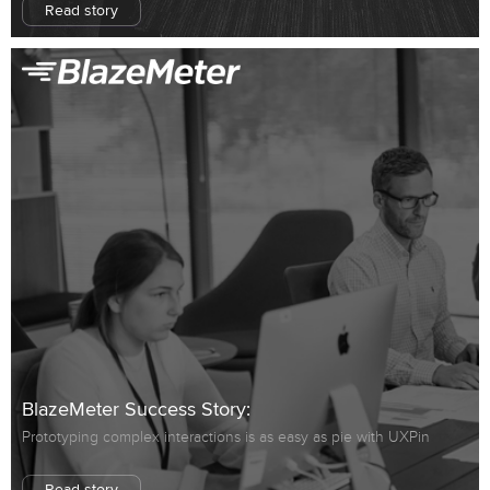
Read story
BlazeMeter Success Story:
Prototyping complex interactions is as easy as pie with UXPin