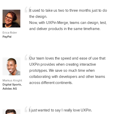
It used to take us two to three months just to do
the design.
Now, with UXPin Merge, teams can design, test,
and deliver products in the same timeframe.
Erica Rider
PayPal
Our team loves the speed and ease of use that
UXPin provides when creating interactive
prototypes. We save so much time when
collaborating with developers and other teams
Markus Knight
across different continents.
Digital Sports,
Adidas AG
I just wanted to say I really love UXPin.