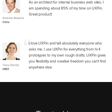
As an architect for internal business web sites, I
am spending about 85% of my time on UXPin.
Great product!
Andrew Roberts
Citrix
I love UXPin and tell absolutely everyone who
asks me. I use UXPin for everything from hi-fi
prototypes to my own rough drafts. UXPin gives
you flexibility and creative freedom you can’t find
Tracy Dendy
anywhere else.
HBO