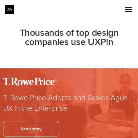
Thousands of top design
companies use UXPin
T. Rowe Price Adopts and Scales Agile
UX in the Enterprise
Read story