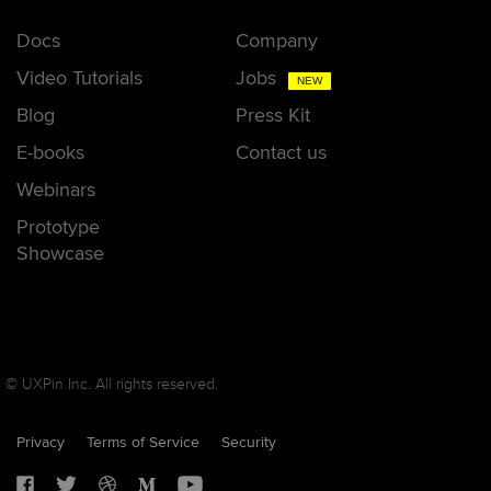
Docs
Company
Video Tutorials
Jobs
NEW
Blog
Press Kit
E-books
Contact us
Webinars
Prototype
Showcase
© UXPin Inc. All rights reserved.
Privacy
Terms of Service
Security