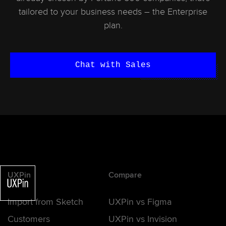
tailored to your business needs – the Enterprise
plan.
Chat with Sales
UXPin
Compare
Import from Sketch
UXPin vs Figma
Customers
UXPin vs Invision