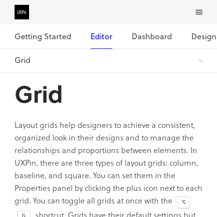
Getting Started
Editor
Dashboard
Design
Grid
Layout grids help designers to achieve a consistent,
organized look in their designs and to manage the
relationships and proportions between elements. In
UXPin, there are three types of layout grids: column,
baseline, and square. You can set them in the
Properties panel by clicking the plus icon next to each
grid. You can toggle all grids at once with the
shortcut. Grids have their default settings but
G