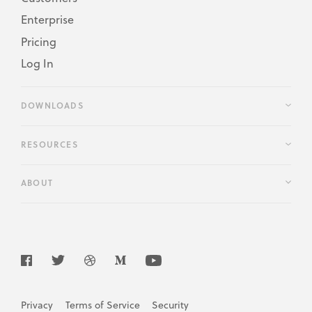
Enterprise
Pricing
Log In
DOWNLOADS
RESOURCES
ABOUT
Privacy
Terms of Service
Security