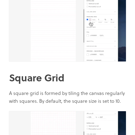
Square Grid
A square grid is formed by tiling the canvas regularly
with squares. By default, the square size is set to 10.