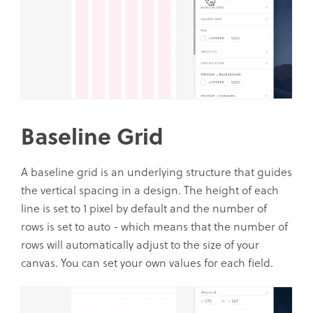
Baseline Grid
A baseline grid is an underlying structure that guides
the vertical spacing in a design. The height of each
line is set to 1 pixel by default and the number of
rows is set to auto - which means that the number of
rows will automatically adjust to the size of your
canvas. You can set your own values for each field.