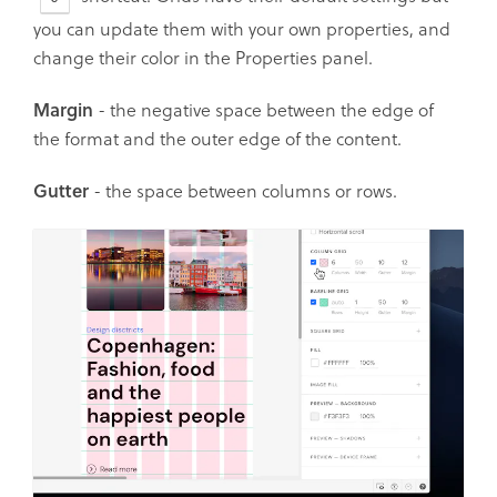
you can update them with your own properties, and
change their color in the Properties panel.
Margin
- the negative space between the edge of
the format and the outer edge of the content.
Gutter
- the space between columns or rows.