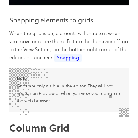
Snapping elements to grids
When the grid is on, elements will snap to it when
you move or resize them. To turn this behavior off, go
to the View Settings in the bottom right corner of the
editor and uncheck
.
Snapping
Note
Grids are only visible in the editor. They will not
appear on Preview or when you view your design in
the web browser.
Column Grid