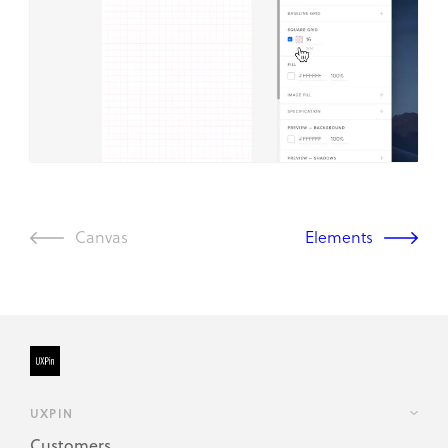
Canvas
Elements
UXPIN
Customers