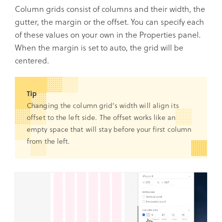
Column grids consist of columns and their width, the
gutter, the margin or the offset. You can specify each
of these values on your own in the Properties panel.
When the margin is set to auto, the grid will be
centered.
Tip
Changing the column grid’s width will align its
offset to the left side. The offset works like an
empty space that will stay before your first column
from the left.