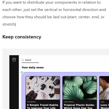
If you want to distribute your components in relation to
each other, just set the vertical or horizontal direction and
choose how they should be laid out (start, center, end, or
stretch).
Keep consistency