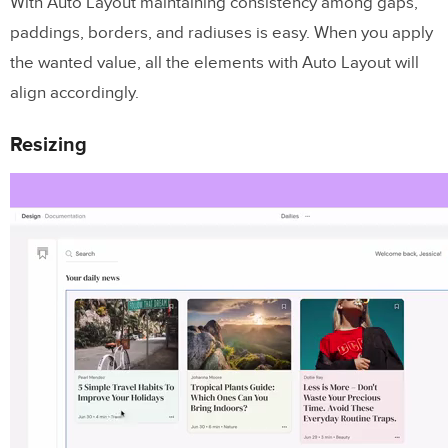
With Auto Layout maintaining consistency among gaps,
paddings, borders, and radiuses is easy. When you apply
the wanted value, all the elements with Auto Layout will
align accordingly.
Resizing