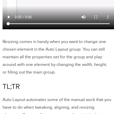
Resizing comes in handy when you want to change one
chosen element in the Auto Layout group. You can still
maintain all the properties set for the group and play
around with one element by changing the width, height,
or filling out the main group.
TL;TR
Auto Layout automates some of the manual work that you
have to do when tweaking, aligning, and resizing