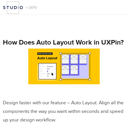
How Does Auto Layout Work in UXPin?
Design faster with our feature – Auto Layout. Align all the
components the way you want within seconds and speed
up your design workflow.