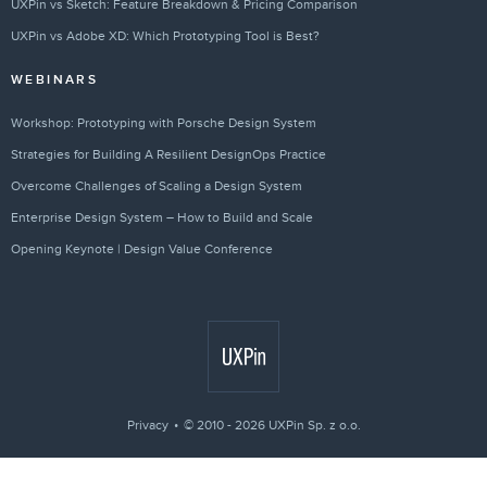
UXPin vs Sketch: Feature Breakdown & Pricing Comparison
UXPin vs Adobe XD: Which Prototyping Tool is Best?
WEBINARS
Workshop: Prototyping with Porsche Design System
Strategies for Building A Resilient DesignOps Practice
Overcome Challenges of Scaling a Design System
Enterprise Design System – How to Build and Scale
Opening Keynote | Design Value Conference
Privacy
© 2010 - 2026 UXPin Sp. z o.o.