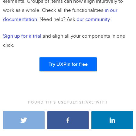
elements. Groups of items can now align intuitively to
work as a whole. Check all the functionalities
in our
documentation
. Need help? Ask
our community
.
Sign up for a trial
and align all your components in one
click.
Try UXPin for free
FOUND THIS USEFUL? SHARE WITH