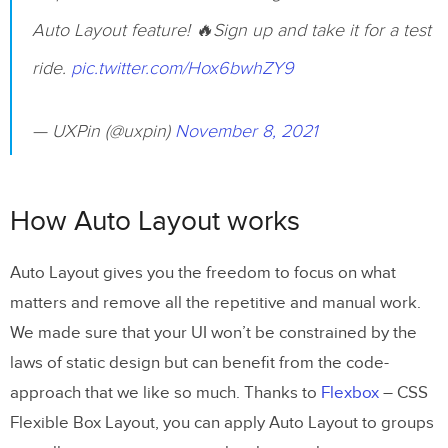
Auto Layout feature! 🔥Sign up and take it for a test
ride.
pic.twitter.com/Hox6bwhZY9
— UXPin (@uxpin)
November 8, 2021
How Auto Layout works
Auto Layout gives you the freedom to focus on what
matters and remove all the repetitive and manual work.
We made sure that your UI won’t be constrained by the
laws of static design but can benefit from the code-
approach that we like so much. Thanks to
Flexbox
– CSS
Flexible Box Layout, you can apply Auto Layout to groups