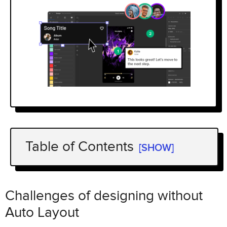
Table of Contents
[SHOW]
Challenges of designing without Auto
Layout
Challenges of designing without
How Auto Layout works
Auto Layout
Get started