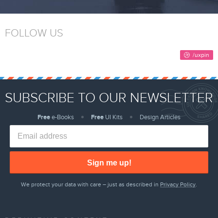
FOLLOW US
SUBSCRIBE TO OUR NEWSLETTER
Free
e-Books
Free
UI Kits
Design Articles
Sign me up!
We protect your data with care – just as described in
Privacy Policy
.