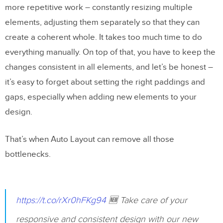
more repetitive work – constantly resizing multiple
elements, adjusting them separately so that they can
create a coherent whole. It takes too much time to do
everything manually. On top of that, you have to keep the
changes consistent in all elements, and let’s be honest –
it’s easy to forget about setting the right paddings and
gaps, especially when adding new elements to your
design.
That’s when Auto Layout can remove all those
bottlenecks.
https://t.co/rXr0hFKg94
🆕 Take care of your
responsive and consistent design with our new