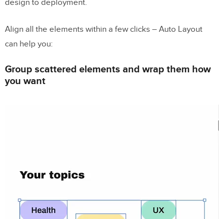
design to deployment.
Align all the elements within a few clicks – Auto Layout
can help you:
Group scattered elements and wrap them how
you want