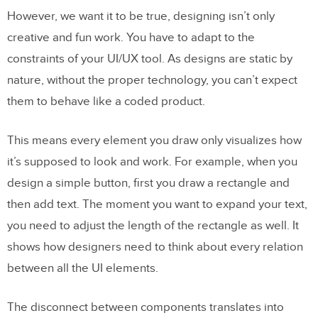
However, we want it to be true, designing isn’t only
Group scattered elements and wrap them
creative and fun work. You have to adapt to the
how you want
constraints of your UI/UX tool. As designs are static by
Lay out and distribute elements
nature, without the proper technology, you can’t expect
them to behave like a coded product.
Keep consistency
Resizing
This means every element you draw only visualizes how
it’s supposed to look and work. For example, when you
TL;TR
design a simple button, first you draw a rectangle and
then add text. The moment you want to expand your text,
you need to adjust the length of the rectangle as well. It
shows how designers need to think about every relation
between all the UI elements.
The disconnect between components translates into