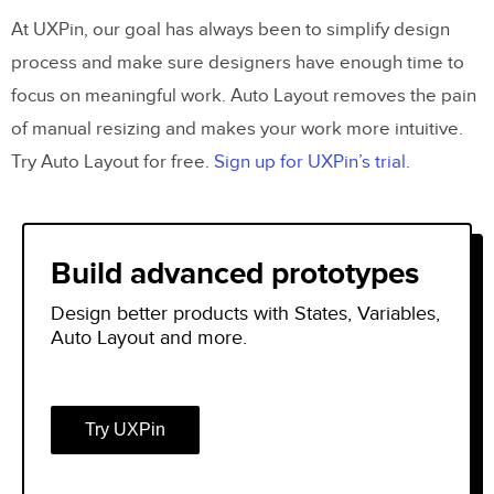
At UXPin, our goal has always been to simplify design
process and make sure designers have enough time to
focus on meaningful work. Auto Layout removes the pain
of manual resizing and makes your work more intuitive.
Try Auto Layout for free.
Sign up for UXPin’s trial
.
Build advanced prototypes
Design better products with States, Variables,
Auto Layout and more.
Try UXPin