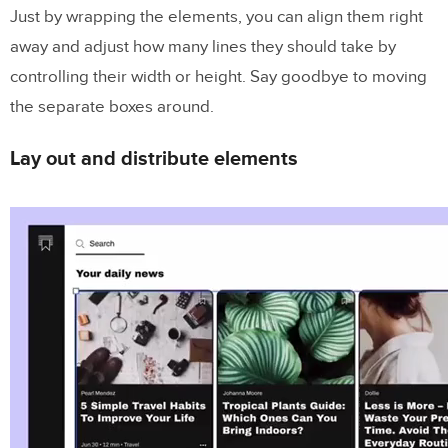
Just by wrapping the elements, you can align them right
away and adjust how many lines they should take by
controlling their width or height. Say goodbye to moving
the separate boxes around.
Lay out and distribute elements