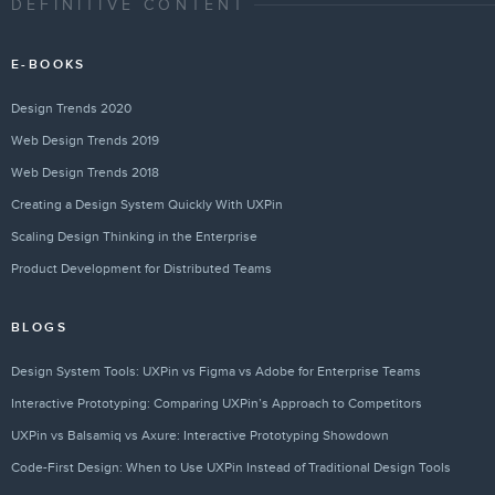
DEFINITIVE CONTENT
E-BOOKS
Design Trends 2020
Web Design Trends 2019
Web Design Trends 2018
Creating a Design System Quickly With UXPin
Scaling Design Thinking in the Enterprise
Product Development for Distributed Teams
BLOGS
Design System Tools: UXPin vs Figma vs Adobe for Enterprise Teams
Interactive Prototyping: Comparing UXPin’s Approach to Competitors
UXPin vs Balsamiq vs Axure: Interactive Prototyping Showdown
Code-First Design: When to Use UXPin Instead of Traditional Design Tools