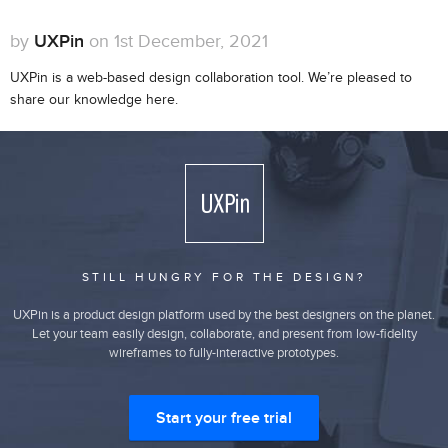
by
UXPin
on 1st December, 2021
UXPin is a web-based design collaboration tool. We’re pleased to
share our knowledge here.
STILL HUNGRY FOR THE DESIGN?
UXPin is a product design platform used by the best designers on the planet.
Let your team easily design, collaborate, and present from low-fidelity
wireframes to fully-interactive prototypes.
Start your free trial