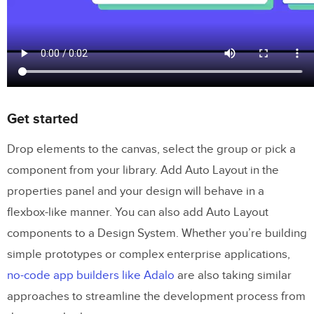
Get started
Drop elements to the canvas, select the group or pick a
component from your library. Add Auto Layout in the
properties panel and your design will behave in a
flexbox-like manner. You can also add Auto Layout
components to a Design System. Whether you’re building
simple prototypes or complex enterprise applications,
no-code app builders like Adalo
are also taking similar
approaches to streamline the development process from