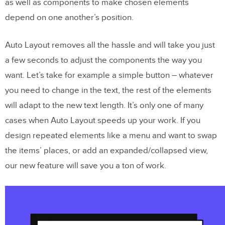
as well as components to make chosen elements
depend on one another’s position.
Auto Layout removes all the hassle and will take you just
a few seconds to adjust the components the way you
want. Let’s take for example a simple button – whatever
you need to change in the text, the rest of the elements
will adapt to the new text length. It’s only one of many
cases when Auto Layout speeds up your work. If you
design repeated elements like a menu and want to swap
the items’ places, or add an expanded/collapsed view,
our new feature will save you a ton of work.