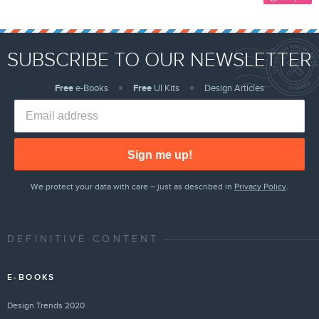
SUBSCRIBE TO OUR NEWSLETTER
Free
e-Books
Free
UI Kits
Design Articles
Sign me up!
We protect your data with care – just as described in
Privacy Policy
.
DEFINITIVE CONTENT
E-BOOKS
Design Trends 2020