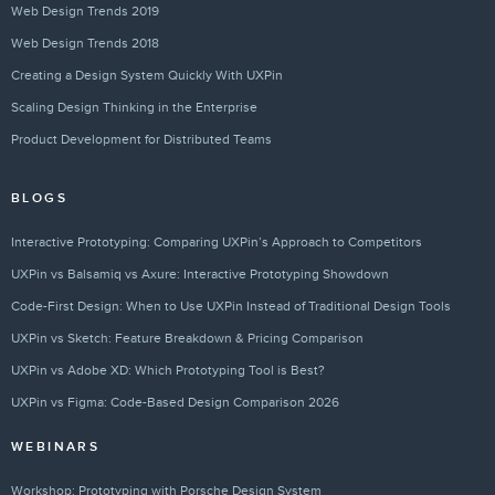
Web Design Trends 2019
Web Design Trends 2018
Creating a Design System Quickly With UXPin
Scaling Design Thinking in the Enterprise
Product Development for Distributed Teams
BLOGS
Interactive Prototyping: Comparing UXPin’s Approach to Competitors
UXPin vs Balsamiq vs Axure: Interactive Prototyping Showdown
Code-First Design: When to Use UXPin Instead of Traditional Design Tools
UXPin vs Sketch: Feature Breakdown & Pricing Comparison
UXPin vs Adobe XD: Which Prototyping Tool is Best?
UXPin vs Figma: Code-Based Design Comparison 2026
WEBINARS
Workshop: Prototyping with Porsche Design System