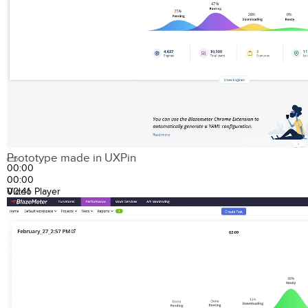
Prototype made in UXPin
00:00
00:00
00:41
Video Player