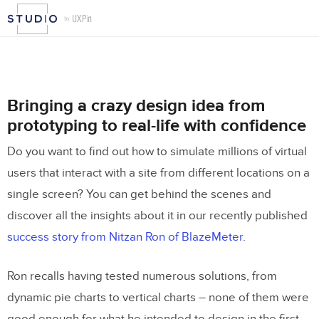
Bringing a crazy design idea from
prototyping to real-life with confidence
Do you want to find out how to simulate millions of virtual
users that interact with a site from different locations on a
single screen? You can get behind the scenes and
discover all the insights about it in our recently published
success story from Nitzan Ron of BlazeMeter
.
Ron recalls having tested numerous solutions, from
dynamic pie charts to vertical charts – none of them were