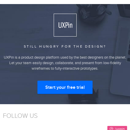
STILL HUNGRY FOR THE DESIGN?
UXPin is a product design platform used by the best designers on the planet.
Let your team easily design, collaborate, and present from low-fidelity
wireframes to fully-interactive prototypes.
Start your free trial
FOLLOW US