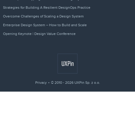
Strategies for Building A Resilient DesignOps Practice
Overcome Challenges of Scaling a Design System
Enterprise Design System – How to Build and Scale
Opening Keynote | Design Value Conference
Privacy
© 2010 - 2026 UXPin Sp. z o.o.