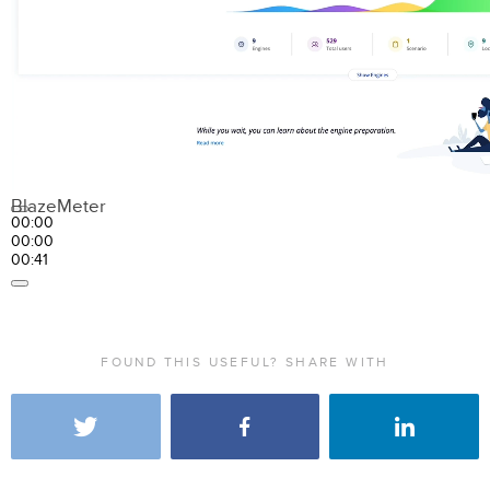
BlazeMeter
00:00
00:00
00:41
FOUND THIS USEFUL? SHARE WITH