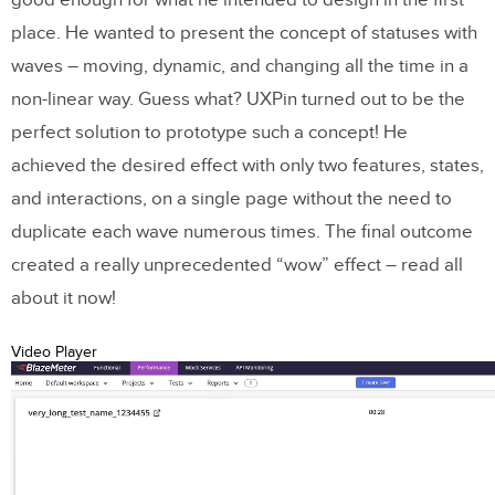
good enough for what he intended to design in the first
place. He wanted to present the concept of statuses with
waves – moving, dynamic, and changing all the time in a
non-linear way. Guess what? UXPin turned out to be the
perfect solution to prototype such a concept! He
achieved the desired effect with only two features, states,
and interactions, on a single page without the need to
duplicate each wave numerous times. The final outcome
created a really unprecedented “wow” effect – read all
about it now!
Video Player