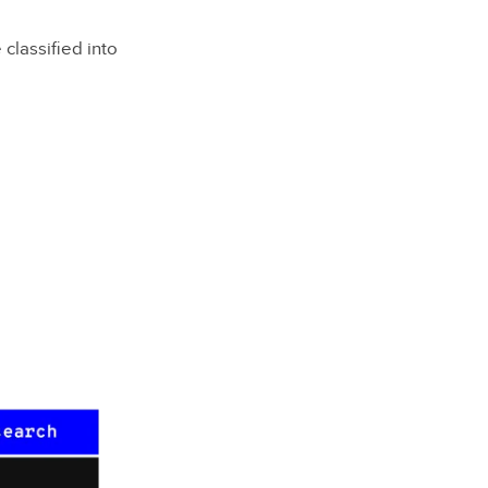
classified into