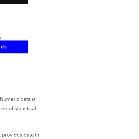
 Numeric data is
e of statistical
t provides data in