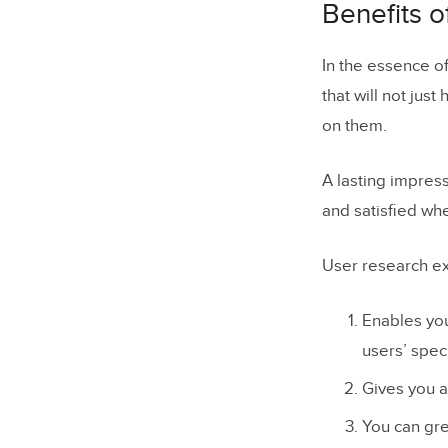
Benefits o
In the essence of
that will not just
on them.
A lasting impres
and satisfied wh
User research ex
Enables you
users’ spec
Gives you a
You can gre