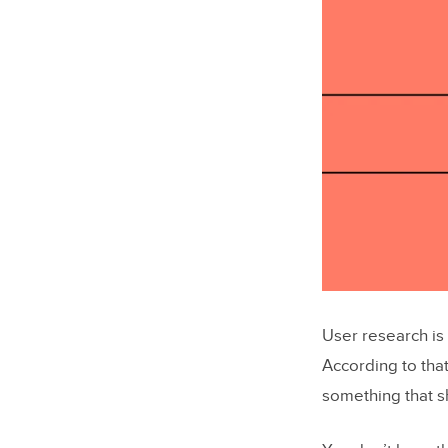
User research is
According to that
something that 