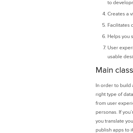
to develop
Creates a v
Facilitates
Helps you s
User experi
usable desi
Main class
In order to buil
right type of dat
from user experi
personas. If you’
you translate you
publish apps to 