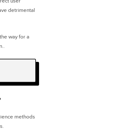
rect user
have detrimental
the way for a
n..
?
perience methods
s.