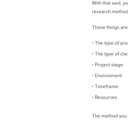
With that said, y
Particip
research method
Focus G
Those things are
Intervie
Card So
The type of pro
Eyetrack
The type of clie
Usability
Project stage
Environment
Conclusio
Timeframe
Resources
The method you c