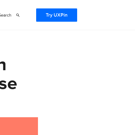
Try UXPin
Search
h
se