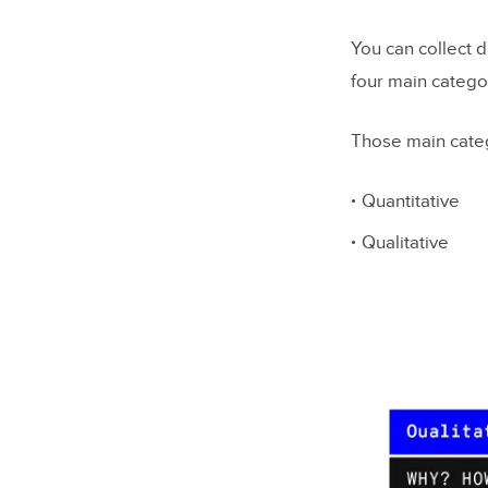
You can collect d
four main catego
Those main cate
Quantitative
Qualitative