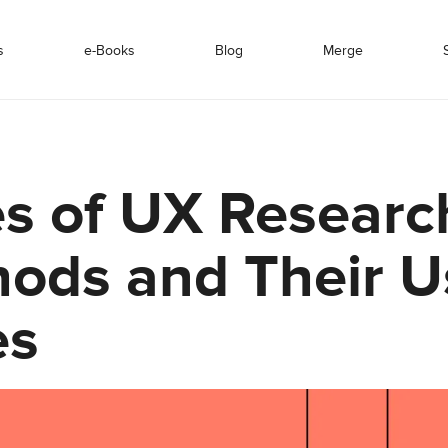
s
e-Books
Blog
Merge
s of UX Researc
ods and Their U
es