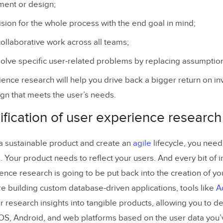
ment or design;
ision for the whole process with the end goal in mind;
 collaborative work across all teams;
olve specific user-related problems by replacing assumption
ence research will help you drive back a bigger return on i
gn that meets the user’s needs.
ification of user experience researc
d a sustainable product and create an
agile
lifecycle, you need 
a. Your product needs to reflect your users. And every bit of in
ence research is going to be put back into the creation of yo
re building custom database-driven applications, tools like
A
r research insights into tangible products, allowing you to de
iOS, Android, and web platforms based on the user data you’