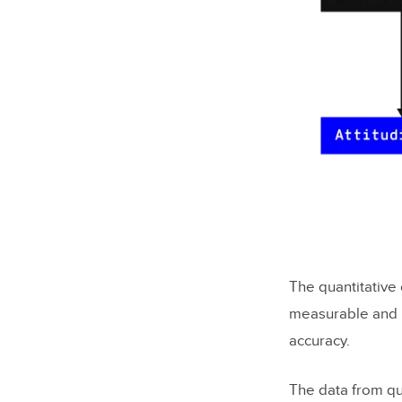
The quantitative 
measurable and is
accuracy.
The data from qua