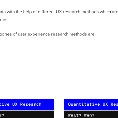
ata with the help of different UX research methods which are 
ries.
gories of user experience research methods are: