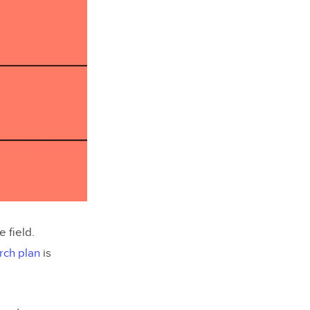
 field.
rch plan
is