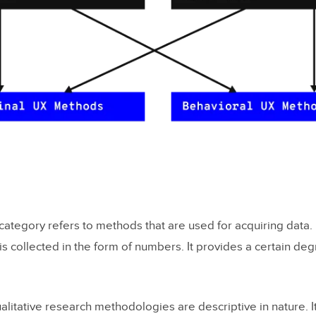
category refers to methods that are used for acquiring data.
 collected in the form of numbers. It provides a certain degre
litative research methodologies are descriptive in nature. I