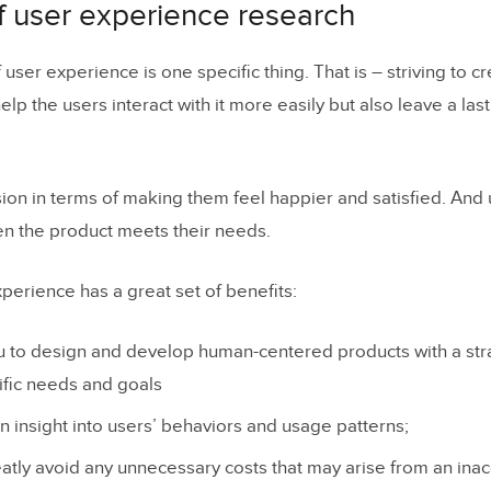
f user experience research
 user experience is one specific thing. That is – striving to c
 help the users interact with it more easily but also leave a la
sion in terms of making them feel happier and satisfied. And
en the product meets their needs.
perience has a great set of benefits:
 to design and develop human-centered products with a stra
ific needs and goals
n insight into users’ behaviors and usage patterns;
atly avoid any unnecessary costs that may arise from an ina