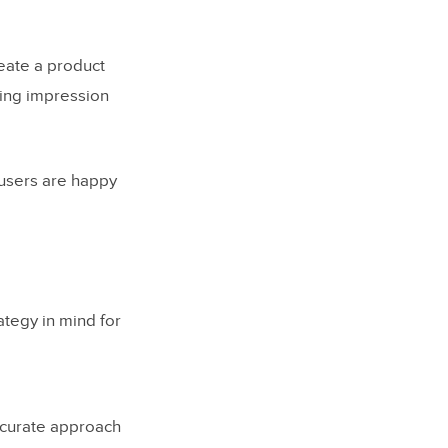
reate a product
sting impression
 users are happy
tegy in mind for
ccurate approach