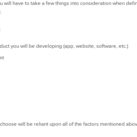
ou will have to take a few things into consideration when defi
atory Design
.
roups
:
ws
rting
duct you will be developing (app, website, software, etc.)
ing
nt
 Tests
n
hoose will be reliant upon all of the factors mentioned abo