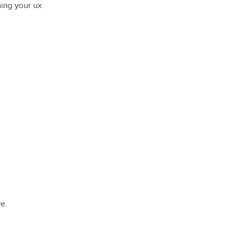
ning your ux
ve.