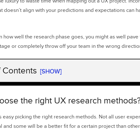
he luxury to waste time when mapping out a UX project. Incor
at doesn’t align with your predictions and expectations can 
 how well the research phase goes, you might as well pave 
tage or completely throw off your team in the wrong directio
f Contents
[SHOW]
ose the right UX research methods?
f user experience research
oose the right UX research methods
ification of user experience research methods
ays easy picking the right research methods. Not all user ex
h methods and use-case scenarios
 and some will be a better fit for a certain project than other
ing