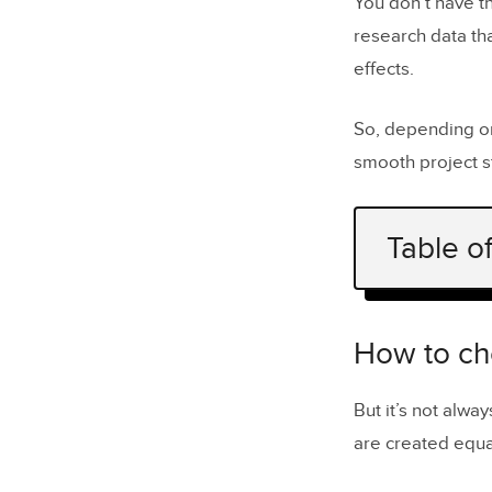
You don’t have t
research data th
effects.
So, depending on
smooth project s
Table o
How to cho
Benefits o
How to ch
Main class
But it’s not alw
UX researc
are created equal
A/B Test