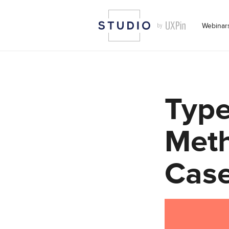
Webinar
Type
Meth
Cas