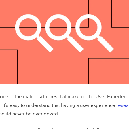
 one of the main disciplines that make up the User Experience
, it’s easy to understand that having a user experience
resea
should never be overlooked.