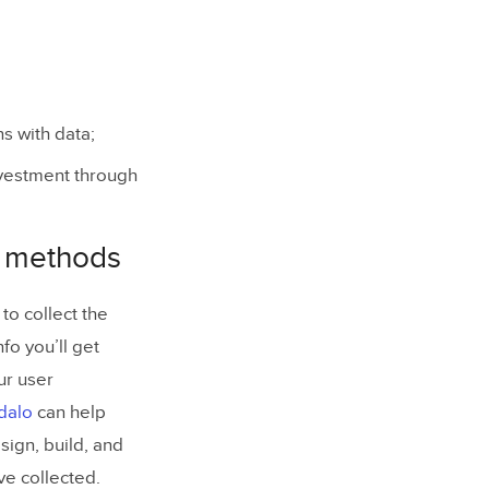
s with data;
nvestment through
h methods
to collect the
fo you’ll get
ur user
dalo
can help
sign, build, and
ve collected.