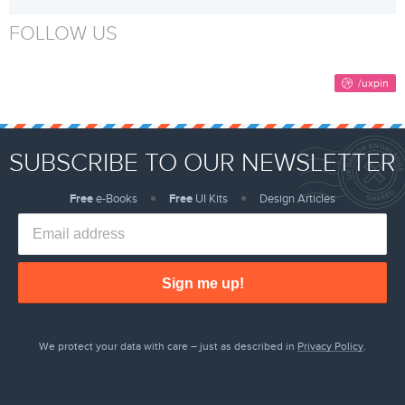
FOLLOW US
SUBSCRIBE TO OUR NEWSLETTER
Free
e-Books
Free
UI Kits
Design Articles
Sign me up!
We protect your data with care – just as described in
Privacy Policy
.