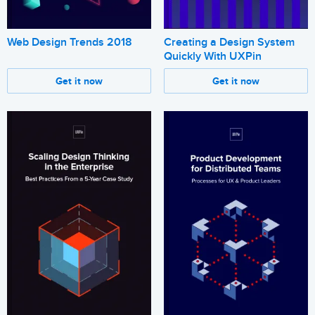
Web Design Trends 2018
Creating a Design System
Quickly With UXPin
Get it now
Get it now