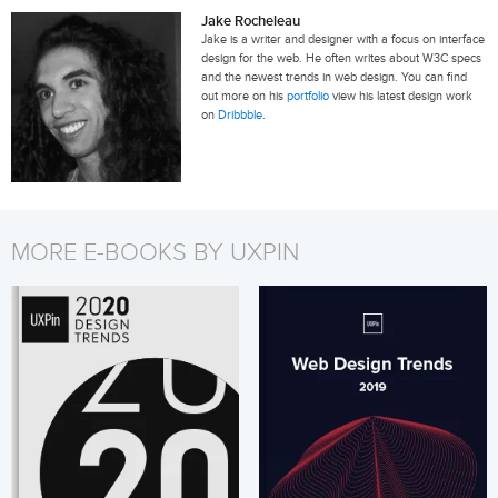
Jake Rocheleau
Jake is a writer and designer with a focus on interface
design for the web. He often writes about W3C specs
and the newest trends in web design. You can find
out more on his
portfolio
view his latest design work
on
Dribbble
.
MORE E-BOOKS BY UXPIN