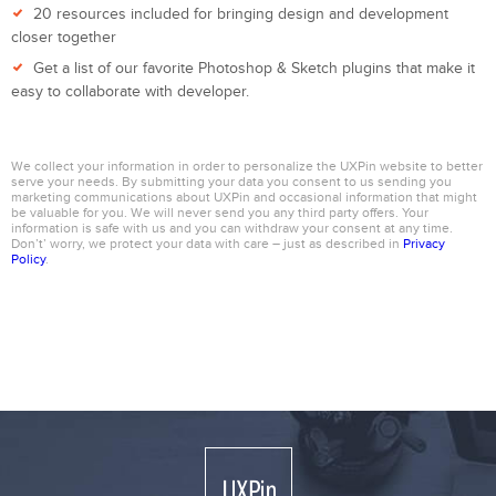
20 resources included for bringing design and development
closer together
Get a list of our favorite Photoshop & Sketch plugins that make it
easy to collaborate with developer.
We collect your information in order to personalize the UXPin website to better
serve your needs. By submitting your data you consent to us sending you
marketing communications about UXPin and occasional information that might
be valuable for you. We will never send you any third party offers. Your
information is safe with us and you can withdraw your consent at any time.
Don’t’ worry, we protect your data with care – just as described in
Privacy
Policy
.