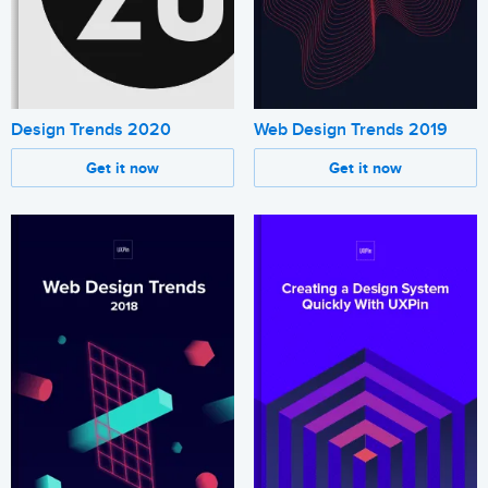
Design Trends 2020
Web Design Trends 2019
Get it now
Get it now