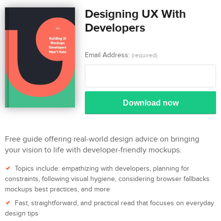
Designing UX With
Developers
Email Address:
(required)
Download now
Free guide offering real-world design advice on bringing
your vision to life with developer-friendly mockups.
Topics include: empathizing with developers, planning for
constraints, following visual hygiene, considering browser fallbacks
mockups best practices, and more
Fast, straightforward, and practical read that focuses on everyday
design tips