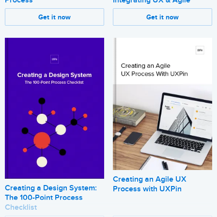
Get it now
Get it now
Creating an Agile UX
Creating a Design System:
Process with UXPin
The 100-Point Process
Checklist