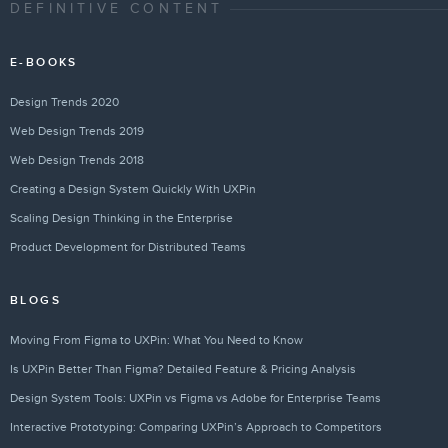
DEFINITIVE CONTENT
E-BOOKS
Design Trends 2020
Web Design Trends 2019
Web Design Trends 2018
Creating a Design System Quickly With UXPin
Scaling Design Thinking in the Enterprise
Product Development for Distributed Teams
BLOGS
Moving From Figma to UXPin: What You Need to Know
Is UXPin Better Than Figma? Detailed Feature & Pricing Analysis
Design System Tools: UXPin vs Figma vs Adobe for Enterprise Teams
Interactive Prototyping: Comparing UXPin’s Approach to Competitors