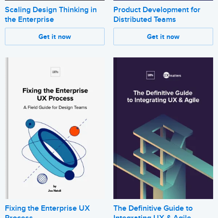
Scaling Design Thinking in
Product Development for
the Enterprise
Distributed Teams
Get it now
Get it now
Fixing the Enterprise UX
The Definitive Guide to
Process
Integrating UX & Agile