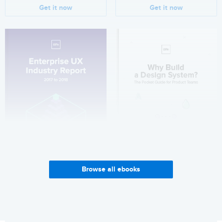
Get it now
Get it now
Browse all ebooks
Enterprise UX Industry
Why Build a Design System?
Report 2017-2018
Get it now
Get it now