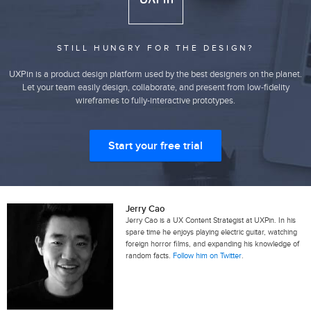
STILL HUNGRY FOR THE DESIGN?
UXPin is a product design platform used by the best designers on the planet.
Let your team easily design, collaborate, and present from low-fidelity
wireframes to fully-interactive prototypes.
Start your free trial
Jerry Cao
Jerry Cao is a UX Content Strategist at UXPin. In his
spare time he enjoys playing electric guitar, watching
foreign horror films, and expanding his knowledge of
random facts.
Follow him on Twitter
.