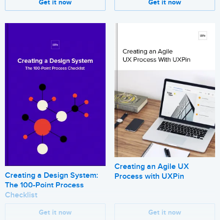
Get it now
Get it now
Creating an Agile UX
Creating a Design System:
Process with UXPin
The 100-Point Process
Checklist
Get it now
Get it now