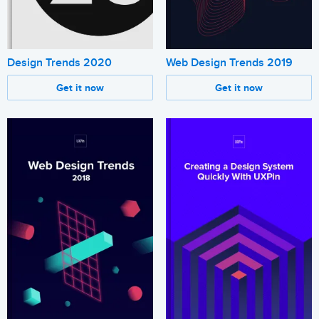
Design Trends 2020
Web Design Trends 2019
Get it now
Get it now