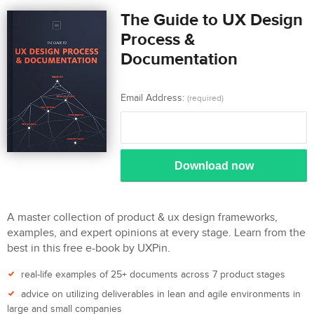
The Guide to UX Design
Process &
Documentation
Email Address:
(required)
Download now
A master collection of product & ux design frameworks,
examples, and expert opinions at every stage. Learn from the
best in this free e-book by UXPin.
real-life examples of 25+ documents across 7 product stages
advice on utilizing deliverables in lean and agile environments in
large and small companies