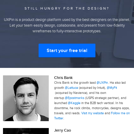
STILL HUNGRY FOR THE DESIGN?
UXPin is a product design platform used by the best designers on the planet.
Let your team easily design, collaborate, and present from low-fidelity
wireframes to fully-interactive prototypes.
Start your free trial
Chris Bank
Chris Bank is the growth lead
@UXPin
. He also led
growth
@Lettuce
(acquired by Intuit),
@MyFit
(acquired by Naviance), and his own
startup
@Epostmarks
(USPS strategic partner), and
launched
@Kaggle
in the B2B tech vertical. In his
downtime, he rock climbs, motorcycles, designs apps,
travels, and reads.
Visit my website
and
Follow me on
Twitter
.
Jerry Cao