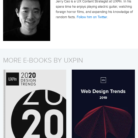
Jerry Cao is a UX Content Strategist at UXPin. In his
spare time he enjoys playing electric guitar, watching
foreign horror films, and expanding his knowledge of
random facts.
Follow him on Twitter
.
MORE E-BOOKS BY UXPIN