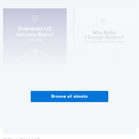
Browse all ebooks
Enterprise UX Industry
Why Build a Design System?
Report 2017-2018
Get it now
Get it now