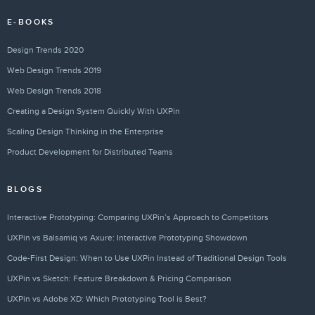
E-BOOKS
Design Trends 2020
Web Design Trends 2019
Web Design Trends 2018
Creating a Design System Quickly With UXPin
Scaling Design Thinking in the Enterprise
Product Development for Distributed Teams
BLOGS
Interactive Prototyping: Comparing UXPin’s Approach to Competitors
UXPin vs Balsamiq vs Axure: Interactive Prototyping Showdown
Code-First Design: When to Use UXPin Instead of Traditional Design Tools
UXPin vs Sketch: Feature Breakdown & Pricing Comparison
UXPin vs Adobe XD: Which Prototyping Tool is Best?