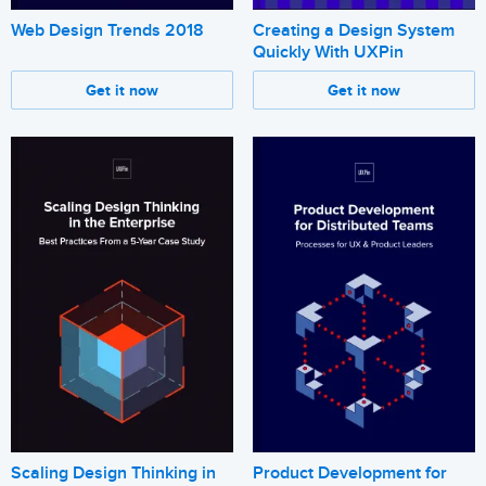
Web Design Trends 2018
Creating a Design System
Quickly With UXPin
Get it now
Get it now
Scaling Design Thinking in
Product Development for