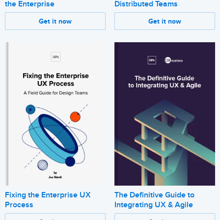
the Enterprise
Distributed Teams
Get it now
Get it now
Fixing the Enterprise UX
The Definitive Guide to
Process
Integrating UX & Agile