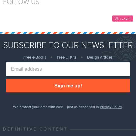
FOLLOW US
SUBSCRIBE TO OUR NEWSLETTER
Free
e-Books
Free
UI Kits
Design Articles
Sign me up!
We protect your data with care – just as described in
Privacy Policy
.
DEFINITIVE CONTENT