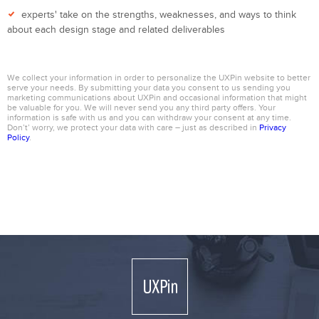
experts' take on the strengths, weaknesses, and ways to think
about each design stage and related deliverables
We collect your information in order to personalize the UXPin website to better
serve your needs. By submitting your data you consent to us sending you
marketing communications about UXPin and occasional information that might
be valuable for you. We will never send you any third party offers. Your
information is safe with us and you can withdraw your consent at any time.
Don’t’ worry, we protect your data with care – just as described in
Privacy
Policy
.