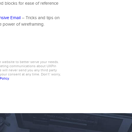
ed blocks for ease of reference
nsive Email
– Tricks and tips on
he power of wireframing.
n website to better serve your needs.
rketing communications about UXPin
 will never send you any third party
 your consent at any time. Don’t’ worry,
Policy
.