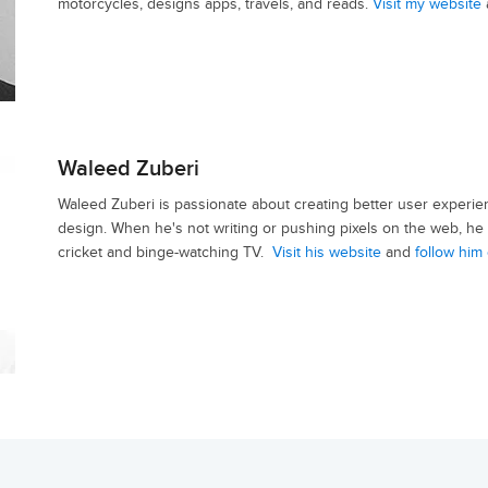
motorcycles, designs apps, travels, and reads.
Visit my website
Waleed Zuberi
Waleed Zuberi is passionate about creating better user experie
design. When he's not writing or pushing pixels on the web, he 
cricket and binge-watching TV.
Visit his website
and
follow him 