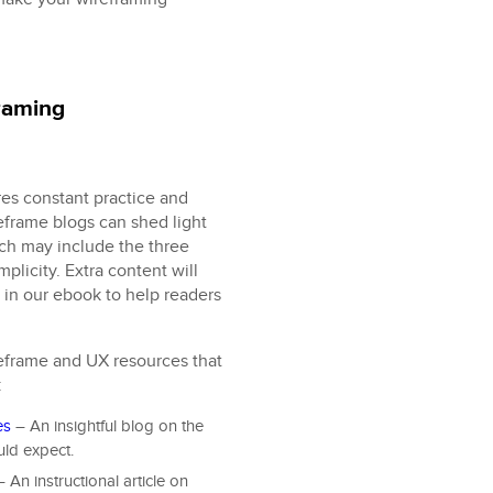
framing
res constant practice and
eframe blogs can shed light
ich may include the three
mplicity. Extra content will
 in our ebook to help readers
eframe and UX resources that
:
es
– An insightful blog on the
uld expect.
 An instructional article on