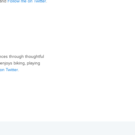
and
Follow me on Twitter
.
nces through thoughtful
enjoys biking, playing
on Twitter
.