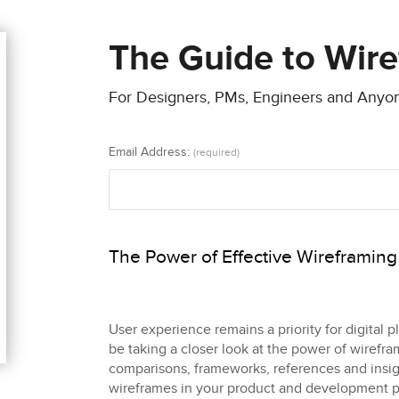
The Guide to Wir
For Designers, PMs, Engineers and Any
Email Address:
(required)
The Power of Effective Wireframing
User experience remains a priority for digital 
be taking a closer look at the power of wirefr
comparisons, frameworks, references and insigh
wireframes in your product and development p