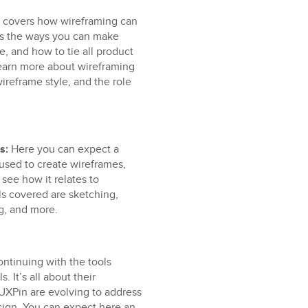
n covers how wireframing can
res the ways you can make
e, and how to tie all product
 learn more about wireframing
reframe style, and the role
s:
Here you can expect a
used to create wireframes,
 see how it relates to
ls covered are sketching,
g, and more.
ntinuing with the tools
. It’s all about their
UXPin are evolving to address
esign. You can expect here an