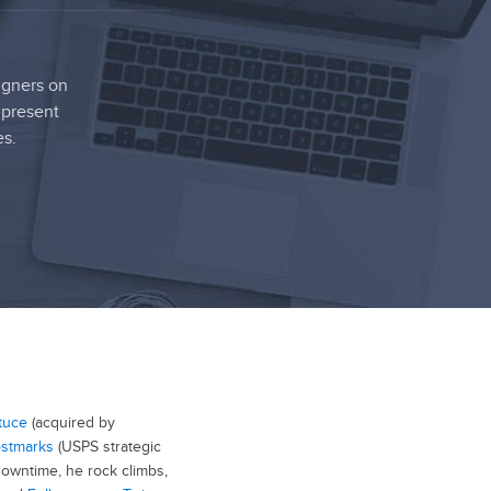
igners on
 present
es.
tuce
(acquired by
stmarks
(USPS strategic
 downtime, he rock climbs,