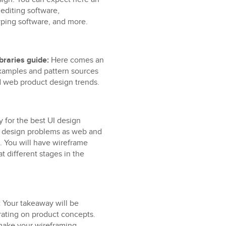
editing software,
yping software, and more.
braries guide:
Here comes an
xamples and pattern sources
nd web product design trends.
 for the best UI design
n design problems as web and
. You will have wireframe
t different stages in the
:
Your takeaway will be
rating on product concepts.
 make your wireframing