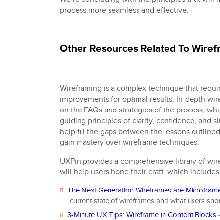
process more seamless and effective.
Other Resources Related To Wire
Wireframing is a complex technique that requi
improvements for optimal results. In-depth wir
on the FAQs and strategies of the process, wh
guiding principles of clarity, confidence, and si
help fill the gaps between the lessons outlined
gain mastery over wireframe techniques.
UXPin provides a comprehensive library of wir
will help users hone their craft, which includes
The Next Generation Wireframes are Microfram
current state of wireframes and what users sho
3-Minute UX Tips: Wireframe in Content Blocks
–