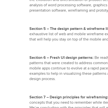
analysis of word processing software, graphics 
presentation software, wireframing and protot
Section 5 – The design pattern & wireframe li
exhaustive list of web and mobile wireframe e
that will help you stay on top of the mobile a
Section 6 – Fresh UI design patterns:
Be ready
patterns that were created to address commo
mobile apps continue to evolve at a rapid pace
examples to help in visualizing these patterns a
design process.
Section 7 – Design principles for wireframing
concepts that you need to remember while ite
We’re concluding with the principles that will