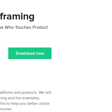
eframing
one Who Touches Product
Download now
platforms and products. We will
aming and the examples,
ts to help you better utilize
rocess.