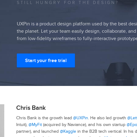
STILL HUNGRY FOR THE DESIGN?
UXPin is a product design platform used by the best des
the planet. Let your team easily design, collaborate, and
from low-fidelity wireframes to fully-interactive prototyp
Start your free trial
Chris Bank
Chris Bank is the growth lead
@UXPin
. He also led growth
@Let
Intuit),
@MyFit
(acquired by Naviance), and his own startup
@Epo
partner), and launched
@Kaggle
in the B2B tech vertical. In his