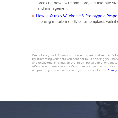
breaking down wireframe projects into bite-siz
and management.
How to Quickly Wireframe & Prototype a Respo
creating mobile-friendly email templates with t
We collect your information in order to personalize the UXPi
By submitting your data you consent to us sending you ma
and occasional information that might be valuable for you. We
offers. Your information is safe with us and you can withdraw
we protect your data with care – just as described in
Privacy 