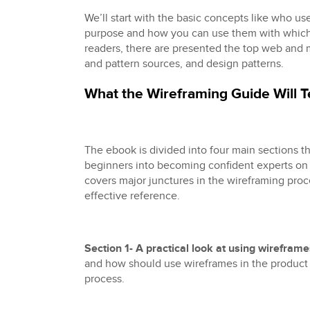
We’ll start with the basic concepts like who us
purpose and how you can use them with which
readers, there are presented the top web and
and pattern sources, and design patterns.
What the Wireframing Guide Will 
The ebook is divided into four main sections th
beginners into becoming confident experts on 
covers major junctures in the wireframing proc
effective reference.
Section 1- A practical look at using wirefram
and how should use wireframes in the produc
process.