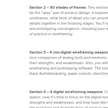
Section 2 – 50 shades of frames:
This sectio
be the “sexy” part of product design. It explo
wireframes, what level of detail you can provid
details together in the finishing stages. You’ll
and prototyping convergence, choosing your wi
of practice in wireframing.
Section 3 – 4 non-digital wireframing weapon
nice comparison of analog tools and mediums 
their strengths, and weaknesses. Also, you will
wireframing and prototyping software. The too
black &whiteboarding, paper cutouts, stencilin
Section 4 – 4 digital wireframing weapons:
Co
aspect, now it’s time to focus on the digital tools
strengths and weaknesses, and how tools like 
the evolution and diversification of product d