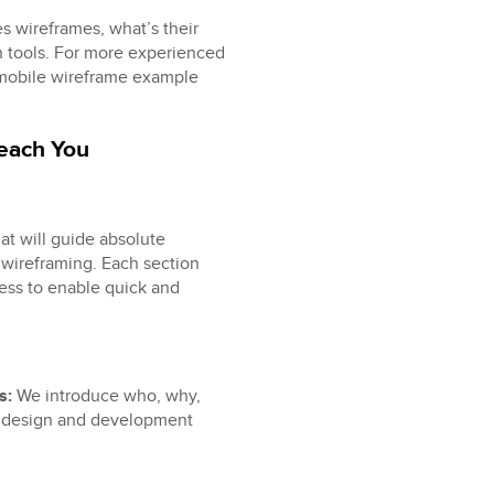
es wireframes, what’s their
 tools. For more experienced
 mobile wireframe example
Teach You
at will guide absolute
wireframing. Each section
ess to enable quick and
es:
We introduce who, why,
t design and development