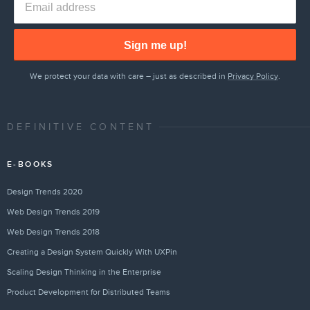
Sign me up!
We protect your data with care – just as described in
Privacy Policy
.
DEFINITIVE CONTENT
E-BOOKS
Design Trends 2020
Web Design Trends 2019
Web Design Trends 2018
Creating a Design System Quickly With UXPin
Scaling Design Thinking in the Enterprise
Product Development for Distributed Teams