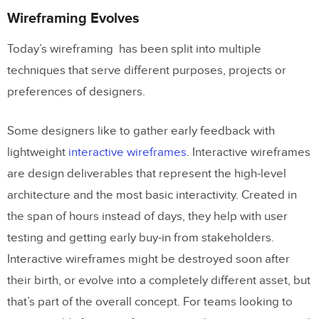
Wireframing Evolves
Today’s wireframing has been split into multiple
techniques that serve different purposes, projects or
preferences of designers.
Some designers like to gather early feedback with
lightweight
interactive wireframes
. Interactive wireframes
are design deliverables that represent the high-level
architecture and the most basic interactivity. Created in
the span of hours instead of days, they help with user
testing and getting early buy-in from stakeholders.
Interactive wireframes might be destroyed soon after
their birth, or evolve into a completely different asset, but
that’s part of the overall concept. For teams looking to