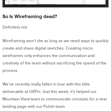
So Is Wireframing dead?
Definitely not.
Wireframing won’t die as long as we need ways to quickly
create and share digital sketches. Creating micro
wireframes only enhances the communication and
creativity of the team without sacrificing the speed of the
process.
We’ve recently really fallen in love with this little
deliverable at UXPin. Just this week, it’s helped our
Mountain View team to communicate concepts for a new
landing page with our Polish team.