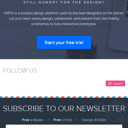
STILL HUNGRY FOR THE DESIGN?
UXPin is a product design platform used by the best designers on the planet.
Let your team easily design, collaborate, and present from low-fidelity
wireframes to fully-interactive prototypes.
Start your free trial
FOLLOW US
SUBSCRIBE TO OUR NEWSLETTER
Free
e-Books
Free
UI Kits
Design Articles