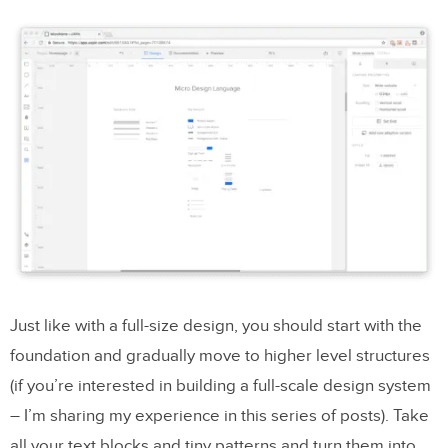
Just like with a full-size design, you should start with the
foundation and gradually move to higher level structures
(if you’re interested in building a full-scale design system
– I’m sharing my experience in this series of posts). Take
all your text blocks and tiny patterns and turn them into