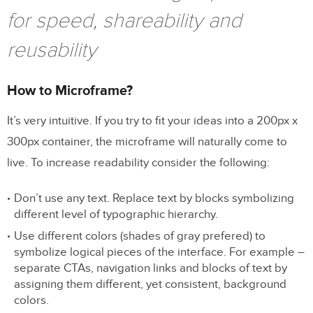
for speed, shareability and
reusability
How to Microframe?
It’s very intuitive. If you try to fit your ideas into a 200px x
300px container, the microframe will naturally come to
live. To increase readability consider the following:
Don’t use any text. Replace text by blocks symbolizing
different level of typographic hierarchy.
Use different colors (shades of gray prefered) to
symbolize logical pieces of the interface. For example –
separate CTAs, navigation links and blocks of text by
assigning them different, yet consistent, background
colors.