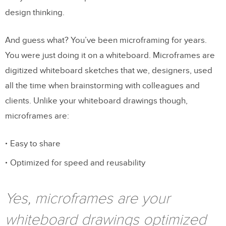
design thinking.
And guess what? You’ve been microframing for years.
You were just doing it on a whiteboard. Microframes are
digitized whiteboard sketches that we, designers, used
all the time when brainstorming with colleagues and
clients. Unlike your whiteboard drawings though,
microframes are:
Easy to share
Optimized for speed and reusability
Yes, microframes are your
whiteboard drawings optimized