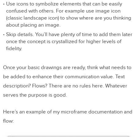
Use icons to symbolize elements that can be easily
confused with others. For example use image icon
(classic landscape icon) to show where are you thinking
about placing an image.
Skip details. You’ll have plenty of time to add them later
once the concept is crystallized for higher levels of
fidelity.
Once your basic drawings are ready, think what needs to
be added to enhance their communication value. Text
description? Flows? There are no rules here. Whatever
serves the purpose is good.
Here’s an example of my microframe documentation and
flow: