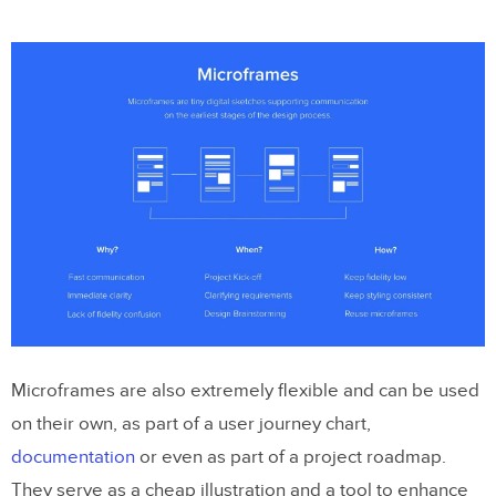
Microframes are also extremely flexible and can be used
on their own, as part of a user journey chart,
documentation
or even as part of a project roadmap.
They serve as a cheap illustration and a tool to enhance