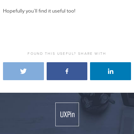
Hopefully you’ll find it useful too!
FOUND THIS USEFUL? SHARE WITH