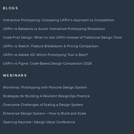
BLOGS
Interactive Prototyping: Comparing UXPin’s Approach to Competitors
UXPin vs Balsamiq vs Axure: Interactive Prototyping Showdown
Code-First Design: When to Use UXPin Instead of Traditional Design Tools
UXPin vs Sketch: Feature Breakdown & Pricing Comparison
UXPin vs Adobe XD: Which Prototyping Tool is Best?
UXPin vs Figma: Code-Based Design Comparison 2026
WEBINARS
Workshop: Prototyping with Porsche Design System
Strategies for Building A Resilient DesignOps Practice
Overcome Challenges of Scaling a Design System
Enterprise Design System – How to Build and Scale
Opening Keynote | Design Value Conference