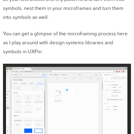
symbols, nest them in your microframes and turn them
into symbols as well.
You can get a glimpse of the microframing process here
as I play around with design systems libraries and
symbols in UXPin: