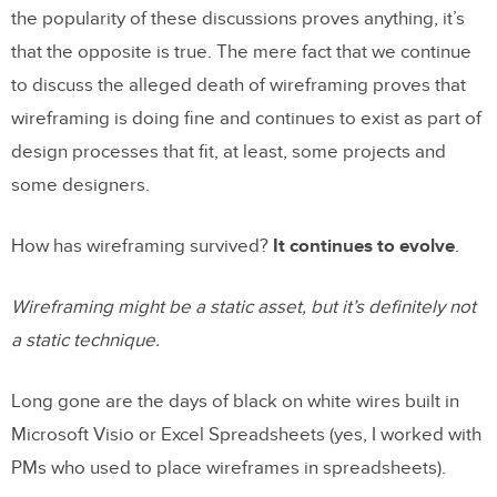
the popularity of these discussions proves anything, it’s
that the opposite is true. The mere fact that we continue
to discuss the alleged death of wireframing proves that
wireframing is doing fine and continues to exist as part of
design processes that fit, at least, some projects and
some designers.
How has wireframing survived?
It continues to evolve
.
Wireframing might be a static asset, but it’s definitely not
a static technique.
Long gone are the days of black on white wires built in
Microsoft Visio or Excel Spreadsheets (yes, I worked with
PMs who used to place wireframes in spreadsheets).