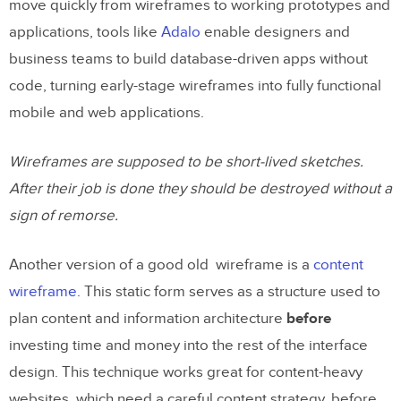
move quickly from wireframes to working prototypes and
applications, tools like
Adalo
enable designers and
business teams to build database-driven apps without
code, turning early-stage wireframes into fully functional
mobile and web applications.
Wireframes are supposed to be short-lived sketches.
After their job is done they should be destroyed without a
sign of remorse.
Another version of a good old wireframe is a
content
wireframe
. This static form serves as a structure used to
plan content and information architecture
before
investing time and money into the rest of the interface
design. This technique works great for content-heavy
websites, which need a careful content strategy, before