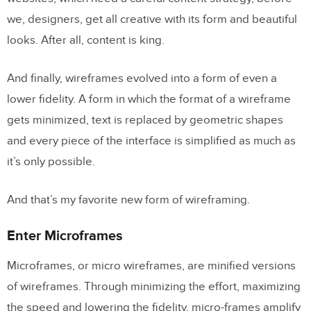
we, designers, get all creative with its form and beautiful
looks. After all, content is king.
And finally, wireframes evolved into a form of even a
lower fidelity. A form in which the format of a wireframe
gets minimized, text is replaced by geometric shapes
and every piece of the interface is simplified as much as
it’s only possible.
And that’s my favorite new form of wireframing.
Enter Microframes
Microframes, or micro wireframes, are minified versions
of wireframes. Through minimizing the effort, maximizing
the speed and lowering the fidelity, micro-frames amplify