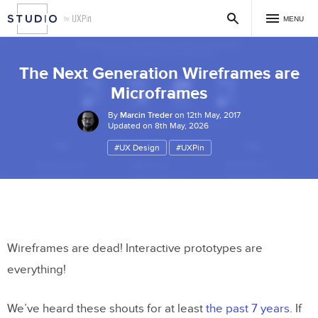
MENU
The Next Generation Wireframes are
Microframes
By
Marcin Treder
on 12th May, 2017
Updated on 8th May, 2026
#UX Design
#UXPin
Wireframes are dead! Interactive prototypes are
everything!
We’ve heard these shouts for at least
the past 7 years
. If