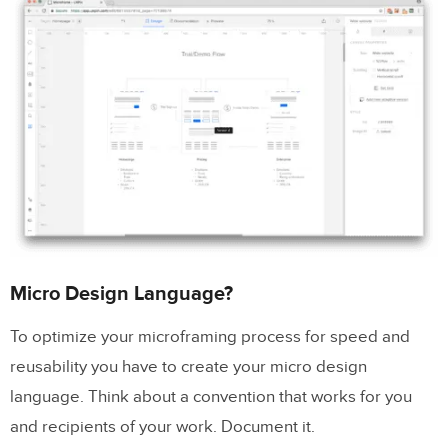
Micro Design Language?
To optimize your microframing process for speed and
reusability you have to create your micro design
language. Think about a convention that works for you
and recipients of your work. Document it.