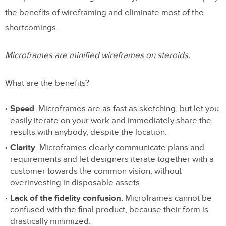
the benefits of wireframing and eliminate most of the
shortcomings.
Microframes are minified wireframes on steroids.
What are the benefits?
Speed
. Microframes are as fast as sketching, but let you
easily iterate on your work and immediately share the
results with anybody, despite the location.
Clarity
. Microframes clearly communicate plans and
requirements and let designers iterate together with a
customer towards the common vision, without
overinvesting in disposable assets.
Lack of the fidelity confusion.
Microframes cannot be
confused with the final product, because their form is
drastically minimized.