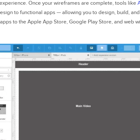
l” experience. Once your wireframes are complete, tools like
sign to functional apps — allowing you to design, build, an
apps to the Apple App Store, Google Play Store, and web wi