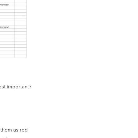
most important?
 them as red