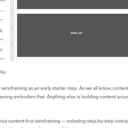
Pin
wireframing as an early starter step. As we all know, content 
aming embodies that. Anything else is building content aro
out content-first wireframing — including step-by-step instru