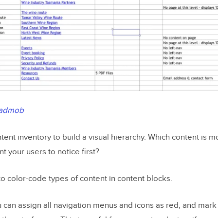
admob
tent inventory to build a visual hierarchy. Which content is 
 your users to notice first?
s to color-code types of content
in content blocks.
 can assign all navigation menus and icons as red, and mark