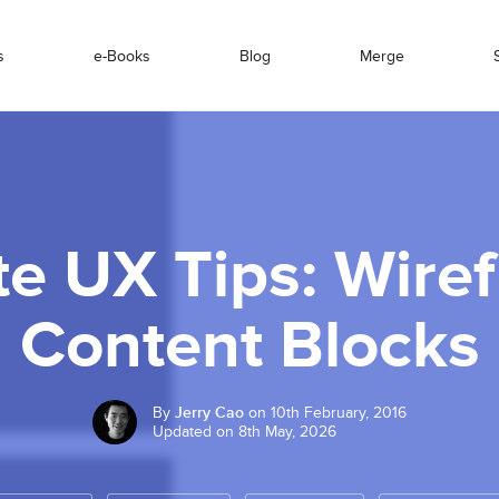
s
e-Books
Blog
Merge
e UX Tips: Wire
Content Blocks
By
Jerry Cao
on 10th February, 2016
Updated on 8th May, 2026