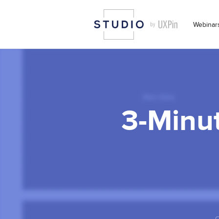
Webinar
3-Minut