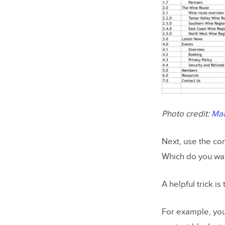
Photo credit:
Ma
Next, use the con
Which do you want
A helpful trick i
For example, you