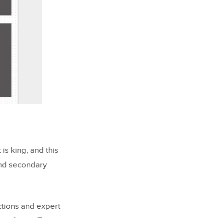
is king, and this
und secondary
ctions and expert