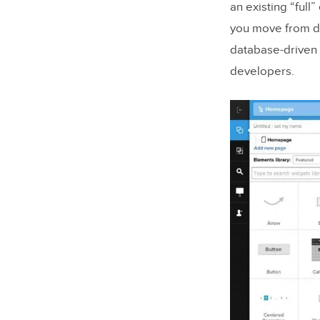
an existing “ful
you move from de
database-driven 
developers.