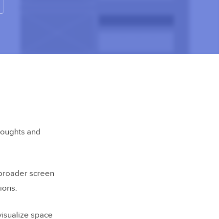
houghts and
 broader screen
ions.
visualize space