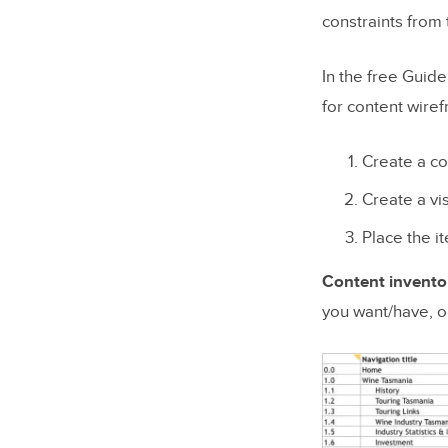
constraints from t
In the free Guide
for content wire
Create a co
Create a vi
Place the i
Content invento
you want/have, 