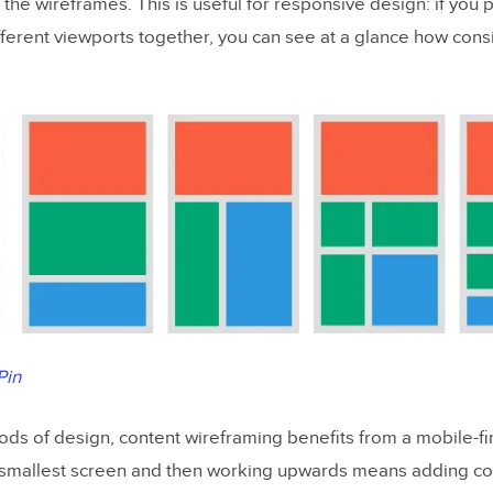
 the wireframes. This is useful for responsive design: if you p
fferent viewports together, you can see at a glance how cons
Pin
hods of design, content wireframing benefits from a mobile-fi
e smallest screen and then working upwards means adding co