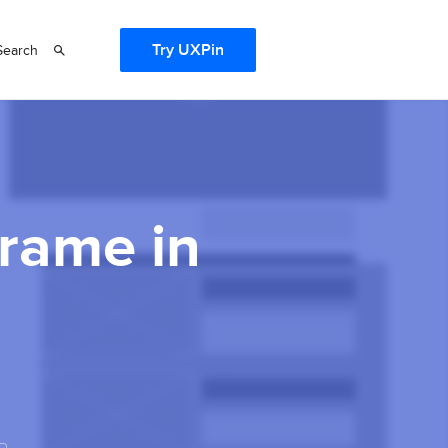
Try UXPin
Search
frame in