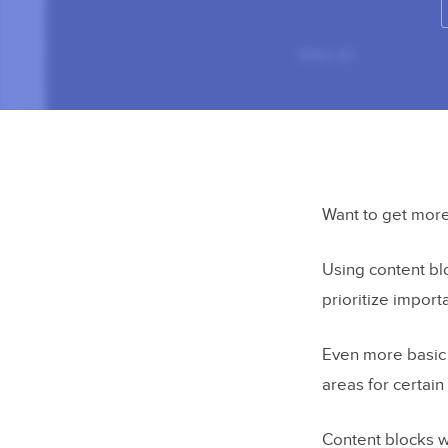
Want to get more
Using content bl
prioritize import
Even more basic 
areas for certai
Content blocks w