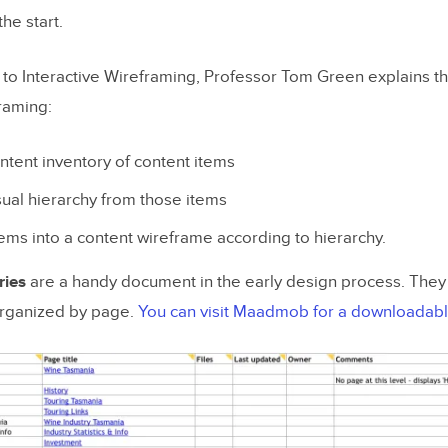
he start.
 to Interactive Wireframing
, Professor Tom Green explains t
framing:
ntent inventory of content items
sual hierarchy from those items
tems into a content wireframe according to hierarchy.
ries
are a handy document in the early design process. They 
organized by page.
You can visit Maadmob for a downloadab