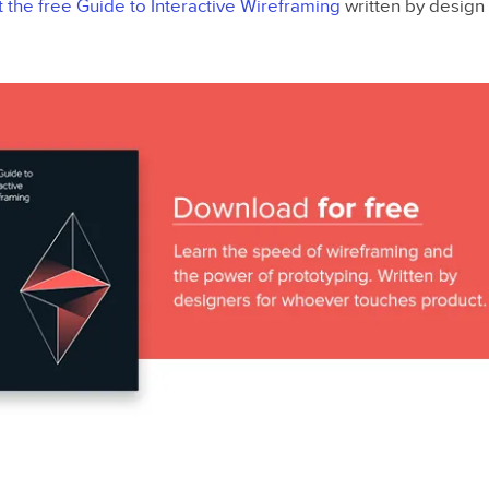
t the free Guide to Interactive Wireframing
written by design