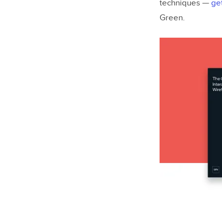
techniques —
ge
Green
.