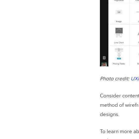
Photo credit:
UX
Consider content 
method of wirefr
designs.
To learn more ab