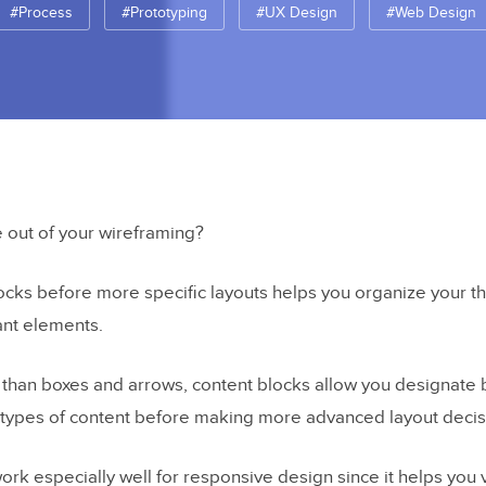
#Process
#Prototyping
#UX Design
#Web Design
 out of your wireframing?
ocks before more specific layouts helps you organize your t
ant elements.
than boxes and arrows, content blocks allow you designate
n types of content before making more advanced layout decis
ork especially well for responsive design since it helps you 