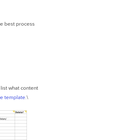
he best process
list what content
le template
.\