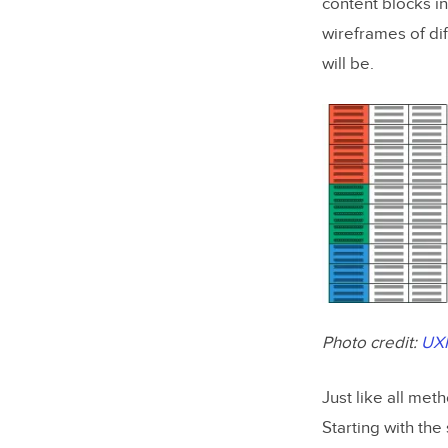
content blocks in
wireframes of di
will be.
Photo credit:
UX
Just like all met
Starting with th