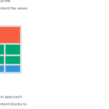
ut the
istent the views
rst approach.
ntent blocks to