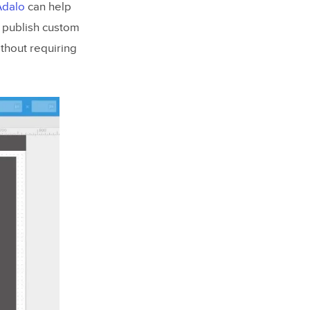
Adalo
can help
d publish custom
thout requiring