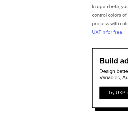
In open beta, you
control colors of 
process with colo
UXPin for free
.
Build a
Design bette
Variables, A
Try UXPi