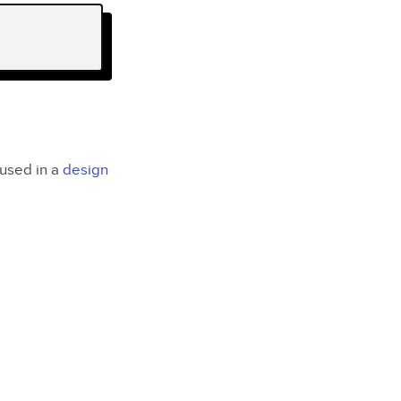
 used in a
design