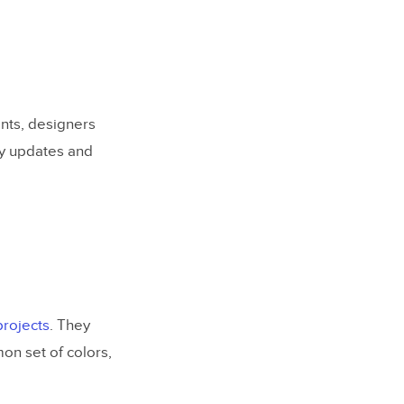
nts, designers
fy updates and
projects
. They
n set of colors,