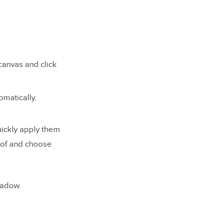
canvas and click
matically.
uickly apply them
r of and choose
shadow.