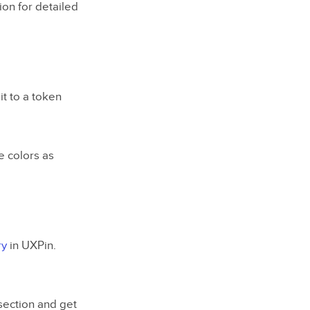
ion for detailed
it to a token
se colors as
ry
in UXPin.
 section and get