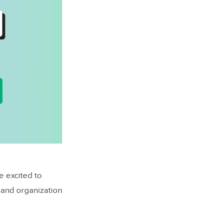
e excited to
 and organization