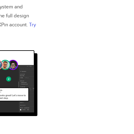
 system and
he full design
UXPin account.
Try