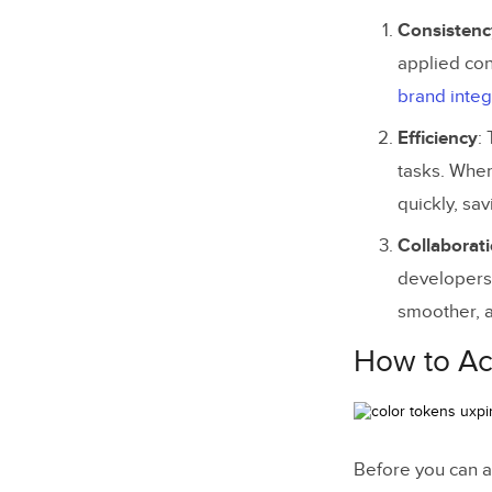
Consistenc
applied con
brand integ
Efficiency
:
tasks. When
quickly, sa
Collaborat
developers.
smoother, a
How to Ac
Before you can a