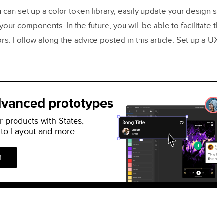
 can set up a color token library, easily update your design
your components. In the future, you will be able to facilitate t
rs. Follow along the advice posted in this article. Set up a 
dvanced prototypes
r products with States,
uto Layout and more.
n