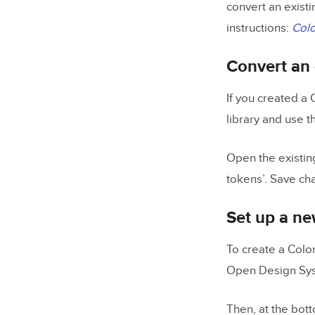
convert an existi
instructions:
Colo
Convert an 
If you created a 
library and use t
Open the existing
tokens’. Save ch
Set up a ne
To create a Colo
Open Design Syst
Then, at the bott