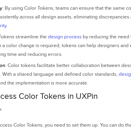
y
: By using Color Tokens, teams can ensure that the same co
sistently across all design assets, eliminating discrepancie
rity
.
 Tokens streamline the
design process
by reducing the need f
 a color change is required, tokens can help designers and 
ving time and reducing errors.
ion
: Color tokens facilitate better collaboration between des
 With a shared language and defined color standards,
desig
nd the implementation is more accurate.
cess Color Tokens in UXPin
ccess Color Tokens, you need to set them up. You can do tha