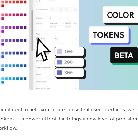
mmitment to help you create consistent user interfaces, we’r
Tokens — a powerful tool that brings a new level of precision
orkflow.