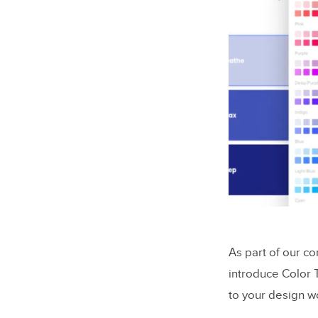
As part of our co
introduce Color 
to your design w