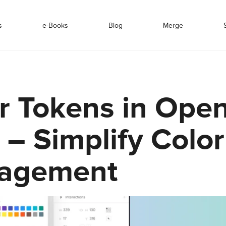
s
e-Books
Blog
Merge
r Tokens in Ope
 – Simplify Color
agement