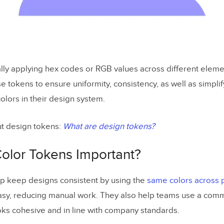
lly applying hex codes or RGB values across different eleme
e tokens to ensure uniformity, consistency, as well as simpli
olors in their design system.
t design tokens:
What are design tokens?
olor Tokens Important?
p keep designs consistent by using the
same colors across 
y, reducing manual work. They also help teams use a commo
oks cohesive and in line with company standards.