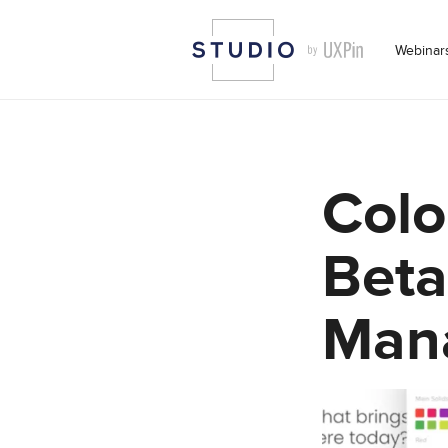
Webinar
Colo
Beta
Man