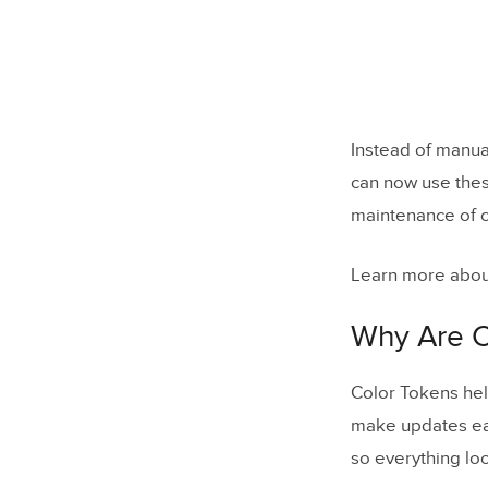
Instead of manua
can now use thes
maintenance of c
Learn more abou
Why Are C
Color Tokens hel
make updates eas
so everything lo