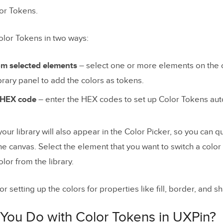
or Tokens.
olor Tokens in two ways:
om selected elements
– select one or more elements on the 
brary panel to add the colors as tokens.
r HEX code
– enter the HEX codes to set up Color Tokens auto
our library will also appear in the Color Picker, so you can q
he canvas. Select the element that you want to switch a colo
lor from the library.
for setting up the colors for properties like fill, border, and 
You Do with Color Tokens in UXPin?