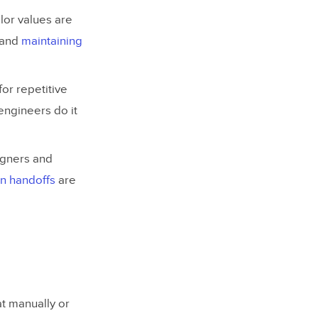
lor values are
s and
maintaining
or repetitive
engineers do it
igners and
n handoffs
are
t manually or