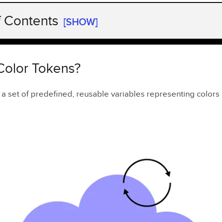
f Contents
[SHOW]
olor Tokens?
lor Tokens Important?
Color Tokens?
ess Color Tokens in UXPin
 a set of predefined, reusable variables representing colors
an existing library
 new library
ou Do with Color Tokens in UXPin?
wards Comprehensive Design Tokens