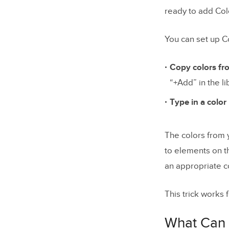
ready to add Col
You can set up C
Copy colors fr
“+Add” in the li
Type in a colo
The colors from y
to elements on t
an appropriate co
This trick works 
What Can 