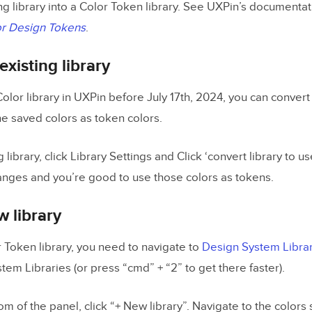
ng library into a Color Token library. See UXPin’s documentat
r Design Tokens
.
existing library
Color library in UXPin before July 17th, 2024, you can convert 
he saved colors as token colors.
 library, click Library Settings and Click ‘convert library to u
anges and you’re good to use those colors as tokens.
w library
r Token library, you need to navigate to
Design System Libra
em Libraries (or press “cmd” + “2” to get there faster).
om of the panel, click “+ New library”. Navigate to the colors