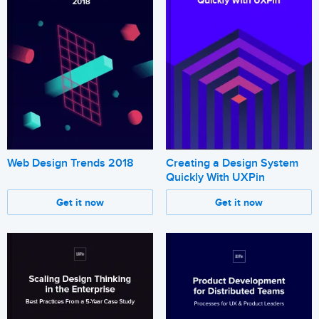
Web Design Trends 2018
Creating a Design System
Quickly With UXPin
Get it now
Get it now