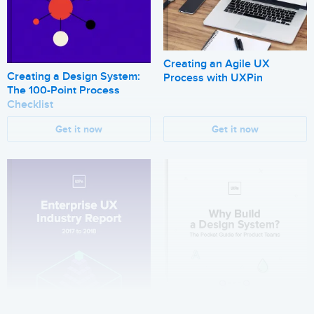
Creating an Agile UX
Creating a Design System:
Process with UXPin
The 100-Point Process
Checklist
Get it now
Get it now