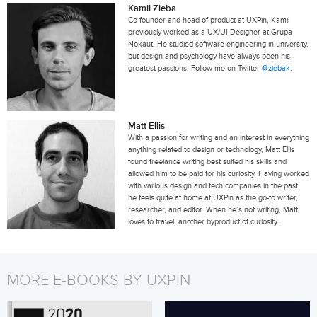
Kamil Zieba
Co-founder and head of product at UXPin, Kamil
previously worked as a UX/UI Designer at Grupa
Nokaut. He studied software engineering in university,
but design and psychology have always been his
greatest passions. Follow me on Twitter
@ziebak
.
Matt Ellis
With a passion for writing and an interest in everything
anything related to design or technology, Matt Ellis
found freelance writing best suited his skills and
allowed him to be paid for his curiosity. Having worked
with various design and tech companies in the past,
he feels quite at home at UXPin as the go-to writer,
researcher, and editor. When he’s not writing, Matt
loves to travel, another byproduct of curiosity.
MORE E-BOOKS BY UXPIN