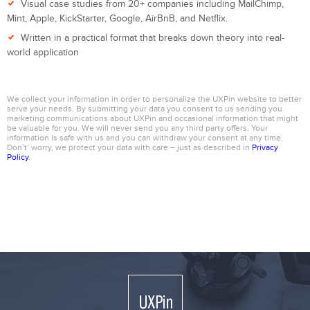
Visual case studies from 20+ companies including MailChimp,
Mint, Apple, KickStarter, Google, AirBnB, and Netflix.
Written in a practical format that breaks down theory into real-
world application
We collect your information in order to personalize the UXPin website to better
serve your needs. By submitting your data you consent to us sending you
marketing communications about UXPin and occasional information that might
be valuable for you. We will never send you any third party offers. Your
information is safe with us and you can withdraw your consent at any time.
Don’t’ worry, we protect your data with care – just as described in
Privacy
Policy
.