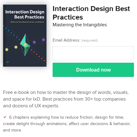
Interaction Design Best
Practices
Mastering the Intangibles
Email Address:
(required)
Download now
Free e-book on how to master the design of words, visuals,
and space for IxD. Best practices from 30+ top companies
and dozens of UX experts.
6 chapters explaining how to reduce friction, design for time,
create delight through animations, affect user decisions & behavior,
and more.