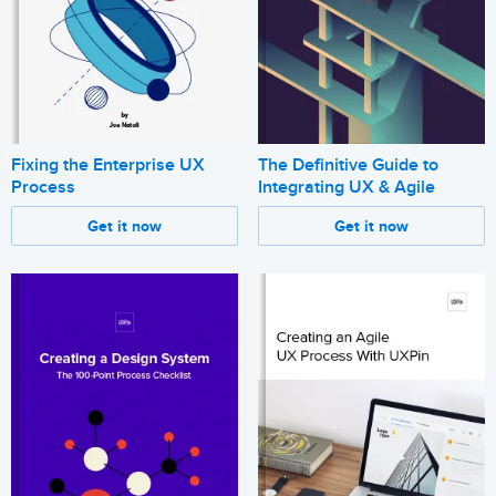
Fixing the Enterprise UX
The Definitive Guide to
Process
Integrating UX & Agile
Get it now
Get it now