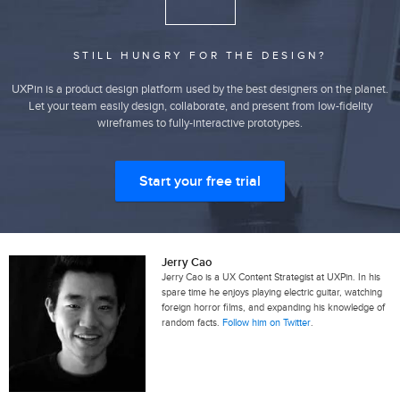
STILL HUNGRY FOR THE DESIGN?
UXPin is a product design platform used by the best designers on the planet.
Let your team easily design, collaborate, and present from low-fidelity
wireframes to fully-interactive prototypes.
Start your free trial
Jerry Cao
Jerry Cao is a UX Content Strategist at UXPin. In his
spare time he enjoys playing electric guitar, watching
foreign horror films, and expanding his knowledge of
random facts.
Follow him on Twitter
.