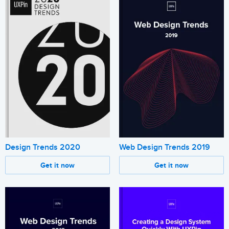
Design Trends 2020
Web Design Trends 2019
Get it now
Get it now