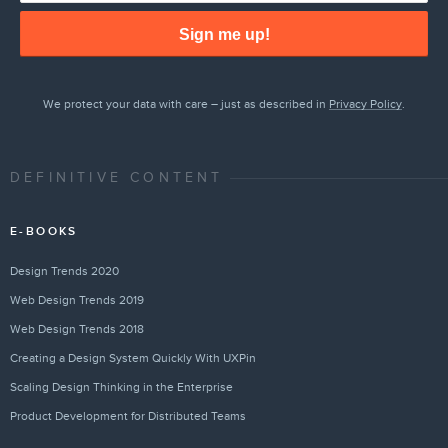
Sign me up!
We protect your data with care – just as described in
Privacy Policy
.
DEFINITIVE CONTENT
E-BOOKS
Design Trends 2020
Web Design Trends 2019
Web Design Trends 2018
Creating a Design System Quickly With UXPin
Scaling Design Thinking in the Enterprise
Product Development for Distributed Teams