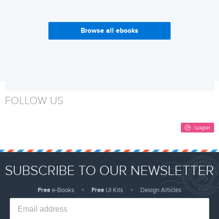
Browse all ebooks
Enterprise UX Industry
Why Build a Design System?
Report 2017-2018
Get it now
Get it now
FOLLOW US
SUBSCRIBE TO OUR NEWSLETTER
Free
e-Books
Free
UI Kits
Design Articles