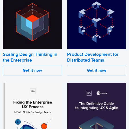
Scaling Design Thinking in
Product Development for
the Enterprise
Distributed Teams
Get it now
Get it now