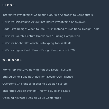
BLOGS
Interactive Prototyping: Comparing UXPin’s Approach to Competitors
UXPin vs Balsamiq vs Axure: Interactive Prototyping Showdown
Code-First Design: When to Use UXPin Instead of Traditional Design Tools
UXPin vs Sketch: Feature Breakdown & Pricing Comparison
UXPin vs Adobe XD: Which Prototyping Tool is Best?
UXPin vs Figma: Code-Based Design Comparison 2026
WEBINARS
Workshop: Prototyping with Porsche Design System
Strategies for Building A Resilient DesignOps Practice
Overcome Challenges of Scaling a Design System
Enterprise Design System – How to Build and Scale
Opening Keynote | Design Value Conference