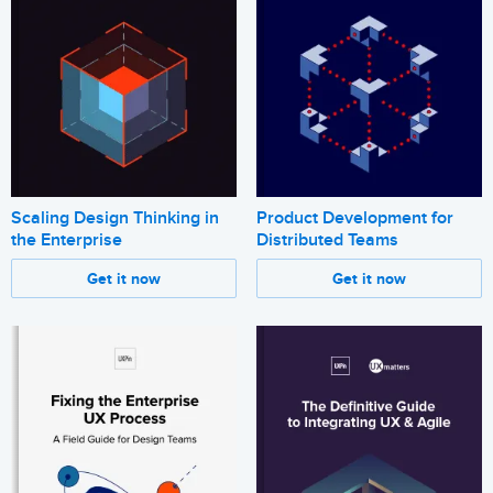
Scaling Design Thinking in
Product Development for
the Enterprise
Distributed Teams
Get it now
Get it now