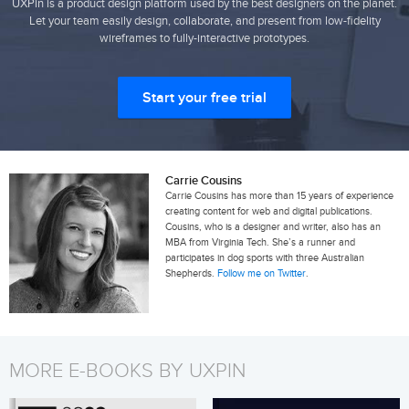
UXPin is a product design platform used by the best designers on the planet.
Let your team easily design, collaborate, and present from low-fidelity
wireframes to fully-interactive prototypes.
Start your free trial
Carrie Cousins
Carrie Cousins has more than 15 years of experience
creating content for web and digital publications.
Cousins, who is a designer and writer, also has an
MBA from Virginia Tech. She’s a runner and
participates in dog sports with three Australian
Shepherds.
Follow me on Twitter
.
MORE E-BOOKS BY UXPIN