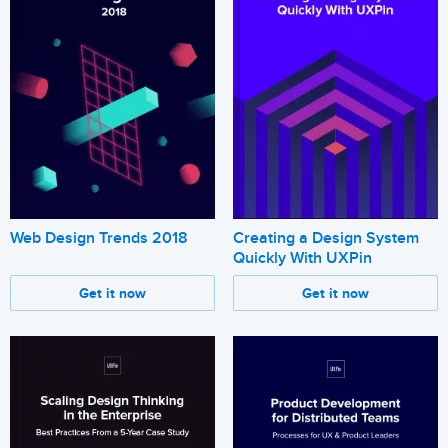
Web Design Trends 2018
Creating a Design System
Quickly With UXPin
Get it now
Get it now