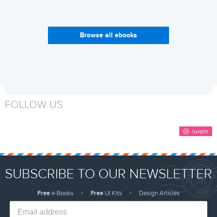
Browse all ebooks
Enterprise UX Industry
Why Build a Design System?
Report 2017-2018
Get it now
Get it now
FOLLOW US
SUBSCRIBE TO OUR NEWSLETTER
Free
e-Books
Free
UI Kits
Design Articles