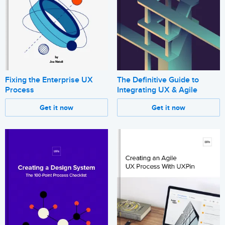
Fixing the Enterprise UX
The Definitive Guide to
Process
Integrating UX & Agile
Get it now
Get it now