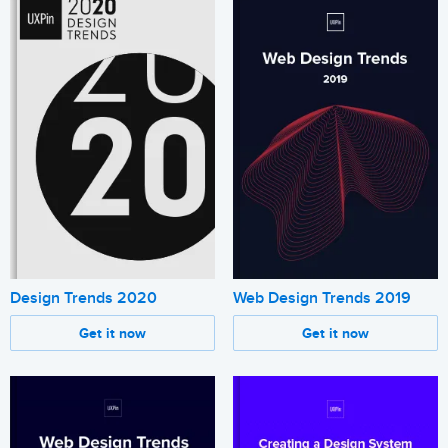
Design Trends 2020
Web Design Trends 2019
Get it now
Get it now