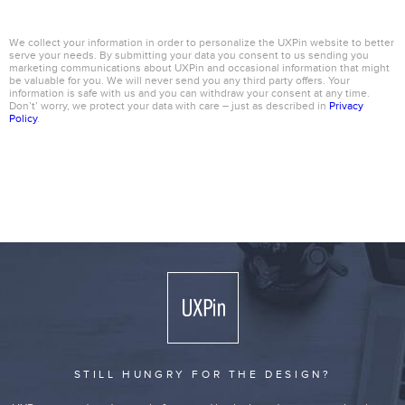
We collect your information in order to personalize the UXPin website to better
serve your needs. By submitting your data you consent to us sending you
marketing communications about UXPin and occasional information that might
be valuable for you. We will never send you any third party offers. Your
information is safe with us and you can withdraw your consent at any time.
Don’t’ worry, we protect your data with care – just as described in
Privacy
Policy
.
STILL HUNGRY FOR THE DESIGN?