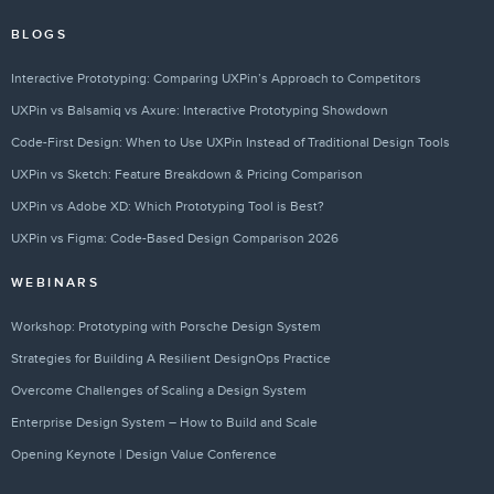
BLOGS
Interactive Prototyping: Comparing UXPin’s Approach to Competitors
UXPin vs Balsamiq vs Axure: Interactive Prototyping Showdown
Code-First Design: When to Use UXPin Instead of Traditional Design Tools
UXPin vs Sketch: Feature Breakdown & Pricing Comparison
UXPin vs Adobe XD: Which Prototyping Tool is Best?
UXPin vs Figma: Code-Based Design Comparison 2026
WEBINARS
Workshop: Prototyping with Porsche Design System
Strategies for Building A Resilient DesignOps Practice
Overcome Challenges of Scaling a Design System
Enterprise Design System – How to Build and Scale
Opening Keynote | Design Value Conference