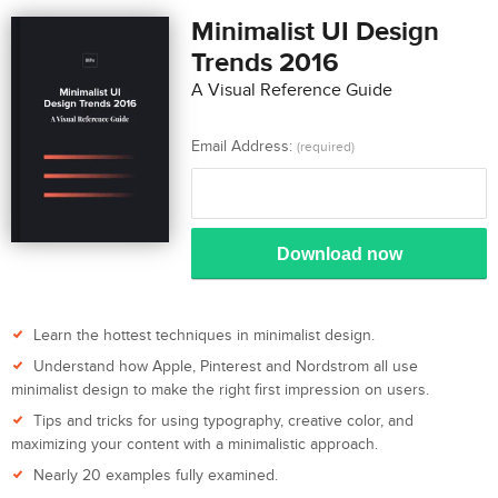
Minimalist UI Design
Trends 2016
A Visual Reference Guide
Email Address:
(required)
Download now
Learn the hottest techniques in minimalist design.
Understand how Apple, Pinterest and Nordstrom all use
minimalist design to make the right first impression on users.
Tips and tricks for using typography, creative color, and
maximizing your content with a minimalistic approach.
Nearly 20 examples fully examined.