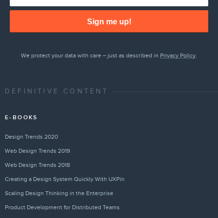
Sign me up!
We protect your data with care – just as described in
Privacy Policy
.
DEFINITIVE CONTENT
E-BOOKS
Design Trends 2020
Web Design Trends 2019
Web Design Trends 2018
Creating a Design System Quickly With UXPin
Scaling Design Thinking in the Enterprise
Product Development for Distributed Teams