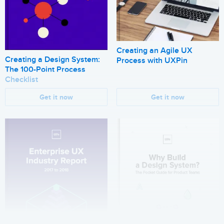
Creating an Agile UX
Creating a Design System:
Process with UXPin
The 100-Point Process
Checklist
Get it now
Get it now