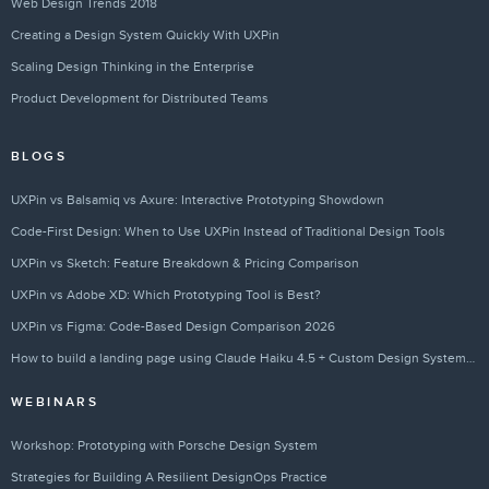
Web Design Trends 2018
Creating a Design System Quickly With UXPin
Scaling Design Thinking in the Enterprise
Product Development for Distributed Teams
BLOGS
UXPin vs Balsamiq vs Axure: Interactive Prototyping Showdown
Code-First Design: When to Use UXPin Instead of Traditional Design Tools
UXPin vs Sketch: Feature Breakdown & Pricing Comparison
UXPin vs Adobe XD: Which Prototyping Tool is Best?
UXPin vs Figma: Code-Based Design Comparison 2026
How to build a landing page using Claude Haiku 4.5 + Custom Design Systems – Use UXPin Merge!
WEBINARS
Workshop: Prototyping with Porsche Design System
Strategies for Building A Resilient DesignOps Practice