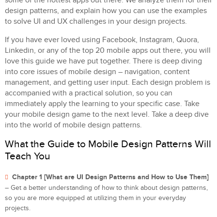
some of the hottest apps out there. We analyze them for their
design patterns, and explain how you can use the examples
to solve UI and UX challenges in your design projects.
If you have ever loved using Facebook, Instagram, Quora,
Linkedin, or any of the top 20 mobile apps out there, you will
love this guide we have put together. There is deep diving
into core issues of mobile design – navigation, content
management, and getting user input. Each design problem is
accompanied with a practical solution, so you can
immediately apply the learning to your specific case. Take
your mobile design game to the next level. Take a deep dive
into the world of mobile design patterns.
What the Guide to Mobile Design Patterns Will
Teach You
Chapter 1 [What are UI Design Patterns and How to Use Them]
– Get a better understanding of how to think about design patterns,
so you are more equipped at utilizing them in your everyday
projects.