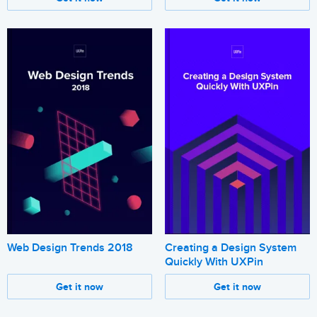
Web Design Trends 2018
Creating a Design System
Quickly With UXPin
Get it now
Get it now