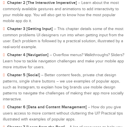
Chapter 2 [The Interactive Imperative]
– Learn about the most
commonly available gestures and animations to add interactivity to
your mobile app. You will also get to know how the most popular
mobile app do it.
Chapter 3 [Getting Input]
– This chapter details some of the most
common problems UI designers run into when getting input from the
user. Each problem is followed by a practical solution, illustrated by a
real-world example.
Chapter 4 [Navigation]
– Overflow menus? Walkthroughs? Sliders?
Learn how to tackle navigation challenges and make your mobile app
more intuitive for users.
Chapter 5 [Social]
– Better content feeds, private chat design
patterns, single share buttons – we use examples of popular apps,
such as Instagram, to explain how big brands use mobile design
patterns to navigate the challenges of making their app more socially
interactive.
Chapter 6 [Data and Content Management]
– How do you give
users access to more content without cluttering the UI? Practical tips
illustrated with examples of popular apps.