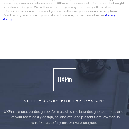
marketing communications about UXPin and occasional information that might
be valuable for you. We will never send you any third party offers. Your
information is safe with us and you can withdraw your consent at any time.
Don’t’ worry, we protect your data with care – just as described in
Privacy
Policy
.
STILL HUNGRY FOR THE DESIGN?
UXPin is a product design platform used by the best designers on the planet.
Let your team easily design, collaborate, and present from low-fidelity
wireframes to fully-interactive prototypes.