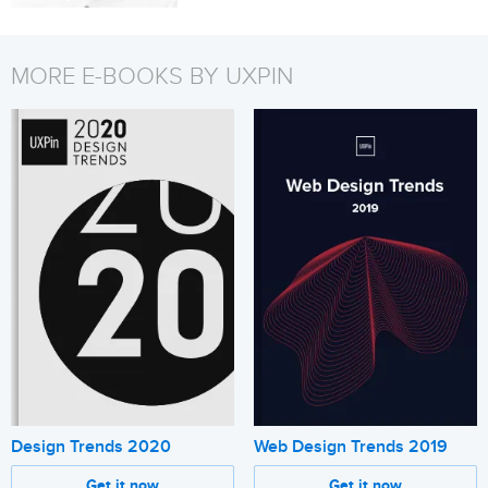
MORE E-BOOKS BY UXPIN
Design Trends 2020
Web Design Trends 2019
Get it now
Get it now