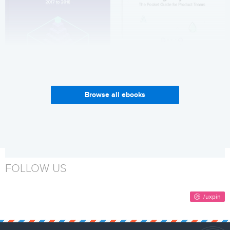
Browse all ebooks
Enterprise UX Industry
Why Build a Design System?
Report 2017-2018
Get it now
Get it now
FOLLOW US