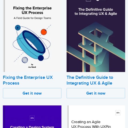
Fixing the Enterprise UX
The Definitive Guide to
Process
Integrating UX & Agile
Get it now
Get it now