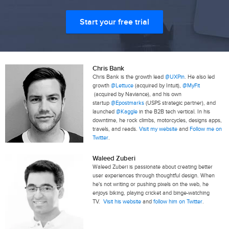
Start your free trial
Chris Bank
Chris Bank is the growth lead
@UXPin
. He also led
growth
@Lettuce
(acquired by Intuit),
@MyFit
(acquired by Naviance), and his own
startup
@Epostmarks
(USPS strategic partner), and
launched
@Kaggle
in the B2B tech vertical. In his
downtime, he rock climbs, motorcycles, designs apps,
travels, and reads.
Visit my website
and
Follow me on
Twitter
.
Waleed Zuberi
Waleed Zuberi is passionate about creating better
user experiences through thoughtful design. When
he's not writing or pushing pixels on the web, he
enjoys biking, playing cricket and binge-watching
TV.
Visit his website
and
follow him on Twitter
.