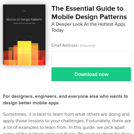
The Essential Guide to
Mobile Design Patterns
A Deeper Look At the Hottest Apps
Today
Email Address:
(required)
Download now
For designers, engineers, and everyone else who wants to
design better mobile apps
Sometimes, it is best to learn from what others are doing and
apply those lessons to your challenges. Fortunately, there are
a lot of examples to learn from. In this guide, we pick apart