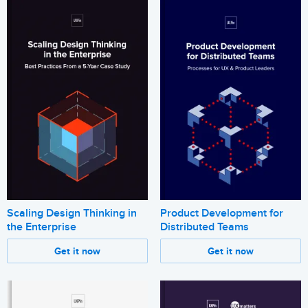
Scaling Design Thinking in
Product Development for
the Enterprise
Distributed Teams
Get it now
Get it now