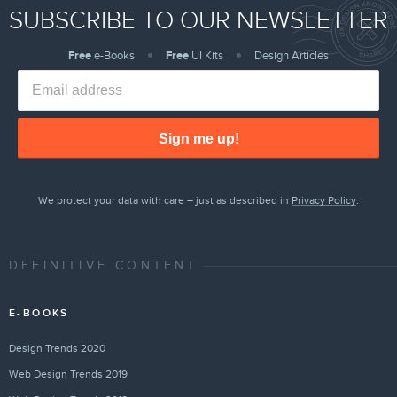
SUBSCRIBE TO OUR NEWSLETTER
Free
e-Books
Free
UI Kits
Design Articles
Sign me up!
We protect your data with care – just as described in
Privacy Policy
.
DEFINITIVE CONTENT
E-BOOKS
Design Trends 2020
Web Design Trends 2019