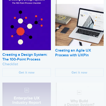
Creating an Agile UX
Creating a Design System:
Process with UXPin
The 100-Point Process
Checklist
Get it now
Get it now