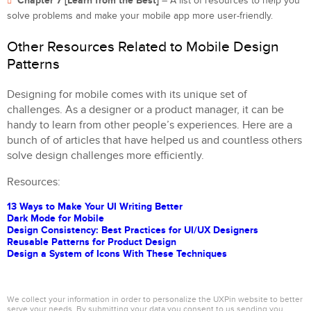
Chapter 7 [Learn from the Best]
– A list of resources to help you
solve problems and make your mobile app more user-friendly.
Other Resources Related to Mobile Design
Patterns
Designing for mobile comes with its unique set of
challenges. As a designer or a product manager, it can be
handy to learn from other people’s experiences. Here are a
bunch of of articles that have helped us and countless others
solve design challenges more efficiently.
Resources:
13 Ways to Make Your UI Writing Better
Dark Mode for Mobile
Design Consistency: Best Practices for UI/UX Designers
Reusable Patterns for Product Design
Design a System of Icons With These Techniques
We collect your information in order to personalize the UXPin website to better
serve your needs. By submitting your data you consent to us sending you