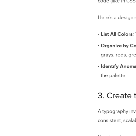
code (like in CS
Here’s a design s
List All Colors
:
Organize by 
grays, reds, gre
Identify Anoma
the palette.
3. Create
A typography inve
consistent, scala