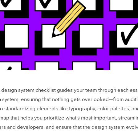
d design system checklist guides your team through each esse
n system, ensuring that nothing gets overlooked—from auditi
o standardizing elements like typography, color palettes, and
map that helps you prioritize what’s most important, streamli
s and developers, and ensure that the design system evolv