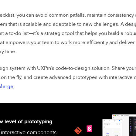
ecklist, you can avoid common pitfalls, maintain consistency 
tem that is scalable and adaptable to new challenges. A des
ust a to-do list—it’s a strategic tool that helps you build a rob
at empowers your team to work more efficiently and deliver 
y time.
gn system with UXPin’s code-to-design solution. Share you
 on the fly, and create advanced prototypes with interactive
 Merge
.
 level of prototyping
 interactive components