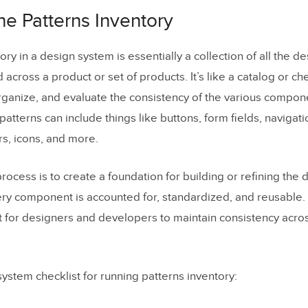
he Icons Inventory
the Patterns Inventory
the Space Inventory
 Support of the Organization
ory in a design system is essentially a collection of all the d
across a product or set of products. It’s like a catalog or che
 Multidisciplinary Systems Team
organize, and evaluate the consistency of the various compone
y Decisions and Establish Rules
patterns can include things like buttons, form fields, navigat
e Color Palette
rs, icons, and more.
the Typographic Scale
process is to create a foundation for building or refining the
ent the Icons Library
ery component is accounted for, standardized, and reusable. I
rdize Other Style Properties
t for designers and developers to maintain consistency acro
he First Design System Pattern
Sprint Retrospective
ystem checklist for running patterns inventory:
u Need a Design System Fast?