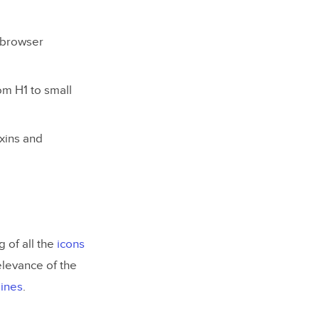
e browser
rom H1 to small
ixins and
 of all the
icons
elevance of the
lines
.