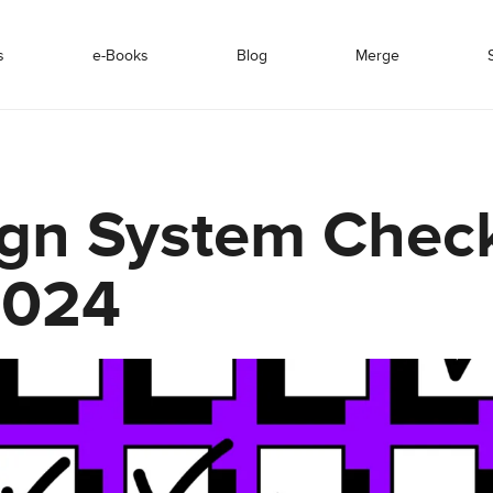
s
e-Books
Blog
Merge
gn System Check
2024