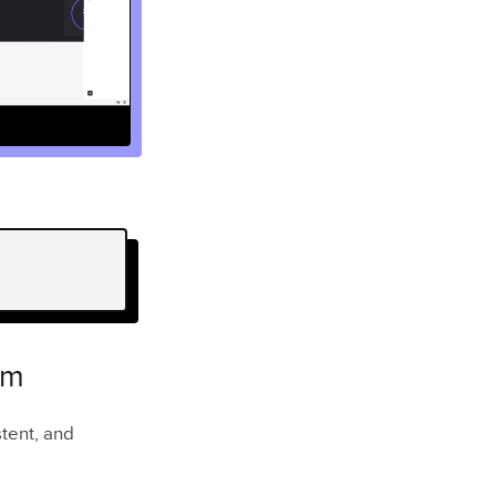
em
stent, and