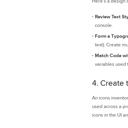
Here’s a design 
Review Text St
console.
Form a Typogra
text). Create mu
Match Code wit
variables used 
4. Create 
An icons invento
used across a pro
icons in the UI a