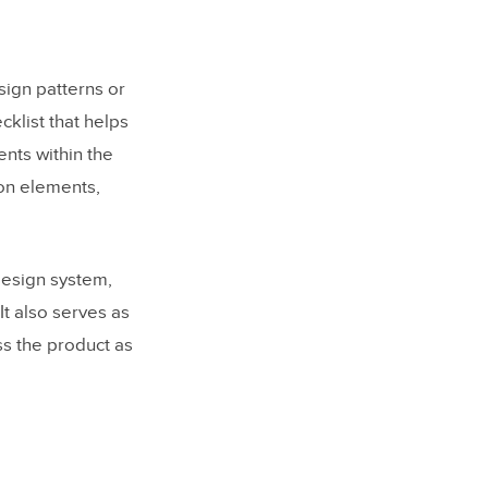
esign patterns or
cklist that helps
nts within the
ion elements,
 design system,
t also serves as
ss the product as