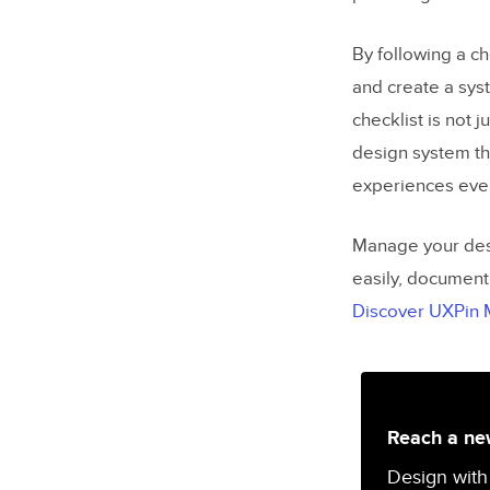
By following a ch
and create a sys
checklist is not j
design system th
experiences ever
Manage your desi
easily, document
Discover UXPin
Reach a new
Design with