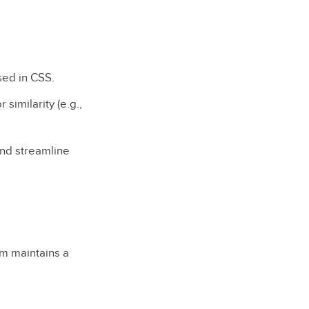
used in CSS.
 similarity (e.g.,
and streamline
em maintains a