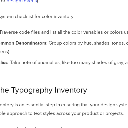
S or
design tokens
).
ystem checklist for color inventory:
 Traverse code files and list all the color variables or colors 
Common Denominators
: Group colors by hue, shades, tones, or
ens).
lies
: Take note of anomalies, like too many shades of gray, 
 the Typography Inventory
ntory is an essential step in ensuring that your design syst
ble approach to text styles across your product or projects.