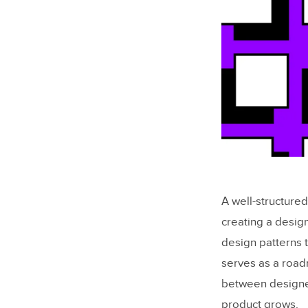
A well-structure
creating a desig
design patterns t
serves as a road
between designer
product grows.