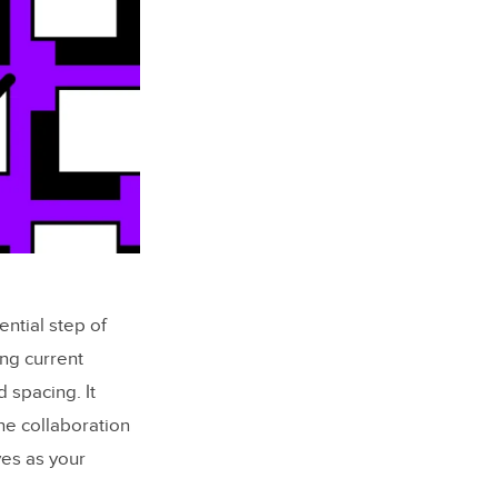
ntial step of
ng current
 spacing. It
ne collaboration
es as your