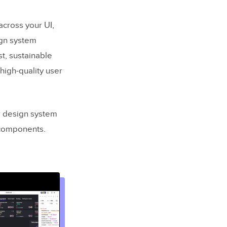
across your UI,
ign system
ust, sustainable
high-quality user
r design system
 components.