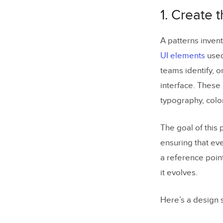
4. Create t
1. Create 
5. Create 
6. Get the
A patterns invent
UI elements
used 
7. Build a
teams identify, 
8. Make Ke
interface. These 
9. Build th
typography, colo
10. Build 
The goal of this 
11. Implem
ensuring that ev
12. Standa
a reference poin
it evolves.
13. Build t
14. Run a 
Here’s a design s
What if Yo