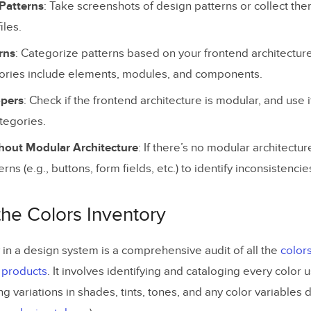
 Patterns
: Take screenshots of design patterns or collect the
our Team with a Robust Design System
iles.
rns
: Categorize patterns based on your frontend architecture,
ies include elements, modules, and components.
opers
: Check if the frontend architecture is modular, and use 
ategories.
hout Modular Architecture
: If there’s no modular architectu
rns (e.g., buttons, form fields, etc.) to identify inconsistencie
the Colors Inventory
 in a design system is a comprehensive audit of all the
color
f products
. It involves identifying and cataloging every color 
ing variations in shades, tints, tones, and any color variables 