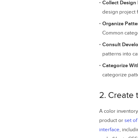
Collect Design
Empower Y
design project f
Organize Patte
Common categor
Consult Devel
patterns into c
Categorize Wit
categorize patte
2. Create 
A color inventory
product or
set o
interface
, includ