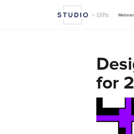
Webinar
Desi
for 