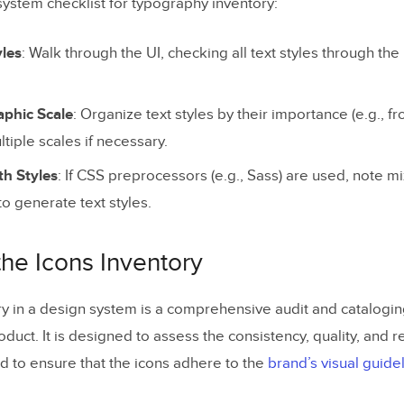
system checklist for typography inventory:
yles
: Walk through the UI, checking all text styles through th
phic Scale
: Organize text styles by their importance (e.g., f
ltiple scales if necessary.
h Styles
: If CSS preprocessors (e.g., Sass) are used, note m
to generate text styles.
the Icons Inventory
ry in a design system is a comprehensive audit and cataloging
duct. It is designed to assess the consistency, quality, and r
nd to ensure that the icons adhere to the
brand’s visual guide