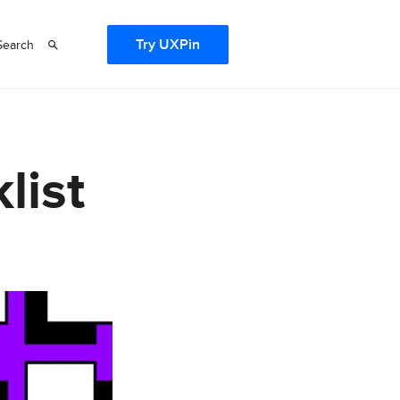
Try UXPin
Search
list