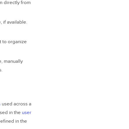
m directly from
 if available.
it to organize
re, manually
s.
s
used across a
used in the
user
defined in the