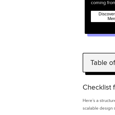
coming from
Discove
Mer
Table o
Checklist 
1. Create t
Checklist 
2. Create 
Here’s a structur
3. Create 
scalable design 