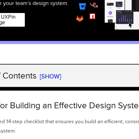
 your team’s design system.
r UXPin
ge
f Contents
[SHOW]
for Building an Effective Design System
he Patterns Inventory
for Building an Effective Design Syst
the Colors Inventory
ed 14-step checklist that ensures you build an efficient, consi
the Typography Inventory
system.