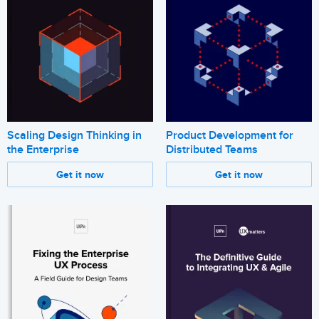
Scaling Design Thinking in
Product Development for
the Enterprise
Distributed Teams
Get it now
Get it now