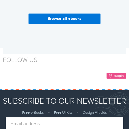
Browse all ebooks
Enterprise UX Industry
Why Build a Design System?
Report 2017-2018
Get it now
Get it now
FOLLOW US
SUBSCRIBE TO OUR NEWSLETTER
Free
e-Books
Free
UI Kits
Design Articles