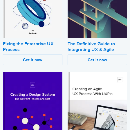
Fixing the Enterprise UX
The Definitive Guide to
Process
Integrating UX & Agile
Get it now
Get it now