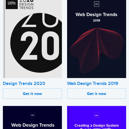
Design Trends 2020
Web Design Trends 2019
Get it now
Get it now