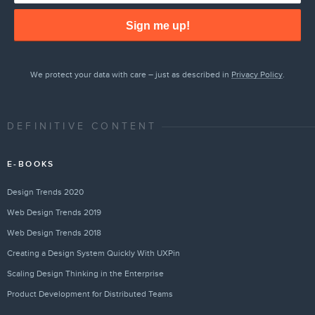
Sign me up!
We protect your data with care – just as described in
Privacy Policy
.
DEFINITIVE CONTENT
E-BOOKS
Design Trends 2020
Web Design Trends 2019
Web Design Trends 2018
Creating a Design System Quickly With UXPin
Scaling Design Thinking in the Enterprise
Product Development for Distributed Teams