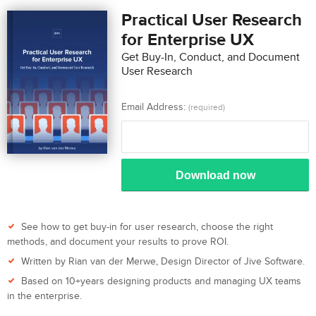
Practical User Research
for Enterprise UX
Get Buy-In, Conduct, and Document
User Research
Email Address:
(required)
Download now
See how to get buy-in for user research, choose the right
methods, and document your results to prove ROI.
Written by Rian van der Merwe, Design Director of Jive Software.
Based on 10+years designing products and managing UX teams
in the enterprise.