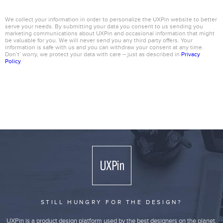
We collect your information in order to personalize the UXPin website to better
serve your needs. By submitting your data you consent to us sending you
marketing communications about UXPin and occasional information that might
be valuable for you. We will never send you any third party offers. Your
information is safe with us and you can withdraw your consent at any time.
Don’t’ worry, we protect your data with care – just as described in
Privacy
Policy
.
STILL HUNGRY FOR THE DESIGN?
UXPin is a product design platform used by the best designers on the planet.