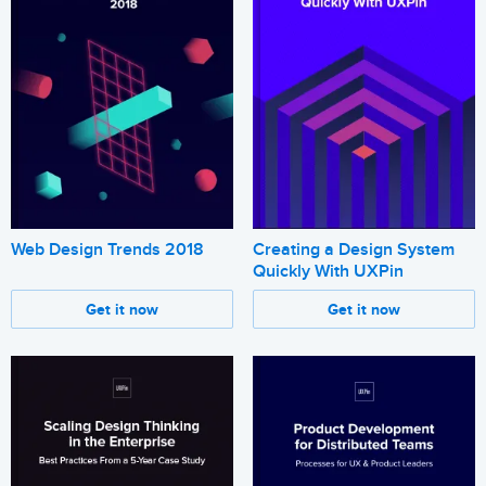
Web Design Trends 2018
Creating a Design System
Quickly With UXPin
Get it now
Get it now