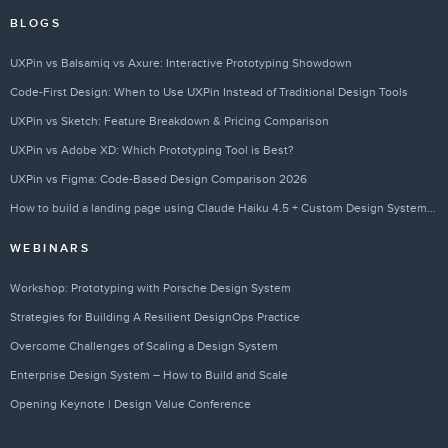
BLOGS
UXPin vs Balsamiq vs Axure: Interactive Prototyping Showdown
Code-First Design: When to Use UXPin Instead of Traditional Design Tools
UXPin vs Sketch: Feature Breakdown & Pricing Comparison
UXPin vs Adobe XD: Which Prototyping Tool is Best?
UXPin vs Figma: Code-Based Design Comparison 2026
How to build a landing page using Claude Haiku 4.5 + Custom Design Systems – Use UXPin Merge!
WEBINARS
Workshop: Prototyping with Porsche Design System
Strategies for Building A Resilient DesignOps Practice
Overcome Challenges of Scaling a Design System
Enterprise Design System – How to Build and Scale
Opening Keynote | Design Value Conference