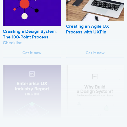
Creating an Agile UX
Creating a Design System:
Process with UXPin
The 100-Point Process
Checklist
Get it now
Get it now