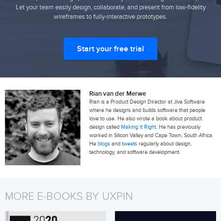
Let your team easily design, collaborate, and present from low-fidelity
wireframes to fully-interactive prototypes.
Start your free trial
Rian van der Merwe
Rian is a Product Design Director at Jive Software
where he designs and builds software that people
love to use. He also wrote a book about product
design called
Making It Right
. He has previously
worked in Silicon Valley and Cape Town, South Africa.
He
blogs
and
tweets
regularly about design,
technology, and software development.
MORE E-BOOKS BY UXPIN