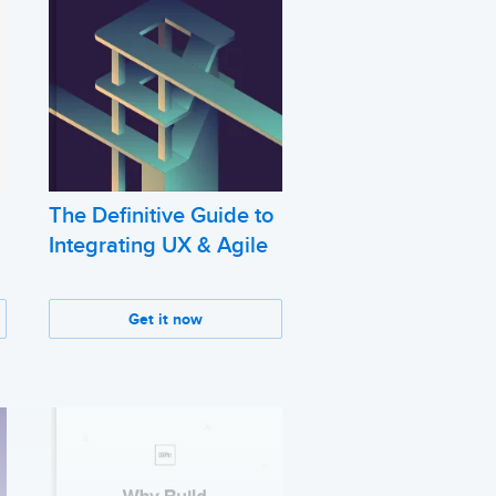
The Definitive Guide to
Integrating UX & Agile
Get it now