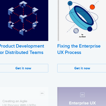
Product Development
Fixing the Enterprise
for Distributed Teams
UX Process
Get it now
Get it now