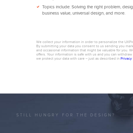
Topics include: Solving the right problem, desig
business value, universal design, and more.
We collect your information in order to personalize the UXPi
By submitting your data you consent to us sending you ma
and occasional information that might be valuable for you. We
offers. Your information is safe with us and you can withdraw
we protect your data with care – just as described in
Privacy 
STILL HUNGRY FOR THE DESIGN?