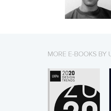
MORE E-BOOKS BY 