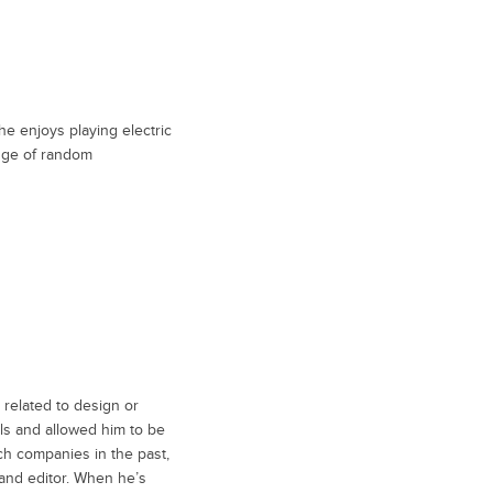
he enjoys playing electric
edge of random
 related to design or
ills and allowed him to be
ch companies in the past,
 and editor. When he’s