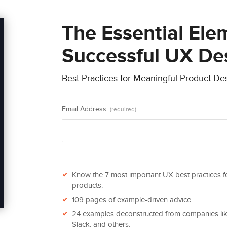
The Essential Ele
Successful UX De
Best Practices for Meaningful Product De
Email Address:
(required)
Know the 7 most important UX best practices f
products.
109 pages of example-driven advice.
24 examples deconstructed from companies like
Slack, and others.