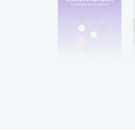
Creating a Design
System: The 100-Point
Process Checklist
Get it now