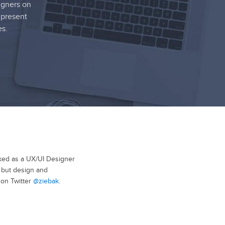
igners on
 present
es.
rked as a UX/UI Designer
, but design and
 on Twitter
@ziebak
.