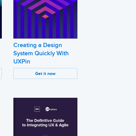
Creating a Design
System Quickly With
UXPin
Get it now