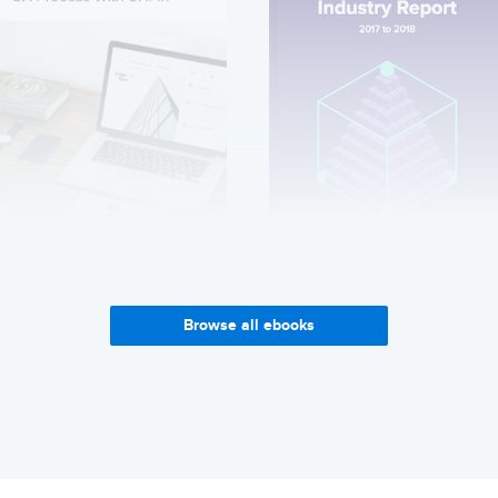
Creating an Agile UX
Enterprise UX Industry
Process with UXPin
Report 2017-2018
Browse all ebooks
Get it now
Get it now