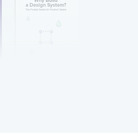
Why Build a Design
System?
Get it now