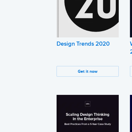
Design Trends 2020
Get it now