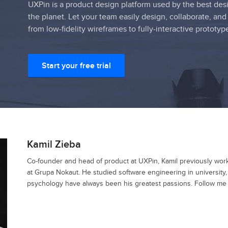
UXPin is a product design platform used by the best des
the planet. Let your team easily design, collaborate, and
from low-fidelity wireframes to fully-interactive prototyp
Start your free trial
Kamil Zieba
Co-founder and head of product at UXPin, Kamil previously wo
at Grupa Nokaut. He studied software engineering in university
psychology have always been his greatest passions. Follow me