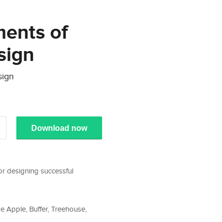
ments of
sign
sign
Download now
or designing successful
 Apple, Buffer, Treehouse,