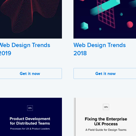
Web Design Trends
Web Design Trends
2019
2018
Get it now
Get it now