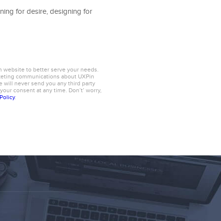
ning for desire, designing for
n website to better serve your needs.
rketing communications about UXPin
 will never send you any third party
 your consent at any time. Don’t’ worry,
Policy
.