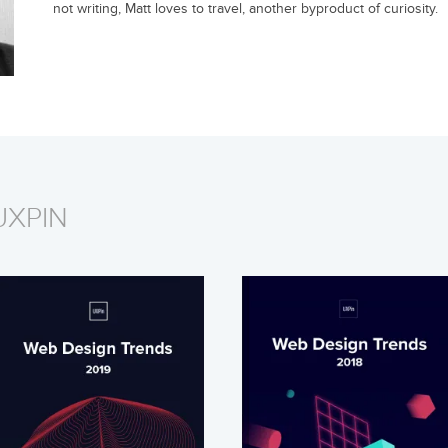
not writing, Matt loves to travel, another byproduct of curiosity.
UXPIN