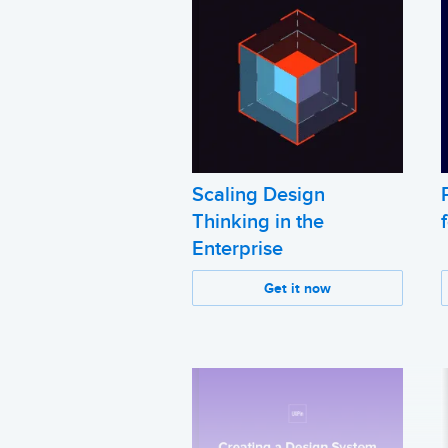
Scaling Design
Thinking in the
Enterprise
Get it now