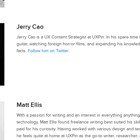
Jerry Cao
Jerry Cao is a UX Content Strategist at UXPin. In his spare time 
guitar, watching foreign horror films, and expanding his knowl
facts.
Follow him on Twitter
.
Matt Ellis
With a passion for writing and an interest in everything anything
technology, Matt Ellis found freelance writing best suited his sk
paid for his curiosity. Having worked with various design and te
he feels quite at home at UXPin as the go-to writer, researcher,