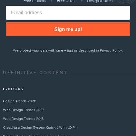
Free
e-Books
Free
UI Kits
Design Articles
Sign me up!
We protect your data with care – just as described in
Privacy Policy
.
DEFINITIVE CONTENT
E-BOOKS
Design Trends 2020
Web Design Trends 2019
Web Design Trends 2018
Creating a Design System Quickly With UXPin