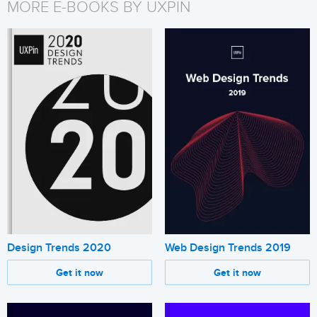
MORE E-BOOKS BY UXPIN
Design Trends 2020
Web Design Trends 2019
Get it now
Get it now