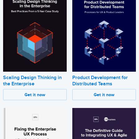
Scaling Design Thinking in
Product Development for
the Enterprise
Distributed Teams
Get it now
Get it now