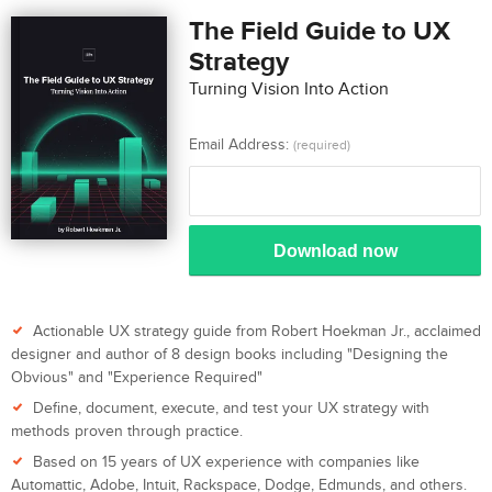
The Field Guide to UX
Strategy
Turning Vision Into Action
Email Address:
(required)
Download now
Actionable UX strategy guide from Robert Hoekman Jr., acclaimed
designer and author of 8 design books including "Designing the
Obvious" and "Experience Required"
Define, document, execute, and test your UX strategy with
methods proven through practice.
Based on 15 years of UX experience with companies like
Automattic, Adobe, Intuit, Rackspace, Dodge, Edmunds, and others.