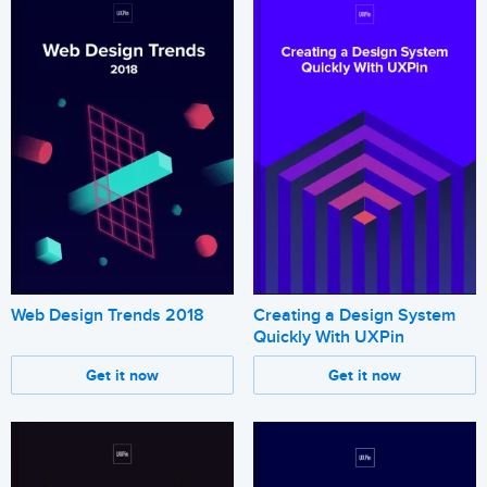
Web Design Trends 2018
Creating a Design System
Quickly With UXPin
Get it now
Get it now