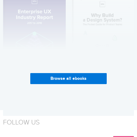
Browse all ebooks
Enterprise UX Industry
Why Build a Design System?
Report 2017-2018
Get it now
Get it now
FOLLOW US