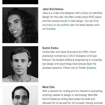
Jake Rocheleau
Jake is a writer and designer with a focus on interface
design for the web. He often writes about W3C specs
and the newest trends in web design. You can find
out more on his
portfolio
view his latest design work
on
Dribbble
.
Kamil Zieba
Co-founder and head of product at UXPin, Kamil
previously worked as a UX/UI Designer at Grupa
Nokaut. He studied software engineering in university,
but design and psychology have always been his
greatest passions. Follow me on Twitter
@ziebak
.
Matt Ellis
With a passion for writing and an interest in everything
anything related to design or technology, Matt Ellis
found freelance writing best suited his skills and
allowed him to be paid for his curiosity. Having worked