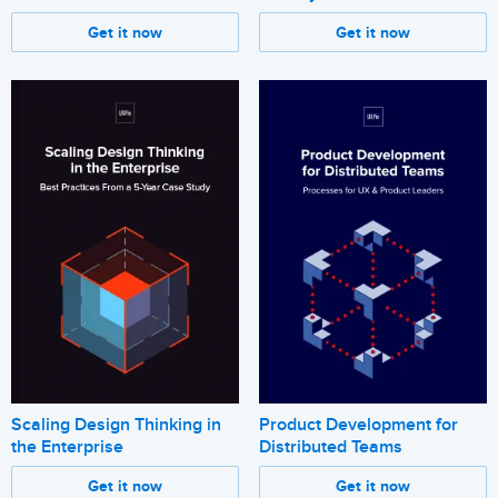
Get it now
Get it now
Scaling Design Thinking in
Product Development for
the Enterprise
Distributed Teams
Get it now
Get it now