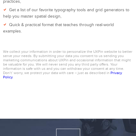
practices,
Get a list of our favorite typography tools and grid generators to
help you master spatial design,
Quick & practical format that teaches through real-world
examples.
We collect your information in order to personalize the UXPin website to better
serve your needs. By submitting your data you consent to us sending you
marketing communications about UXPin and occasional information that might
be valuable for you. We will never send you any third party offers. Your
information is safe with us and you can withdraw your consent at any time.
Don’t’ worry, we protect your data with care – just as described in
Privacy
Policy
.