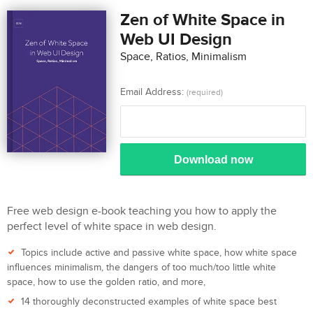
Zen of White Space in
Web UI Design
Space, Ratios, Minimalism
Email Address:
(required)
Download now
Free web design e-book teaching you how to apply the
perfect level of white space in web design.
Topics include active and passive white space, how white space
influences minimalism, the dangers of too much/too little white
space, how to use the golden ratio, and more,
14 thoroughly deconstructed examples of white space best