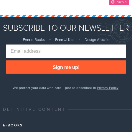
SUBSCRIBE TO OUR NEWSLETTER
Free
e-Books
Free
UI Kits
Design Articles
Sign me up!
We protect your data with care – just as described in
Privacy Policy
.
DEFINITIVE CONTENT
E-BOOKS