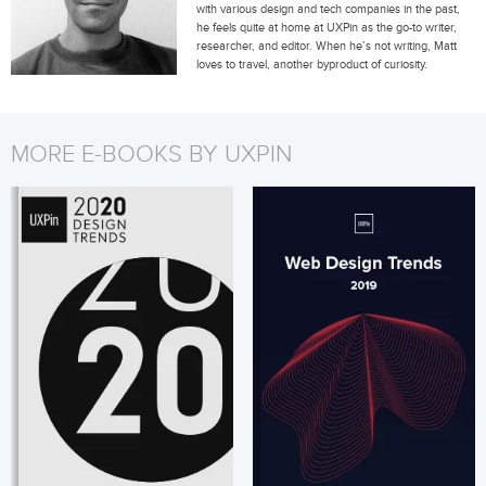
with various design and tech companies in the past,
he feels quite at home at UXPin as the go-to writer,
researcher, and editor. When he’s not writing, Matt
loves to travel, another byproduct of curiosity.
MORE E-BOOKS BY UXPIN