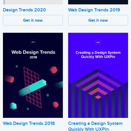
Design Trends 2020
Web Design Trends 2019
Get it now
Get it now
Web Design Trends 2018
Creating a Design System
Quickly With UXPin