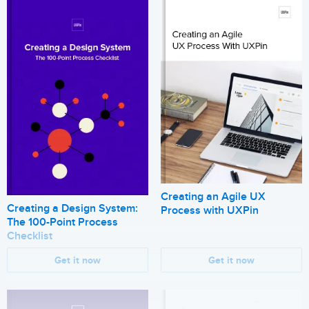
Creating an Agile UX
Creating a Design System:
Process with UXPin
The 100-Point Process
Checklist
Get it now
Get it now