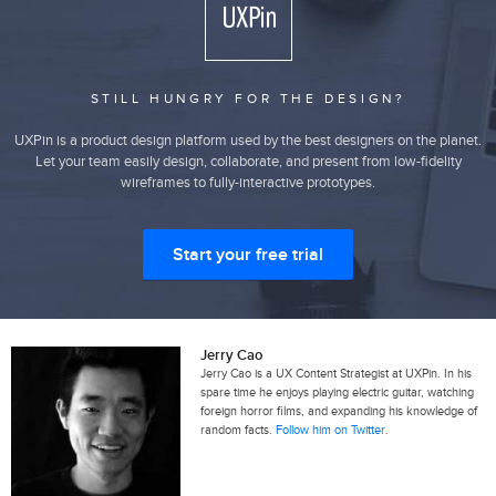
STILL HUNGRY FOR THE DESIGN?
UXPin is a product design platform used by the best designers on the planet.
Let your team easily design, collaborate, and present from low-fidelity
wireframes to fully-interactive prototypes.
Start your free trial
Jerry Cao
Jerry Cao is a UX Content Strategist at UXPin. In his
spare time he enjoys playing electric guitar, watching
foreign horror films, and expanding his knowledge of
random facts.
Follow him on Twitter
.