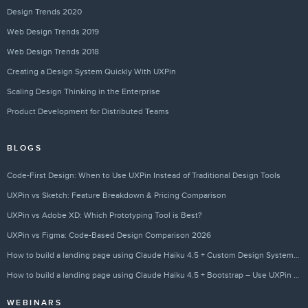
Design Trends 2020
Web Design Trends 2019
Web Design Trends 2018
Creating a Design System Quickly With UXPin
Scaling Design Thinking in the Enterprise
Product Development for Distributed Teams
BLOGS
Code-First Design: When to Use UXPin Instead of Traditional Design Tools
UXPin vs Sketch: Feature Breakdown & Pricing Comparison
UXPin vs Adobe XD: Which Prototyping Tool is Best?
UXPin vs Figma: Code-Based Design Comparison 2026
How to build a landing page using Claude Haiku 4.5 + Custom Design Systems – Use UXPin Merge!
How to build a landing page using Claude Haiku 4.5 + Bootstrap – Use UXPin Merge!
WEBINARS