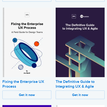
Fixing the Enterprise UX
The Definitive Guide to
Process
Integrating UX & Agile
Get it now
Get it now