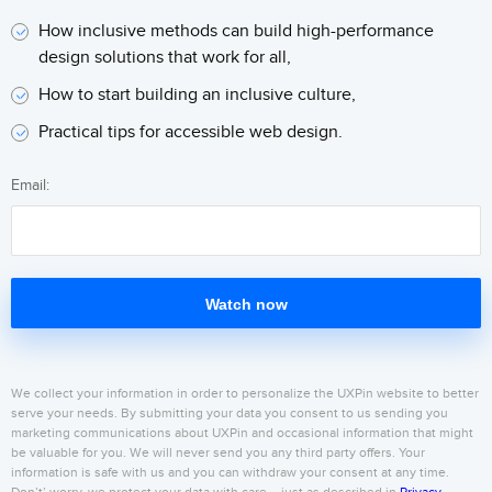
How inclusive methods can build high-performance
design solutions that work for all,
How to start building an inclusive culture,
Practical tips for accessible web design.
Email:
Watch now
We collect your information in order to personalize the UXPin website to better
serve your needs. By submitting your data you consent to us sending you
marketing communications about UXPin and occasional information that might
be valuable for you. We will never send you any third party offers. Your
information is safe with us and you can withdraw your consent at any time.