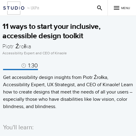
MENU
11 ways to start your inclusive,
accessible design toolkit
Piotr Źrołka
Accessibility Expert and CEO of Kinaole
1:30
Get accessibility design insights from Piotr Źrołka,
Accessibility Expert, UX Strategist, and CEO of Kinaole! Learn
how to create designs that meet the needs of all your users –
especially those who have disabilities like low vision, color
blindness, and blindness.
You'll learn: