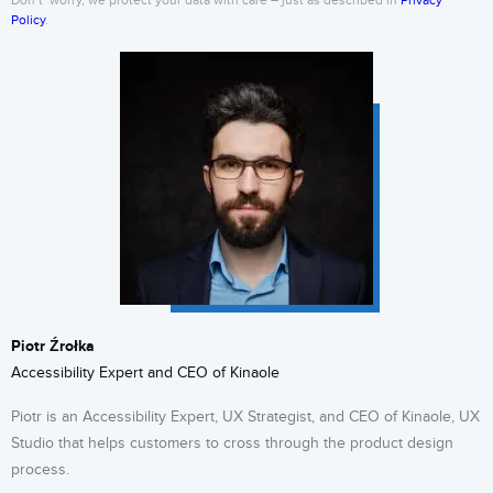
Don’t’ worry, we protect your data with care – just as described in
Privacy
Policy
.
Piotr Źrołka
Accessibility Expert and CEO of Kinaole
Piotr is an Accessibility Expert, UX Strategist, and CEO of Kinaole, UX
Studio that helps customers to cross through the product design
process.