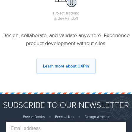
Project Tracking
& Dev Handoff
Design, collaborate, and validate anywhere. Experience
product development without silos.
Learn more about UXPin
SUBSCRIBE TO OUR NEWSLETTER
Free
e-Books
Free
UI Kits
Design Articles