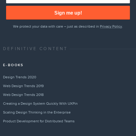
Sign me up!
We protect your data with care – just as described in
Privacy Policy
.
DEFINITIVE CONTENT
E-BOOKS
Design Trends 2020
Web Design Trends 2019
Web Design Trends 2018
Creating a Design System Quickly With UXPin
Scaling Design Thinking in the Enterprise
Product Development for Distributed Teams