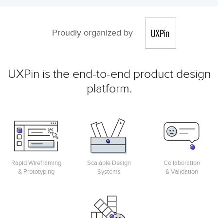
Proudly organized by
UXPin is the end-to-end product design
platform.
Rapid Wireframing
Scalable Design
Collaboration
& Prototyping
Systems
& Validation