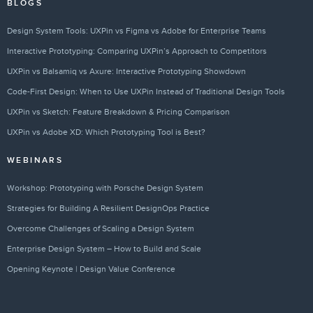
BLOGS
Design System Tools: UXPin vs Figma vs Adobe for Enterprise Teams
Interactive Prototyping: Comparing UXPin’s Approach to Competitors
UXPin vs Balsamiq vs Axure: Interactive Prototyping Showdown
Code-First Design: When to Use UXPin Instead of Traditional Design Tools
UXPin vs Sketch: Feature Breakdown & Pricing Comparison
UXPin vs Adobe XD: Which Prototyping Tool is Best?
WEBINARS
Workshop: Prototyping with Porsche Design System
Strategies for Building A Resilient DesignOps Practice
Overcome Challenges of Scaling a Design System
Enterprise Design System – How to Build and Scale
Opening Keynote | Design Value Conference