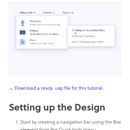
→ Download a ready .uxp file for this tutorial.
Setting up the Design
Start by creating a navigation bar using the Box
element from the Quick tools menu.