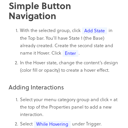
Simple Button
Navigation
With the selected group, click
in
Add State
the Top bar. You’ll have State 1 (the Base)
already created. Create the second state and
name it Hover. Click
.
Enter
In the Hover state, change the content’s design
(color fill or opacity) to create a hover effect.
Adding Interactions
Select your menu category group and click + at
the top of the Properties panel to add a new
interaction.
Select
under Trigger.
While Hovering