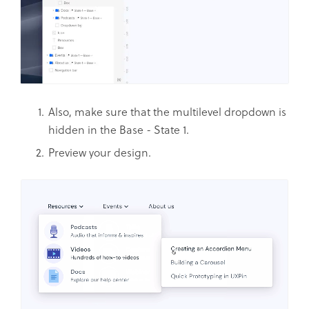
Also, make sure that the multilevel dropdown is
hidden in the Base - State 1.
Preview your design.