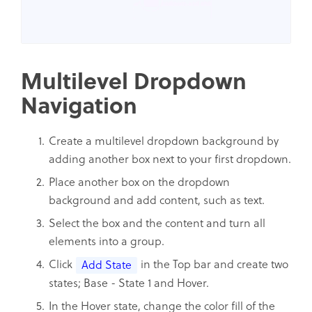
Multilevel Dropdown
Navigation
Create a multilevel dropdown background by
adding another box next to your first dropdown.
Place another box on the dropdown
background and add content, such as text.
Select the box and the content and turn all
elements into a group.
Click
in the Top bar and create two
Add State
states; Base - State 1 and Hover.
In the Hover state, change the color fill of the