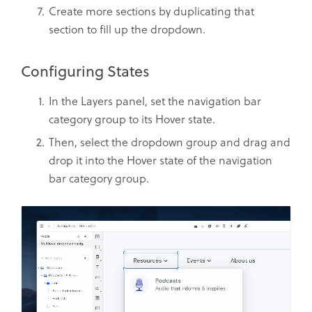
Create more sections by duplicating that
section to fill up the dropdown.
Configuring States
In the Layers panel, set the navigation bar
category group to its Hover state.
Then, select the dropdown group and drag and
drop it into the Hover state of the navigation
bar category group.