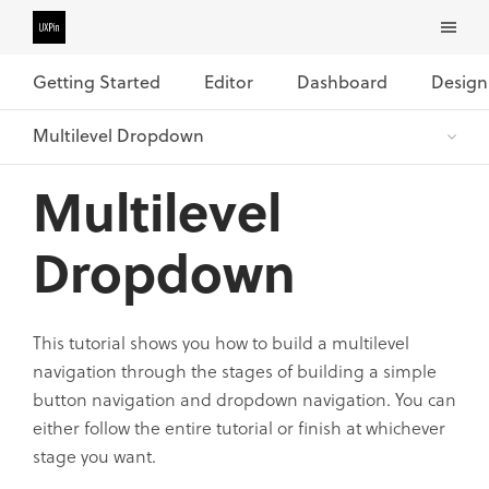
Getting Started
Editor
Dashboard
Design
Multilevel
Dropdown
This tutorial shows you how to build a multilevel
navigation through the stages of building a simple
button navigation and dropdown navigation. You can
either follow the entire tutorial or finish at whichever
stage you want.