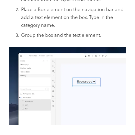
Place a Box element on the navigation bar and
add a text element on the box. Type in the
category name.
Group the box and the text element.