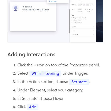
Adding Interactions
Click the + icon on top of the Properties panel.
Select
under Trigger.
While Hovering
In the Action section, choose
.
Set state
Under Element, select your category.
In Set state, choose Hover.
Click
.
Add