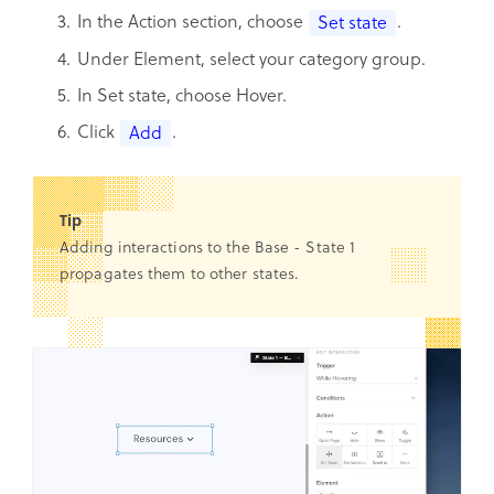
In the Action section, choose
.
Set state
Under Element, select your category group.
In Set state, choose Hover.
Click
.
Add
Tip
Adding interactions to the Base - State 1
propagates them to other states.