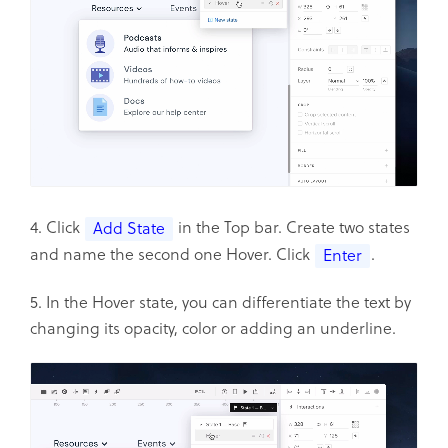
4. Click
in the Top bar. Create two states
Add State
and name the second one Hover. Click
.
Enter
5. In the Hover state, you can differentiate the text by
changing its opacity, color or adding an underline.