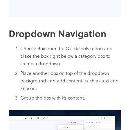
Dropdown Navigation
Choose Box from the Quick tools menu and
place the box right below a category box to
create a dropdown.
Place another box on top of the dropdown
background and add content, such as text and
an icon.
Group the box with its content.