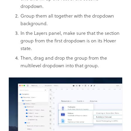
dropdown.
Group them all together with the dropdown
background.
In the Layers panel, make sure that the section
group from the first dropdown is on its Hover
state.
Then, drag and drop the group from the
multilevel dropdown into that group.