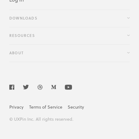
DOWNLOADS
RESOURCES
ABOUT
Privacy
Terms of Service
Security
© UXPin Inc. All rights reserved.