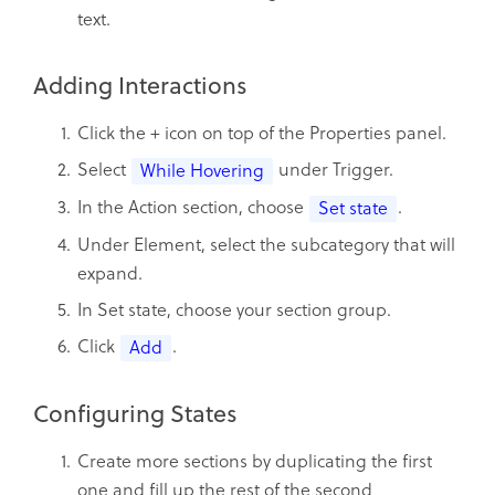
text.
Adding Interactions
Click the + icon on top of the Properties panel.
Select
under Trigger.
While Hovering
In the Action section, choose
.
Set state
Under Element, select the subcategory that will
expand.
In Set state, choose your section group.
Click
.
Add
Configuring States
Create more sections by duplicating the first
one and fill up the rest of the second