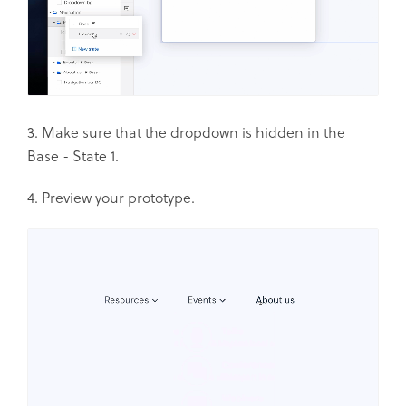
3. Make sure that the dropdown is hidden in the
Base - State 1.
4. Preview your prototype.