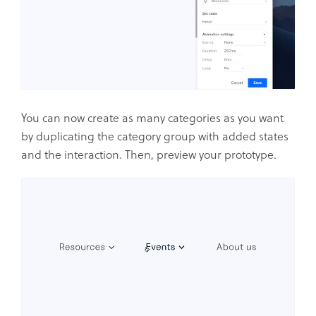
You can now create as many categories as you want
by duplicating the category group with added states
and the interaction. Then, preview your prototype.