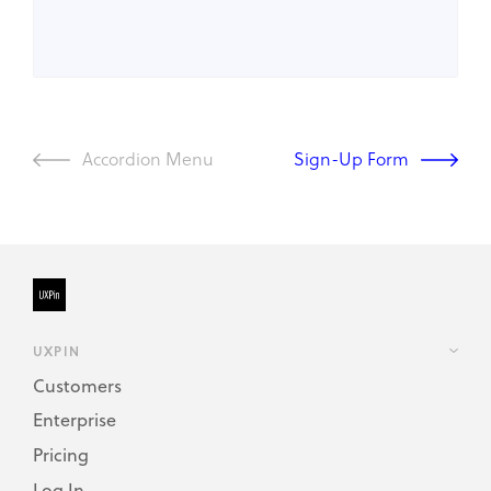
Accordion Menu
Sign-Up Form
UXPIN
Customers
Enterprise
Pricing
Log In